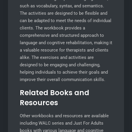
such as vocabulary, syntax, and semantics.
The activities are designed to be flexible and
can be adapted to meet the needs of individual
clients. The workbook provides a
comprehensive and structured approach to
language and cognitive rehabilitation, making it
a valuable resource for therapists and clients
alike. The exercises and activities are
designed to be engaging and challenging,
helping individuals to achieve their goals and
improve their overall communication skills.
Related Books and
Resources
Other workbooks and resources are available
including WALC series and Just For Adults
books with various language and cognitive