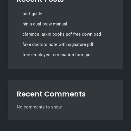
port guide
ninja dual brew manual
clarence larkin books pdf free download
fake doctors note with signature pdf
free employee termination form pdf
Recent Comments
No comments to show.