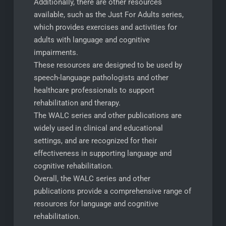
Additionally, there are other resources
available, such as the Just For Adults series,
which provides exercises and activities for
adults with language and cognitive
impairments.
These resources are designed to be used by
speech-language pathologists and other
healthcare professionals to support
rehabilitation and therapy.
The WALC series and other publications are
widely used in clinical and educational
settings, and are recognized for their
effectiveness in supporting language and
cognitive rehabilitation.
Overall, the WALC series and other
publications provide a comprehensive range of
resources for language and cognitive
rehabilitation.