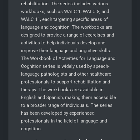
rehabilitation. The series includes various
workbooks, such as WALC 1, WALC 8, and
WALC 11, each targeting specific areas of
language and cognition. The workbooks are
designed to provide a range of exercises and
activities to help individuals develop and
improve their language and cognitive skills.
The Workbook of Activities for Language and
Cognition series is widely used by speech-
language pathologists and other healthcare
professionals to support rehabilitation and
therapy. The workbooks are available in
English and Spanish, making them accessible
to a broader range of individuals. The series
has been developed by experienced
professionals in the field of language and
cognition.