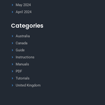
May 2024
April 2024
Categories
Australia
Canada
Guide
Instructions
Manuals
PDF
Tutorials
United Kingdom