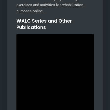
exercises and activities for rehabilitation
purposes online.
WALC Series and Other
Publications