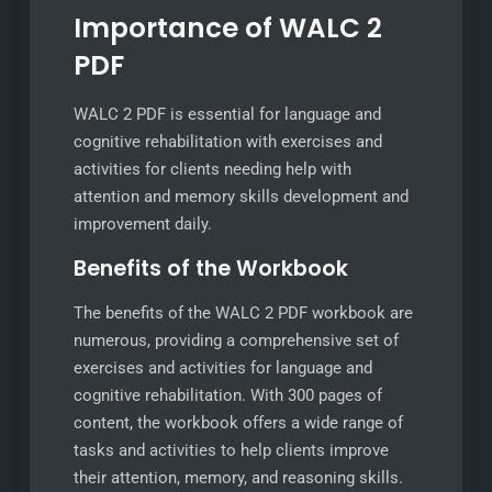
Importance of WALC 2
PDF
WALC 2 PDF is essential for language and
cognitive rehabilitation with exercises and
activities for clients needing help with
attention and memory skills development and
improvement daily.
Benefits of the Workbook
The benefits of the WALC 2 PDF workbook are
numerous, providing a comprehensive set of
exercises and activities for language and
cognitive rehabilitation. With 300 pages of
content, the workbook offers a wide range of
tasks and activities to help clients improve
their attention, memory, and reasoning skills.