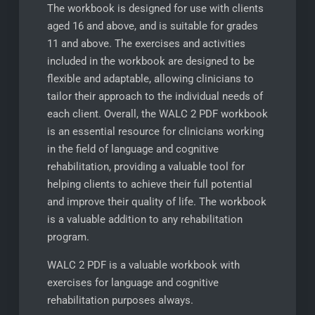
The workbook is designed for use with clients
aged 16 and above, and is suitable for grades
11 and above. The exercises and activities
included in the workbook are designed to be
flexible and adaptable, allowing clinicians to
tailor their approach to the individual needs of
each client. Overall, the WALC 2 PDF workbook
is an essential resource for clinicians working
in the field of language and cognitive
rehabilitation, providing a valuable tool for
helping clients to achieve their full potential
and improve their quality of life. The workbook
is a valuable addition to any rehabilitation
program.
WALC 2 PDF is a valuable workbook with
exercises for language and cognitive
rehabilitation purposes always.