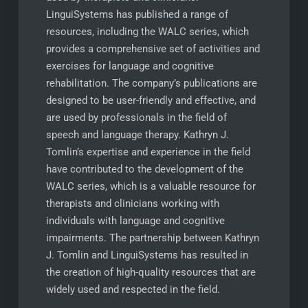
LinguiSystems has published a range of
resources, including the WALC series, which
provides a comprehensive set of activities and
exercises for language and cognitive
rehabilitation. The company’s publications are
designed to be user-friendly and effective, and
are used by professionals in the field of
speech and language therapy. Kathryn J.
Tomlin’s expertise and experience in the field
have contributed to the development of the
WALC series, which is a valuable resource for
therapists and clinicians working with
individuals with language and cognitive
impairments. The partnership between Kathryn
J. Tomlin and LinguiSystems has resulted in
the creation of high-quality resources that are
widely used and respected in the field.