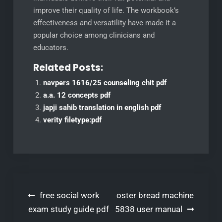
improve their quality of life. The workbook’s
effectiveness and versatility have made it a
popular choice among clinicians and
educators.
Related Posts:
navpers 1616/25 counseling chit pdf
a.a. 12 concepts pdf
japji sahib translation in english pdf
verity filetype:pdf
Post
free social work
oster bread machine
navigation
exam study guide pdf
5838 user manual