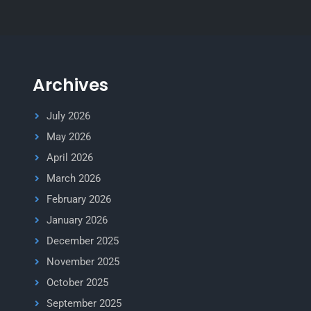
Archives
July 2026
May 2026
April 2026
March 2026
February 2026
January 2026
December 2025
November 2025
October 2025
September 2025