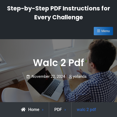
Skip
Step-by-Step PDF Instructions for
to
Every Challenge
content
Menu
Walc 2 Pdf
November 22, 2024
yolanda
Home
PDF
walc 2 pdf