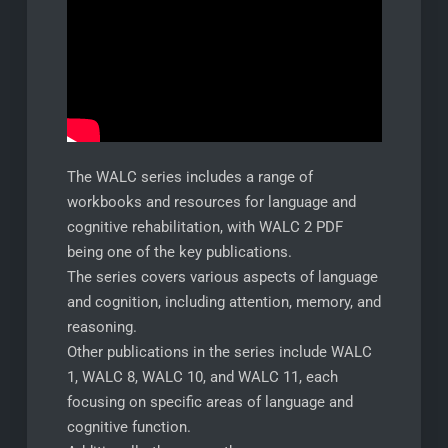
The WALC series includes a range of
workbooks and resources for language and
cognitive rehabilitation, with WALC 2 PDF
being one of the key publications.
The series covers various aspects of language
and cognition, including attention, memory, and
reasoning.
Other publications in the series include WALC
1, WALC 8, WALC 10, and WALC 11, each
focusing on specific areas of language and
cognitive function.