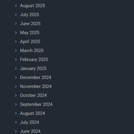
August 2025
July 2025
June 2025
May 2025
April 2025
March 2025
February 2025
January 2025
December 2024
November 2024
October 2024
September 2024
August 2024
July 2024
June 2024