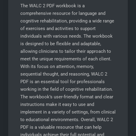
The WALC 2 PDF workbook is a
comprehensive resource for language and
cognitive rehabilitation, providing a wide range
of exercises and activities to support
individuals with various needs. The workbook
is designed to be flexible and adaptable,
allowing clinicians to tailor their approach to
meet the unique requirements of each client.
With its focus on attention, memory,
sequential thought, and reasoning, WALC 2
PDF is an essential tool for professionals
working in the field of cognitive rehabilitation.
The workbook’s user-friendly format and clear
instructions make it easy to use and
implement in a variety of settings, from clinical
to educational environments. Overall, WALC 2
PDF is a valuable resource that can help
individuals achieve their full potential and