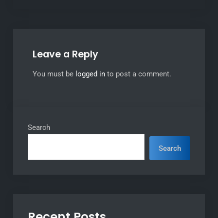
Leave a Reply
You must be
logged in
to post a comment.
Search
Search
Recent Posts