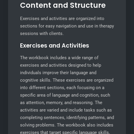
Content and Structure
Exercises and activities are organized into
sections for easy navigation and use in therapy
sessions with clients.
Exercises and Activities
The workbook includes a wide range of
exercises and activities designed to help
individuals improve their language and
cognitive skills. These exercises are organized
into different sections, each focusing on a
specific area of language and cognition, such
as attention, memory, and reasoning. The
activities are varied and include tasks such as
completing sentences, identifying patterns, and
solving problems. The workbook also includes
exercises that target specific language skills,