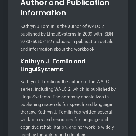
Author and Publication
Information
Kathryn J Tomlin is the author of WALC 2
published by LinguiSystems in 2009 with ISBN
9780760607152 included in publication details
and information about the workbook.
Kathryn J. Tomlin and
LinguiSystems
Kathryn J. Tomlin is the author of the WALC
series, including WALC 2, which is published by
LinguiSystems. The company specializes in
publishing materials for speech and language
therapy. Kathryn J. Tomlin has written several
workbooks and resources for language and
cognitive rehabilitation, and her work is widely
used by therapists and clinicians.