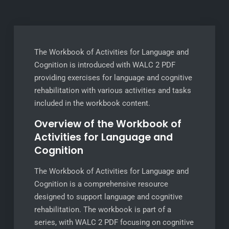
The Workbook of Activities for Language and
Cognition is introduced with WALC 2 PDF
providing exercises for language and cognitive
rehabilitation with various activities and tasks
included in the workbook content.
Overview of the Workbook of
Activities for Language and
Cognition
The Workbook of Activities for Language and
Cognition is a comprehensive resource
designed to support language and cognitive
rehabilitation. The workbook is part of a
series, with WALC 2 PDF focusing on cognitive