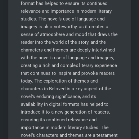
format has helped to ensure its continued
relevance and importance in modern literary
studies. The novel’s use of language and
imagery is also noteworthy, as it creates a
sense of atmosphere and mood that draws the
reader into the world of the story, and the
characters and themes are deeply intertwined
with the novel’s use of language and imagery,
creating a rich and complex literary experience
that continues to inspire and provoke readers
today. The exploration of themes and
characters in Beloved is a key aspect of the
novel’s enduring significance, and its
availability in digital formats has helped to
introduce it to a new generation of readers,
ensuring its continued relevance and
importance in modern literary studies. The
novel’s characters and themes are a testament