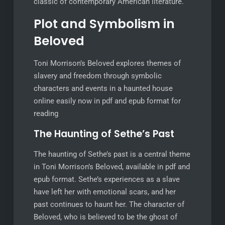
classic of contemporary American literature.
Plot and Symbolism in
Beloved
Toni Morrison’s Beloved explores themes of
slavery and freedom through symbolic
characters and events in a haunted house
online easily now in pdf and epub format for
reading
The Haunting of Sethe’s Past
The haunting of Sethe’s past is a central theme
in Toni Morrison’s Beloved, available in pdf and
epub format. Sethe’s experiences as a slave
have left her with emotional scars, and her
past continues to haunt her. The character of
Beloved, who is believed to be the ghost of