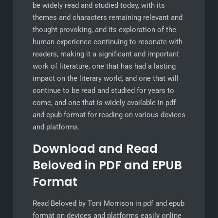
be widely read and studied today, with its
themes and characters remaining relevant and
thought-provoking, and its exploration of the
human experience continuing to resonate with
readers, making it a significant and important
work of literature, one that has had a lasting
impact on the literary world, and one that will
continue to be read and studied for years to
come, and one that is widely available in pdf
and epub format for reading on various devices
and platforms.
Download and Read
Beloved in PDF and EPUB
Format
Read Beloved by Toni Morrison in pdf and epub
format on devices and platforms easily online