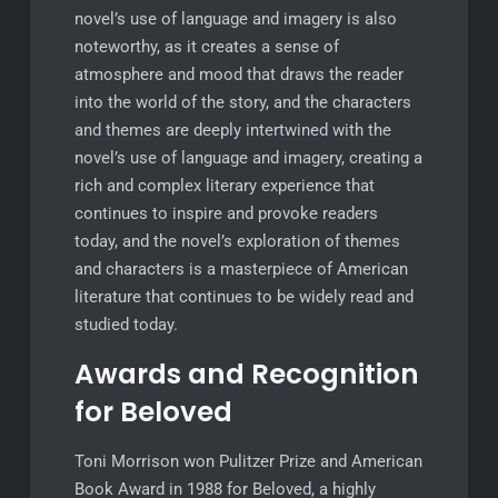
novel’s use of language and imagery is also
noteworthy, as it creates a sense of
atmosphere and mood that draws the reader
into the world of the story, and the characters
and themes are deeply intertwined with the
novel’s use of language and imagery, creating a
rich and complex literary experience that
continues to inspire and provoke readers
today, and the novel’s exploration of themes
and characters is a masterpiece of American
literature that continues to be widely read and
studied today.
Awards and Recognition
for Beloved
Toni Morrison won Pulitzer Prize and American
Book Award in 1988 for Beloved, a highly