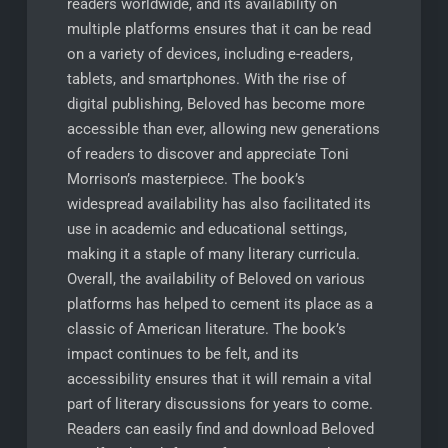
readers worldwide, and its availability on
multiple platforms ensures that it can be read
on a variety of devices, including e-readers,
tablets, and smartphones. With the rise of
digital publishing, Beloved has become more
accessible than ever, allowing new generations
of readers to discover and appreciate Toni
Morrison’s masterpiece. The book’s
widespread availability has also facilitated its
use in academic and educational settings,
making it a staple of many literary curricula.
Overall, the availability of Beloved on various
platforms has helped to cement its place as a
classic of American literature. The book’s
impact continues to be felt, and its
accessibility ensures that it will remain a vital
part of literary discussions for years to come.
Readers can easily find and download Beloved