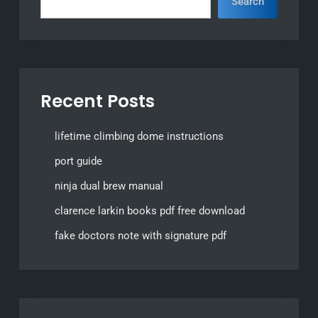
Search
Recent Posts
lifetime climbing dome instructions
port guide
ninja dual brew manual
clarence larkin books pdf free download
fake doctors note with signature pdf