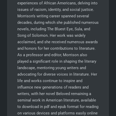
experiences of African Americans, delving into
issues of racism, identity, and social justice.
Morrison’s writing career spanned several
decades, during which she published numerous
novels, including The Bluest Eye, Sula, and
Song of Solomon. Her work was widely
acclaimed, and she received numerous awards
and honors for her contributions to literature.
As a professor and editor, Morrison also
played a significant role in shaping the literary
landscape, mentoring young writers and
advocating for diverse voices in literature. Her
life and works continue to inspire and
influence new generations of readers and
writers, with her novel Beloved remaining a
seminal work in American literature, available
to download in pdf and epub format for reading
on various devices and platforms easily online