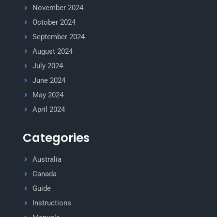
November 2024
October 2024
September 2024
August 2024
July 2024
June 2024
May 2024
April 2024
Categories
Australia
Canada
Guide
Instructions