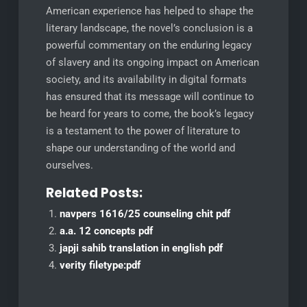
American experience has helped to shape the
literary landscape, the novel’s conclusion is a
powerful commentary on the enduring legacy
of slavery and its ongoing impact on American
society, and its availability in digital formats
has ensured that its message will continue to
be heard for years to come, the book’s legacy
is a testament to the power of literature to
shape our understanding of the world and
ourselves.
Related Posts:
navpers 1616/25 counseling chit pdf
a.a. 12 concepts pdf
japji sahib translation in english pdf
verity filetype:pdf