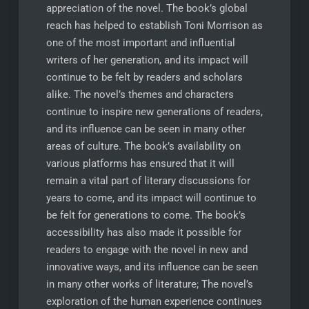
appreciation of the novel. The book’s global
reach has helped to establish Toni Morrison as
one of the most important and influential
writers of her generation, and its impact will
continue to be felt by readers and scholars
alike. The novel’s themes and characters
continue to inspire new generations of readers,
and its influence can be seen in many other
areas of culture. The book’s availability on
various platforms has ensured that it will
remain a vital part of literary discussions for
years to come, and its impact will continue to
be felt for generations to come. The book’s
accessibility has also made it possible for
readers to engage with the novel in new and
innovative ways, and its influence can be seen
in many other works of literature; The novel’s
exploration of the human experience continues