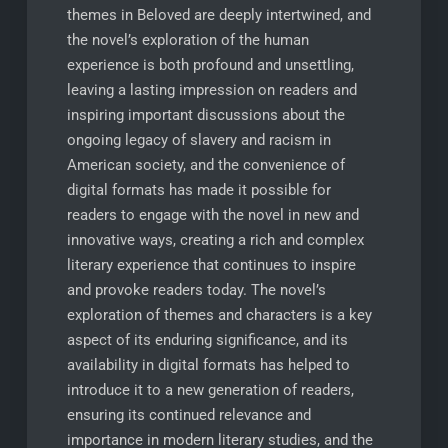
themes in Beloved are deeply intertwined, and
the novel’s exploration of the human
experience is both profound and unsettling,
leaving a lasting impression on readers and
inspiring important discussions about the
ongoing legacy of slavery and racism in
American society, and the convenience of
digital formats has made it possible for
readers to engage with the novel in new and
innovative ways, creating a rich and complex
literary experience that continues to inspire
and provoke readers today. The novel’s
exploration of themes and characters is a key
aspect of its enduring significance, and its
availability in digital formats has helped to
introduce it to a new generation of readers,
ensuring its continued relevance and
importance in modern literary studies, and the