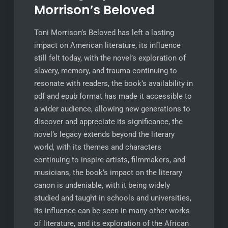
Morrison’s Beloved
Toni Morrison’s Beloved has left a lasting
impact on American literature, its influence
still felt today, with the novel’s exploration of
slavery, memory, and trauma continuing to
resonate with readers, the book’s availability in
pdf and epub format has made it accessible to
a wider audience, allowing new generations to
discover and appreciate its significance, the
novel’s legacy extends beyond the literary
world, with its themes and characters
continuing to inspire artists, filmmakers, and
musicians, the book’s impact on the literary
canon is undeniable, with it being widely
studied and taught in schools and universities,
its influence can be seen in many other works
of literature, and its exploration of the African