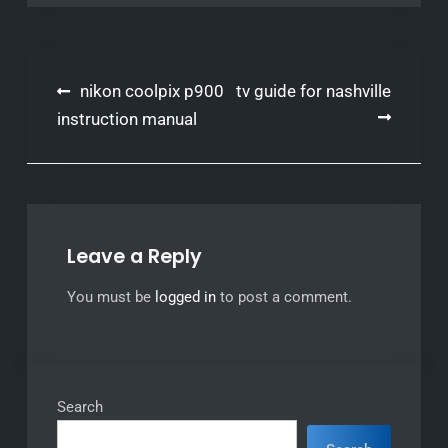
Post
nikon coolpix p900
tv guide for nashville
navigation
instruction manual
Leave a Reply
You must be
logged in
to post a comment.
Search