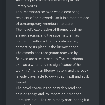
Award is presented to honor exceptional
literary works.
Toni Morrison’s Beloved was a deserving
recipient of both awards, as it is a masterpiece
of contemporary American literature.
The novel’s exploration of themes such as
slavery, racism, and the supernatural has
resonated with readers and critics alike,
cementing its place in the literary canon.
The awards and recognition received by
Beloved are a testament to Toni Morrison’s
skill as a writer and the significance of her
work in American literary history, and the book
is widely available to download in pdf and epub
format.
The novel continues to be widely read and
studied today, and its impact on American
literature is still felt, with many considering it a