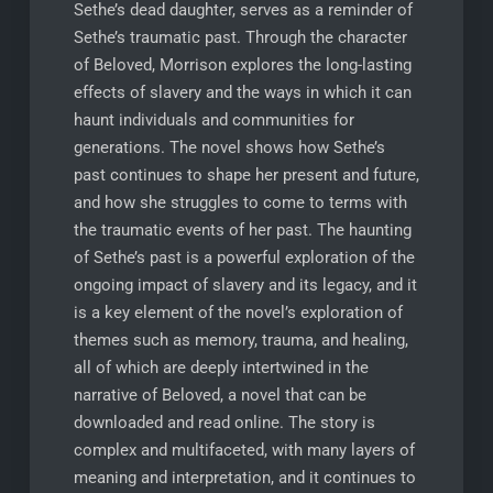
Sethe’s dead daughter, serves as a reminder of
Sethe’s traumatic past. Through the character
of Beloved, Morrison explores the long-lasting
effects of slavery and the ways in which it can
haunt individuals and communities for
generations. The novel shows how Sethe’s
past continues to shape her present and future,
and how she struggles to come to terms with
the traumatic events of her past. The haunting
of Sethe’s past is a powerful exploration of the
ongoing impact of slavery and its legacy, and it
is a key element of the novel’s exploration of
themes such as memory, trauma, and healing,
all of which are deeply intertwined in the
narrative of Beloved, a novel that can be
downloaded and read online. The story is
complex and multifaceted, with many layers of
meaning and interpretation, and it continues to