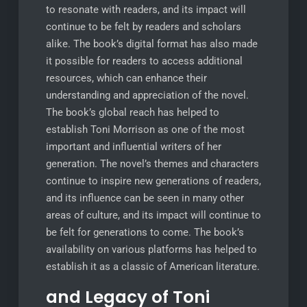
to resonate with readers, and its impact will
continue to be felt by readers and scholars
alike. The book’s digital format has also made
it possible for readers to access additional
resources, which can enhance their
understanding and appreciation of the novel.
The book’s global reach has helped to
establish Toni Morrison as one of the most
important and influential writers of her
generation. The novel’s themes and characters
continue to inspire new generations of readers,
and its influence can be seen in many other
areas of culture, and its impact will continue to
be felt for generations to come. The book’s
availability on various platforms has helped to
establish it as a classic of American literature.
and Legacy of Toni