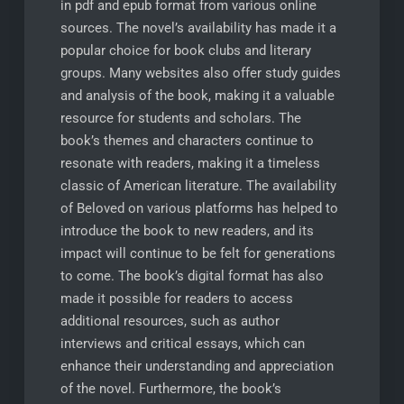
in pdf and epub format from various online
sources. The novel’s availability has made it a
popular choice for book clubs and literary
groups. Many websites also offer study guides
and analysis of the book, making it a valuable
resource for students and scholars. The
book’s themes and characters continue to
resonate with readers, making it a timeless
classic of American literature. The availability
of Beloved on various platforms has helped to
introduce the book to new readers, and its
impact will continue to be felt for generations
to come. The book’s digital format has also
made it possible for readers to access
additional resources, such as author
interviews and critical essays, which can
enhance their understanding and appreciation
of the novel. Furthermore, the book’s