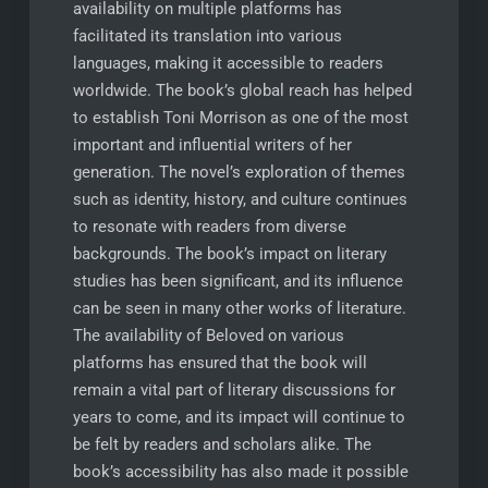
availability on multiple platforms has
facilitated its translation into various
languages, making it accessible to readers
worldwide. The book’s global reach has helped
to establish Toni Morrison as one of the most
important and influential writers of her
generation. The novel’s exploration of themes
such as identity, history, and culture continues
to resonate with readers from diverse
backgrounds. The book’s impact on literary
studies has been significant, and its influence
can be seen in many other works of literature.
The availability of Beloved on various
platforms has ensured that the book will
remain a vital part of literary discussions for
years to come, and its impact will continue to
be felt by readers and scholars alike. The
book’s accessibility has also made it possible