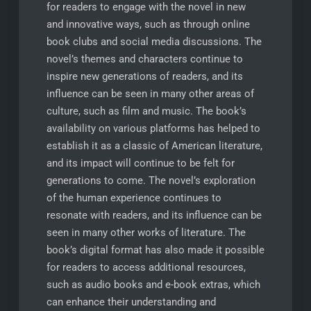
for readers to engage with the novel in new
and innovative ways, such as through online
book clubs and social media discussions. The
novel’s themes and characters continue to
inspire new generations of readers, and its
influence can be seen in many other areas of
culture, such as film and music. The book’s
availability on various platforms has helped to
establish it as a classic of American literature,
and its impact will continue to be felt for
generations to come. The novel’s exploration
of the human experience continues to
resonate with readers, and its influence can be
seen in many other works of literature. The
book’s digital format has also made it possible
for readers to access additional resources,
such as audio books and e-book extras, which
can enhance their understanding and