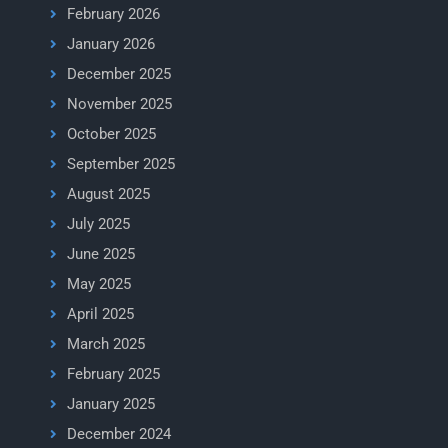
February 2026
January 2026
December 2025
November 2025
October 2025
September 2025
August 2025
July 2025
June 2025
May 2025
April 2025
March 2025
February 2025
January 2025
December 2024