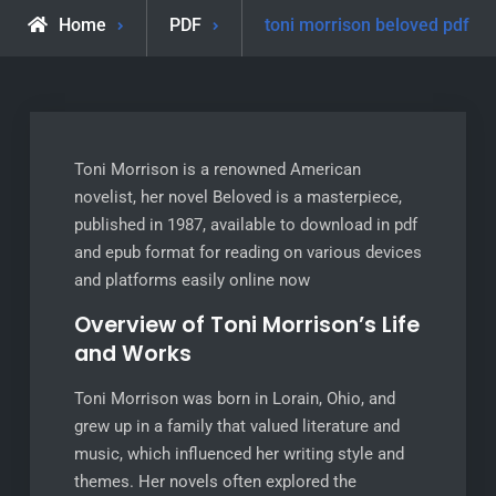
Home
PDF
toni morrison beloved pdf
Toni Morrison is a renowned American
novelist, her novel Beloved is a masterpiece,
published in 1987, available to download in pdf
and epub format for reading on various devices
and platforms easily online now
Overview of Toni Morrison’s Life
and Works
Toni Morrison was born in Lorain, Ohio, and
grew up in a family that valued literature and
music, which influenced her writing style and
themes. Her novels often explored the