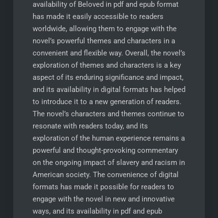
availability of Beloved in pdf and epub format
has made it easily accessible to readers
worldwide, allowing them to engage with the
novel’s powerful themes and characters in a
convenient and flexible way. Overall, the novel’s
exploration of themes and characters is a key
aspect of its enduring significance and impact,
and its availability in digital formats has helped
to introduce it to a new generation of readers.
The novel’s characters and themes continue to
resonate with readers today, and its
exploration of the human experience remains a
powerful and thought-provoking commentary
on the ongoing impact of slavery and racism in
American society. The convenience of digital
formats has made it possible for readers to
engage with the novel in new and innovative
ways, and its availability in pdf and epub