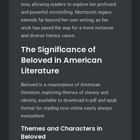
now, allowing readers to explore her profound
and powerful storytelling. Morrison’s legacy
extends far beyond her own writing, as her
work has paved the way for a more inclusive
and diverse literary canon.
The Significance of
Beloved in American
Literature
Beloved is a masterpiece of American
literature, exploring themes of slavery and
identity, available to download in pdf and epub
format for reading now online easily always
everywhere
Themes and Characters in
Beloved