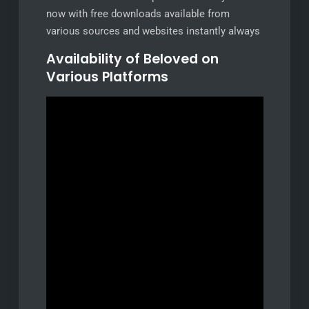
now with free downloads available from
various sources and websites instantly always
Availability of Beloved on
Various Platforms