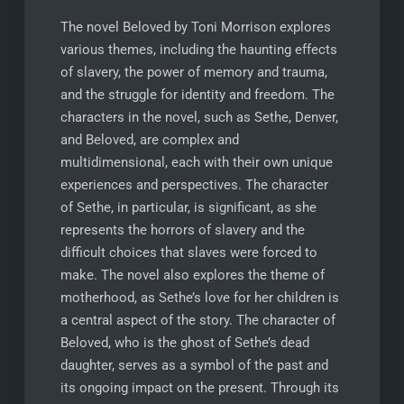
The novel Beloved by Toni Morrison explores
various themes, including the haunting effects
of slavery, the power of memory and trauma,
and the struggle for identity and freedom. The
characters in the novel, such as Sethe, Denver,
and Beloved, are complex and
multidimensional, each with their own unique
experiences and perspectives. The character
of Sethe, in particular, is significant, as she
represents the horrors of slavery and the
difficult choices that slaves were forced to
make. The novel also explores the theme of
motherhood, as Sethe’s love for her children is
a central aspect of the story. The character of
Beloved, who is the ghost of Sethe’s dead
daughter, serves as a symbol of the past and
its ongoing impact on the present. Through its