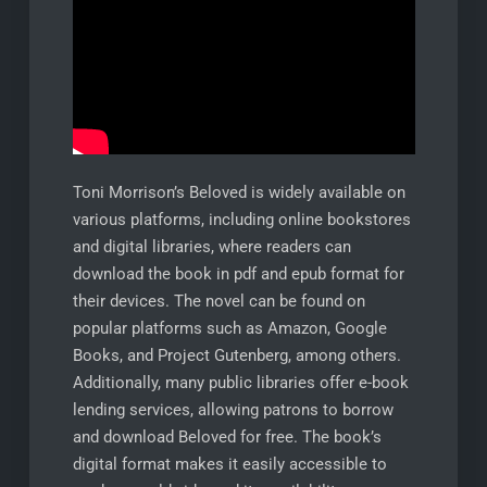
Toni Morrison’s Beloved is widely available on
various platforms, including online bookstores
and digital libraries, where readers can
download the book in pdf and epub format for
their devices. The novel can be found on
popular platforms such as Amazon, Google
Books, and Project Gutenberg, among others.
Additionally, many public libraries offer e-book
lending services, allowing patrons to borrow
and download Beloved for free. The book’s
digital format makes it easily accessible to