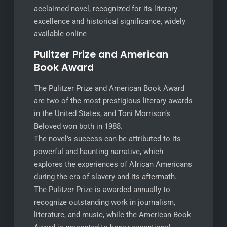
acclaimed novel, recognized for its literary
excellence and historical significance, widely
available online
Pulitzer Prize and American
Book Award
The Pulitzer Prize and American Book Award
are two of the most prestigious literary awards
in the United States, and Toni Morrison’s
Beloved won both in 1988.
The novel’s success can be attributed to its
powerful and haunting narrative, which
explores the experiences of African Americans
during the era of slavery and its aftermath.
The Pulitzer Prize is awarded annually to
recognize outstanding work in journalism,
literature, and music, while the American Book