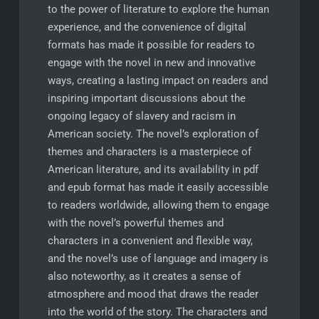
to the power of literature to explore the human
experience, and the convenience of digital
formats has made it possible for readers to
engage with the novel in new and innovative
ways, creating a lasting impact on readers and
inspiring important discussions about the
ongoing legacy of slavery and racism in
American society. The novel’s exploration of
themes and characters is a masterpiece of
American literature, and its availability in pdf
and epub format has made it easily accessible
to readers worldwide, allowing them to engage
with the novel’s powerful themes and
characters in a convenient and flexible way,
and the novel’s use of language and imagery is
also noteworthy, as it creates a sense of
atmosphere and mood that draws the reader
into the world of the story. The characters and