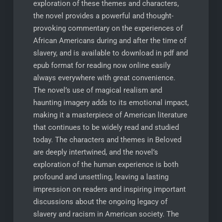
exploration of these themes and characters,
the novel provides a powerful and thought-
provoking commentary on the experiences of
African Americans during and after the time of
slavery, and is available to download in pdf and
epub format for reading now online easily
always everywhere with great convenience.
The novel’s use of magical realism and
haunting imagery adds to its emotional impact,
making it a masterpiece of American literature
that continues to be widely read and studied
today. The characters and themes in Beloved
are deeply intertwined, and the novel’s
exploration of the human experience is both
profound and unsettling, leaving a lasting
impression on readers and inspiring important
discussions about the ongoing legacy of
slavery and racism in American society. The