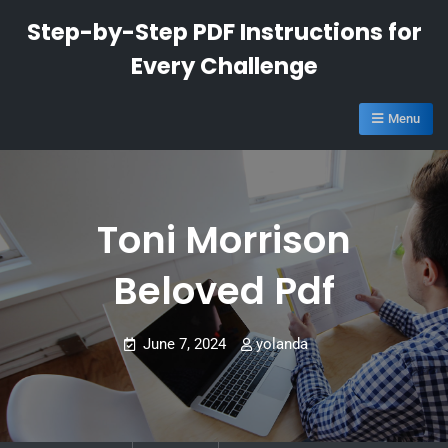
Skip
Step-by-Step PDF Instructions for
to
Every Challenge
content
Menu
Toni Morrison
Beloved Pdf
June 7, 2024
yolanda