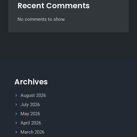
Recent Comments
No comments to show.
Archives
August 2026
July 2026
May 2026
April 2026
March 2026