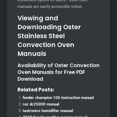
convenient option for users․ Oster oven
manuals are easily accessible online․
Viewing and
Downloading Oster
Stainless Steel
Convection Oven
Manuals
Availability of Oster Convection
Oven Manuals for Free PDF
Download
Related Posts:
fender champion 100 instruction manual
raz dc25000 manual
taotronics humidifier manual