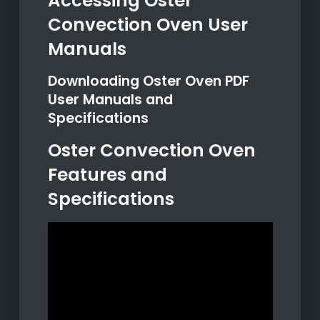
Accessing Oster
Convection Oven User
Manuals
Downloading Oster Oven PDF
User Manuals and
Specifications
Oster Convection Oven
Features and
Specifications