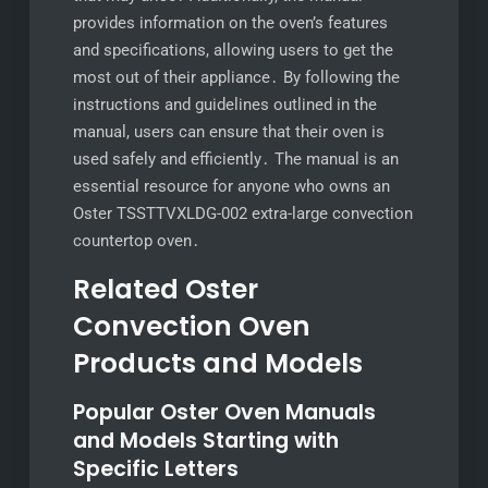
provides information on the oven’s features
and specifications, allowing users to get the
most out of their appliance․ By following the
instructions and guidelines outlined in the
manual, users can ensure that their oven is
used safely and efficiently․ The manual is an
essential resource for anyone who owns an
Oster TSSTTVXLDG-002 extra-large convection
countertop oven․
Related Oster
Convection Oven
Products and Models
Popular Oster Oven Manuals
and Models Starting with
Specific Letters