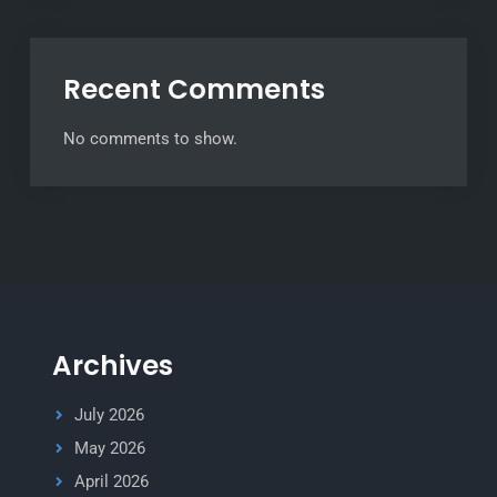
Recent Comments
No comments to show.
Archives
July 2026
May 2026
April 2026