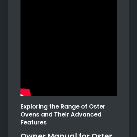
Exploring the Range of Oster
Ovens and Their Advanced
Features
Owner Manual for Oster