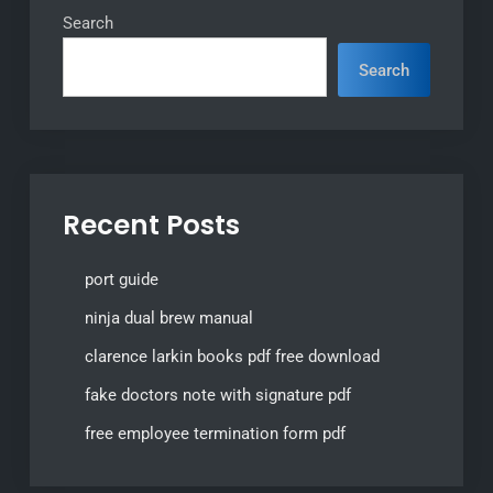
Search
Search
Recent Posts
port guide
ninja dual brew manual
clarence larkin books pdf free download
fake doctors note with signature pdf
free employee termination form pdf