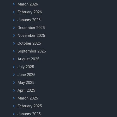
March 2026
February 2026
January 2026
December 2025
November 2025
October 2025
September 2025
August 2025
July 2025
June 2025
May 2025
April 2025
March 2025
February 2025
January 2025