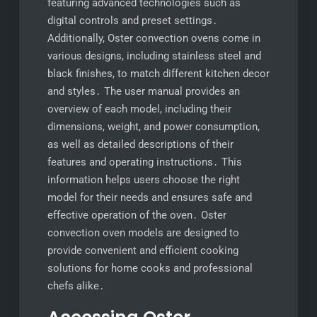
featuring advanced technologies such as
digital controls and preset settings․
Additionally, Oster convection ovens come in
various designs, including stainless steel and
black finishes, to match different kitchen decor
and styles․ The user manual provides an
overview of each model, including their
dimensions, weight, and power consumption,
as well as detailed descriptions of their
features and operating instructions․ This
information helps users choose the right
model for their needs and ensures safe and
effective operation of the oven․ Oster
convection oven models are designed to
provide convenient and efficient cooking
solutions for home cooks and professional
chefs alike․