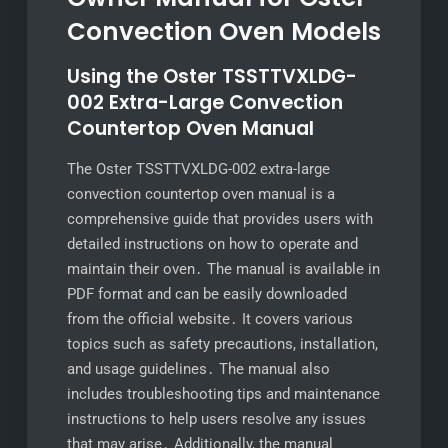
Convection Oven Models
Using the Oster TSSTTVXLDG-
002 Extra-Large Convection
Countertop Oven Manual
The Oster TSSTTVXLDG-002 extra-large
convection countertop oven manual is a
comprehensive guide that provides users with
detailed instructions on how to operate and
maintain their oven․ The manual is available in
PDF format and can be easily downloaded
from the official website․ It covers various
topics such as safety precautions, installation,
and usage guidelines․ The manual also
includes troubleshooting tips and maintenance
instructions to help users resolve any issues
that may arise․ Additionally, the manual