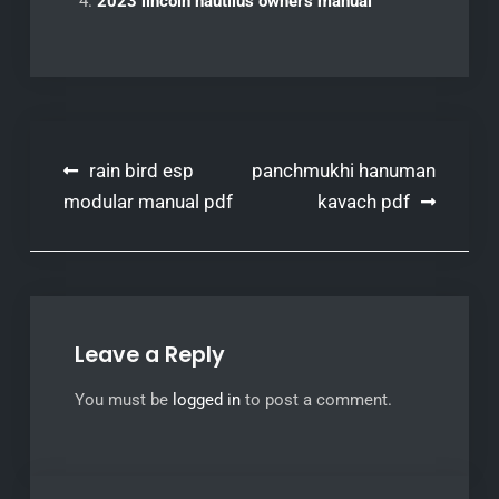
2023 lincoln nautilus owners manual
Post
rain bird esp
panchmukhi hanuman
navigation
modular manual pdf
kavach pdf
Leave a Reply
You must be
logged in
to post a comment.