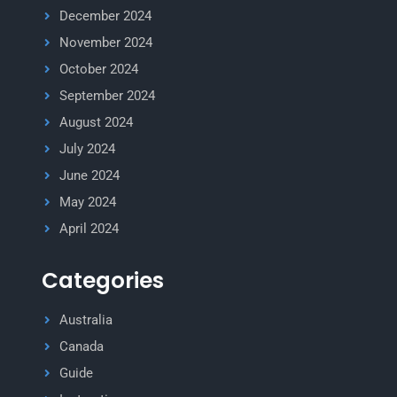
December 2024
November 2024
October 2024
September 2024
August 2024
July 2024
June 2024
May 2024
April 2024
Categories
Australia
Canada
Guide