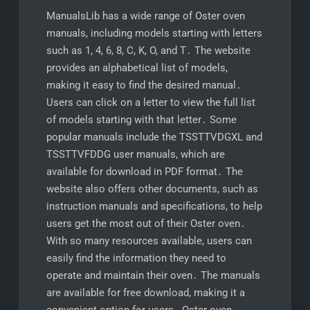
ManualsLib has a wide range of Oster oven
manuals, including models starting with letters
such as 1, 4, 6, 8, C, K, O, and T․ The website
provides an alphabetical list of models,
making it easy to find the desired manual․
Users can click on a letter to view the full list
of models starting with that letter․ Some
popular manuals include the TSSTTVDGXL and
TSSTTVFDDG user manuals, which are
available for download in PDF format․ The
website also offers other documents, such as
instruction manuals and specifications, to help
users get the most out of their Oster oven․
With so many resources available, users can
easily find the information they need to
operate and maintain their oven․ The manuals
are available for free download, making it a