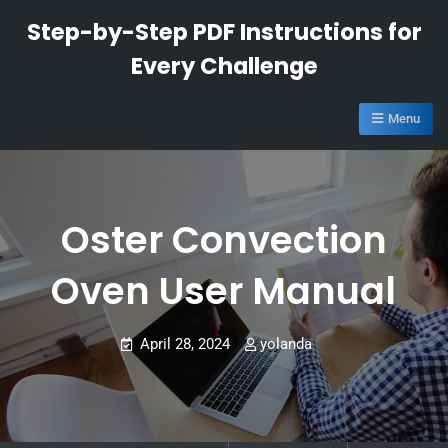
Skip
Step-by-Step PDF Instructions for
to
Every Challenge
content
Menu
Oster Convection
Oven User Manual
April 28, 2024
yolanda