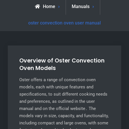
Home
Manuals
oster convection oven user manual
Overview of Oster Convection
Oven Models
Oster offers a range of convection oven
models, each with unique features and
specifications, to suit different cooking needs
and preferences, as outlined in the user
manual and on the official website․ The
models vary in size, capacity, and functionality,
including compact and large ovens, with some