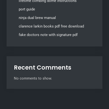
lifetime climbing dome instructions
port guide
ninja dual brew manual
clarence larkin books pdf free download
fake doctors note with signature pdf
Recent Comments
No comments to show.