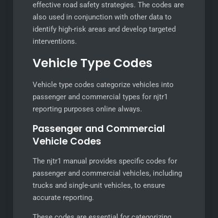
effective road safety strategies. The codes are
also used in conjunction with other data to
identify high-risk areas and develop targeted
interventions.
Vehicle Type Codes
Vehicle type codes categorize vehicles into
passenger and commercial types for njtr1
reporting purposes online always.
Passenger and Commercial
Vehicle Codes
The njtr1 manual provides specific codes for
passenger and commercial vehicles, including
trucks and single-unit vehicles, to ensure
accurate reporting.
These codes are essential for categorizing