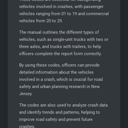
vehicles involved in crashes, with passenger
vehicles ranging from 01 to 19 and commercial
vehicles from 20 to 29.
The manual outlines the different types of
vehicles, such as single-unit trucks with two or
three axles, and trucks with trailers, to help
officers complete the report form correctly.
By using these codes, officers can provide
detailed information about the vehicles
involved in a crash, which is crucial for road
safety and urban planning research in New
Jersey.
The codes are also used to analyze crash data
and identify trends and patterns, helping to
improve road safety and prevent future
crashes.