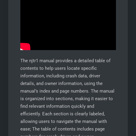
The njtr1 manual provides a detailed table of
contents to help users locate specific
information, including crash data, driver
details, and owner information, using the
manual’s index and page numbers. The manual
is organized into sections, making it easier to
find relevant information quickly and
efficiently. Each section is clearly labeled,
allowing users to navigate the manual with
ease; The table of contents includes page