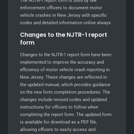
The NJTR-1 report form is used by law
enforcement officers to document motor
vehicle crashes in New Jersey with specific
codes and detailed information online always.
Changes to the NJTR-1 report
form
Changes to the NJTR-1 report form have been
implemented to improve the accuracy and
efficiency of motor vehicle crash reporting in
New Jersey. These changes are reflected in
the updated manual, which provides guidance
on the new form completion procedures. The
changes include revised codes and updated
instructions for officers to follow when
completing the report form. The updated form
is available for download as a PDF file,
allowing officers to easily access and