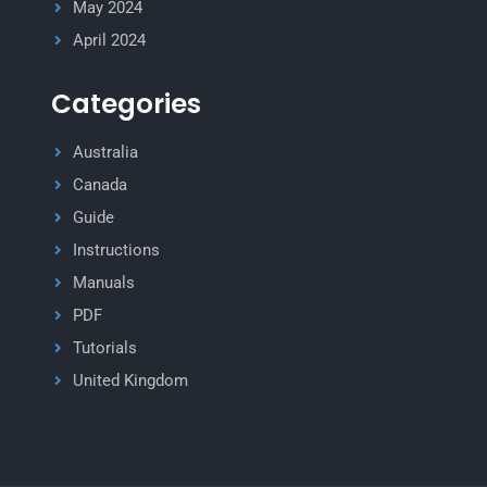
May 2024
April 2024
Categories
Australia
Canada
Guide
Instructions
Manuals
PDF
Tutorials
United Kingdom