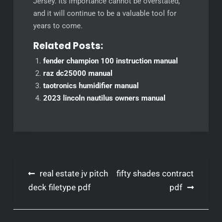
Jersey. Its importance cannot be overstated,
and it will continue to be a valuable tool for
years to come.
Related Posts:
fender champion 100 instruction manual
raz dc25000 manual
taotronics humidifier manual
2023 lincoln nautilus owners manual
Post
real estate jv pitch
fifty shades contract
navigation
deck filetype pdf
pdf