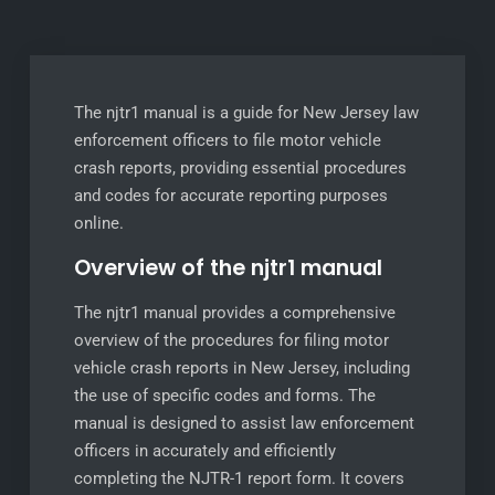
The njtr1 manual is a guide for New Jersey law
enforcement officers to file motor vehicle
crash reports, providing essential procedures
and codes for accurate reporting purposes
online.
Overview of the njtr1 manual
The njtr1 manual provides a comprehensive
overview of the procedures for filing motor
vehicle crash reports in New Jersey, including
the use of specific codes and forms. The
manual is designed to assist law enforcement
officers in accurately and efficiently
completing the NJTR-1 report form. It covers