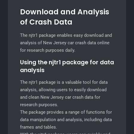
Download and Analysis
of Crash Data
The njtr1 package enables easy download and
analysis of New Jersey car crash data online
for research purposes daily.
Using the njtr1 package for data
analysis
The njtr1 package is a valuable tool for data
analysis, allowing users to easily download
and clean New Jersey car crash data for
research purposes.
The package provides a range of functions for
data manipulation and analysis, including data
frames and tables.