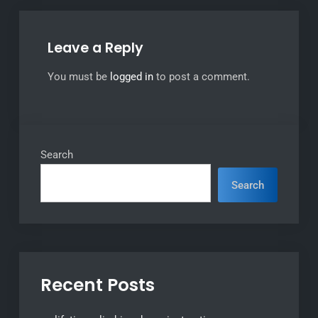
Leave a Reply
You must be
logged in
to post a comment.
Search
Search
Recent Posts