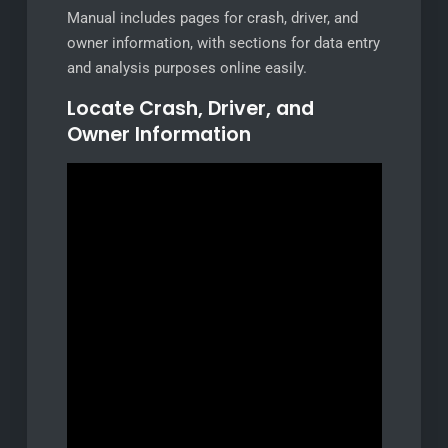
Manual includes pages for crash, driver, and
owner information, with sections for data entry
and analysis purposes online easily.
Locate Crash, Driver, and
Owner Information