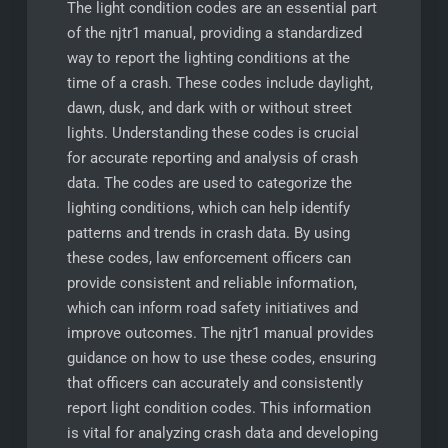
The light condition codes are an essential part
of the njtr1 manual, providing a standardized
way to report the lighting conditions at the
time of a crash. These codes include daylight,
dawn, dusk, and dark with or without street
lights. Understanding these codes is crucial
for accurate reporting and analysis of crash
data. The codes are used to categorize the
lighting conditions, which can help identify
patterns and trends in crash data. By using
these codes, law enforcement officers can
provide consistent and reliable information,
which can inform road safety initiatives and
improve outcomes. The njtr1 manual provides
guidance on how to use these codes, ensuring
that officers can accurately and consistently
report light condition codes. This information
is vital for analyzing crash data and developing