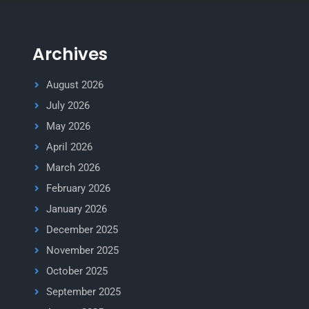
Archives
August 2026
July 2026
May 2026
April 2026
March 2026
February 2026
January 2026
December 2025
November 2025
October 2025
September 2025