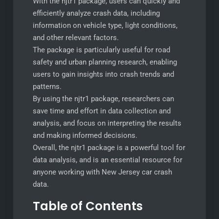
With the njtr1 package, users can quickly and
efficiently analyze crash data, including
information on vehicle type, light conditions,
and other relevant factors.
The package is particularly useful for road
safety and urban planning research, enabling
users to gain insights into crash trends and
patterns.
By using the njtr1 package, researchers can
save time and effort in data collection and
analysis, and focus on interpreting the results
and making informed decisions.
Overall, the njtr1 package is a powerful tool for
data analysis, and is an essential resource for
anyone working with New Jersey car crash
data.
Table of Contents