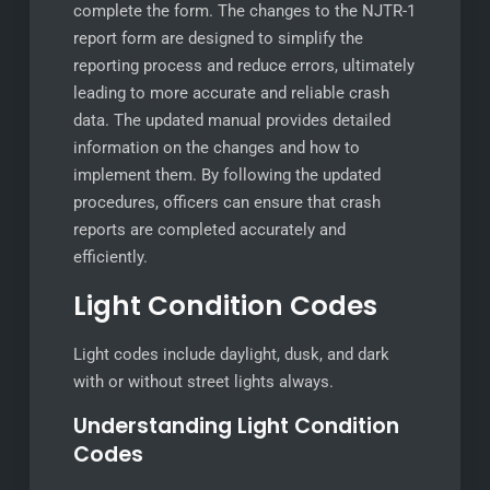
complete the form. The changes to the NJTR-1
report form are designed to simplify the
reporting process and reduce errors, ultimately
leading to more accurate and reliable crash
data. The updated manual provides detailed
information on the changes and how to
implement them. By following the updated
procedures, officers can ensure that crash
reports are completed accurately and
efficiently.
Light Condition Codes
Light codes include daylight, dusk, and dark
with or without street lights always.
Understanding Light Condition
Codes