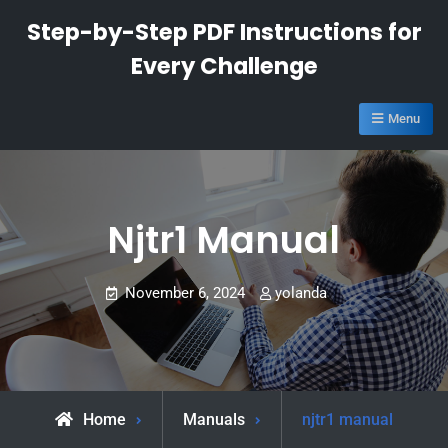
Skip
Step-by-Step PDF Instructions for
to
Every Challenge
content
Menu
Njtr1 Manual
November 6, 2024
yolanda
Home
Manuals
njtr1 manual