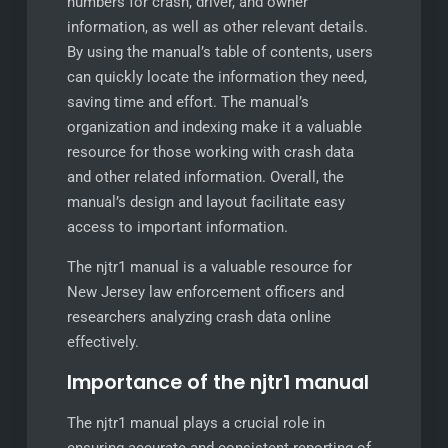
numbers for crash, driver, and owner
information, as well as other relevant details.
By using the manual’s table of contents, users
can quickly locate the information they need,
saving time and effort. The manual’s
organization and indexing make it a valuable
resource for those working with crash data
and other related information. Overall, the
manual’s design and layout facilitate easy
access to important information.
The njtr1 manual is a valuable resource for
New Jersey law enforcement officers and
researchers analyzing crash data online
effectively.
Importance of the njtr1 manual
The njtr1 manual plays a crucial role in