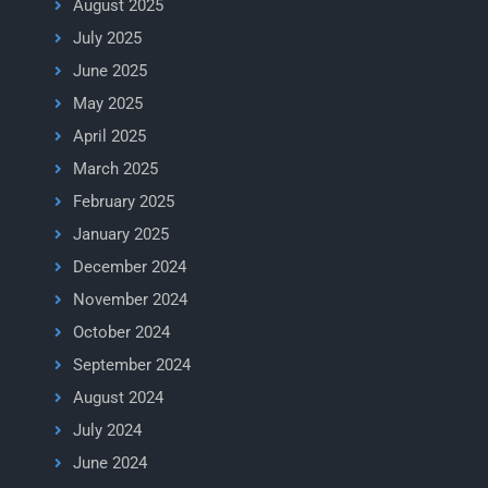
August 2025
July 2025
June 2025
May 2025
April 2025
March 2025
February 2025
January 2025
December 2024
November 2024
October 2024
September 2024
August 2024
July 2024
June 2024