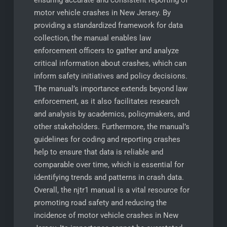
ensuring accurate and consistent reporting of
motor vehicle crashes in New Jersey. By
providing a standardized framework for data
collection, the manual enables law
enforcement officers to gather and analyze
critical information about crashes, which can
inform safety initiatives and policy decisions.
The manual’s importance extends beyond law
enforcement, as it also facilitates research
and analysis by academics, policymakers, and
other stakeholders. Furthermore, the manual’s
guidelines for coding and reporting crashes
help to ensure that data is reliable and
comparable over time, which is essential for
identifying trends and patterns in crash data.
Overall, the njtr1 manual is a vital resource for
promoting road safety and reducing the
incidence of motor vehicle crashes in New