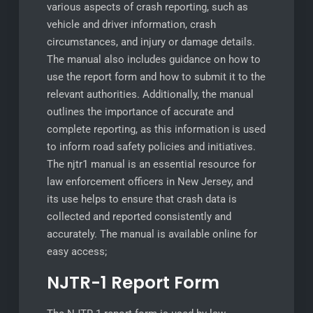
various aspects of crash reporting, such as
vehicle and driver information, crash
circumstances, and injury or damage details.
The manual also includes guidance on how to
use the report form and how to submit it to the
relevant authorities. Additionally, the manual
outlines the importance of accurate and
complete reporting, as this information is used
to inform road safety policies and initiatives.
The njtr1 manual is an essential resource for
law enforcement officers in New Jersey, and
its use helps to ensure that crash data is
collected and reported consistently and
accurately. The manual is available online for
easy access;
NJTR-1 Report Form