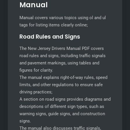
Manual
Manual covers various topics using ol and ul
tags for listing items clearly online;
Road Rules and Signs
The New Jersey Drivers Manual PDF covers
road rules and signs, including traffic signals
and pavement markings, using tables and
figures for clarity.
The manual explains right-of-way rules, speed
limits, and other regulations to ensure safe
driving practices;
A section on road signs provides diagrams and
descriptions of different sign types, such as
warning signs, guide signs, and construction
signs.
The manual also discusses traffic signals,