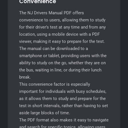
Convenience
The NJ Drivers Manual PDF offers
convenience to users, allowing them to study
for their driver’s test at any time and from any
location, using a mobile device with a PDF
viewer, making it easy to prepare for the test.
The manual can be downloaded to a
smartphone or tablet, providing users with the
ability to study on the go, whether they are on
the bus, waiting in line, or during their lunch
break.
This convenience factor is especially
important for individuals with busy schedules,
as it allows them to study and prepare for the
test in short intervals, rather than having to set
aside large blocks of time.
The PDF format also makes it easy to navigate
and search for specific topics, allowing users