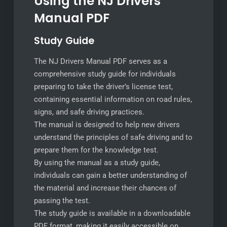
Using the NJ Drivers
Manual PDF
Study Guide
The NJ Drivers Manual PDF serves as a
comprehensive study guide for individuals
preparing to take the driver’s license test,
containing essential information on road rules,
signs, and safe driving practices.
The manual is designed to help new drivers
understand the principles of safe driving and to
prepare them for the knowledge test.
By using the manual as a study guide,
individuals can gain a better understanding of
the material and increase their chances of
passing the test.
The study guide is available in a downloadable
PDF format, making it easily accessible on