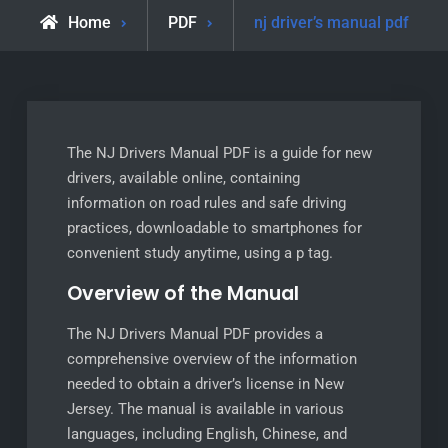
Home
PDF
nj driver’s manual pdf
The NJ Drivers Manual PDF is a guide for new
drivers, available online, containing
information on road rules and safe driving
practices, downloadable to smartphones for
convenient study anytime, using a p tag.
Overview of the Manual
The NJ Drivers Manual PDF provides a
comprehensive overview of the information
needed to obtain a driver’s license in New
Jersey. The manual is available in various
languages, including English, Chinese, and