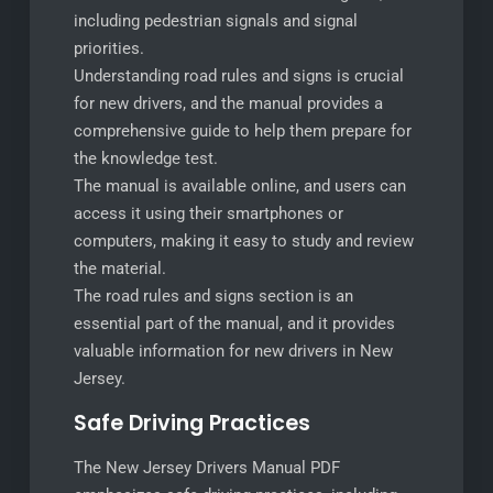
including pedestrian signals and signal
priorities.
Understanding road rules and signs is crucial
for new drivers, and the manual provides a
comprehensive guide to help them prepare for
the knowledge test.
The manual is available online, and users can
access it using their smartphones or
computers, making it easy to study and review
the material.
The road rules and signs section is an
essential part of the manual, and it provides
valuable information for new drivers in New
Jersey.
Safe Driving Practices
The New Jersey Drivers Manual PDF