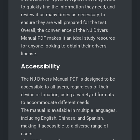
to quickly find the information they need, and
review it as many times as necessary, to
ensure they are well prepared for the test.
Overall, the convenience of the NJ Drivers
Manual PDF makes it an ideal study resource
for anyone looking to obtain their driver’s
license.
Accessibility
The NJ Drivers Manual PDF is designed to be
accessible to all users, regardless of their
device or location, using a variety of formats
to accommodate different needs.
The manual is available in multiple languages,
including English, Chinese, and Spanish,
making it accessible to a diverse range of
users.