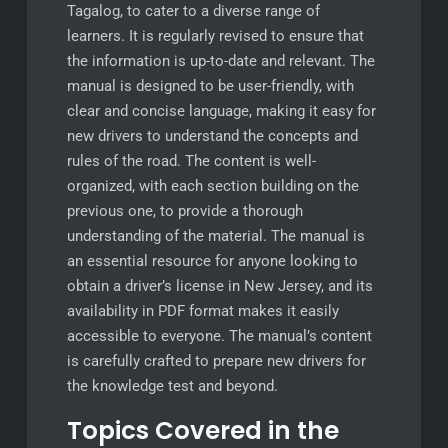
Tagalog, to cater to a diverse range of
learners. It is regularly revised to ensure that
the information is up-to-date and relevant. The
manual is designed to be user-friendly, with
clear and concise language, making it easy for
new drivers to understand the concepts and
rules of the road. The content is well-
organized, with each section building on the
previous one, to provide a thorough
understanding of the material. The manual is
an essential resource for anyone looking to
obtain a driver’s license in New Jersey, and its
availability in PDF format makes it easily
accessible to everyone. The manual’s content
is carefully crafted to prepare new drivers for
the knowledge test and beyond.
Topics Covered in the