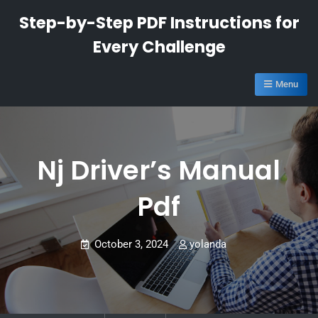
Skip
Step-by-Step PDF Instructions for
to
Every Challenge
content
Menu
Nj Driver’s Manual
Pdf
October 3, 2024
yolanda