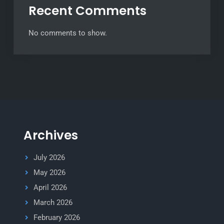
Recent Comments
No comments to show.
Archives
July 2026
May 2026
April 2026
March 2026
February 2026