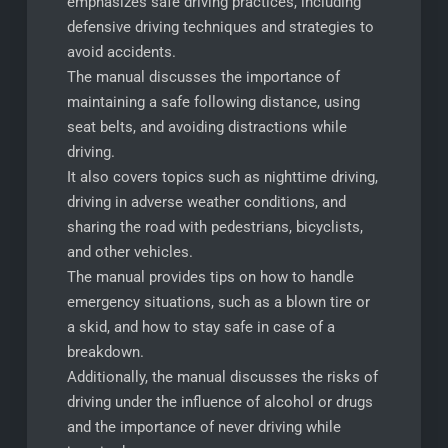
emphasizes safe driving practices, including
defensive driving techniques and strategies to
avoid accidents.
The manual discusses the importance of
maintaining a safe following distance, using
seat belts, and avoiding distractions while
driving.
It also covers topics such as nighttime driving,
driving in adverse weather conditions, and
sharing the road with pedestrians, bicyclists,
and other vehicles.
The manual provides tips on how to handle
emergency situations, such as a blown tire or
a skid, and how to stay safe in case of a
breakdown.
Additionally, the manual discusses the risks of
driving under the influence of alcohol or drugs
and the importance of never driving while