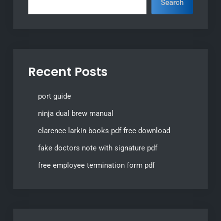
Search
Recent Posts
port guide
ninja dual brew manual
clarence larkin books pdf free download
fake doctors note with signature pdf
free employee termination form pdf