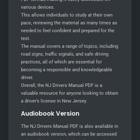
various devices.
This allows individuals to study at their own
pace, reviewing the material as many times as
needed to feel confident and prepared for the
test.
The manual covers a range of topics, including
road signs, traffic signals, and safe driving
practices, all of which are essential for
becoming a responsible and knowledgeable
driver.
Overall, the NJ Drivers Manual PDF is a
valuable resource for anyone looking to obtain
a driver’s license in New Jersey.
Audiobook Version
The NJ Drivers Manual PDF is also available in
an audiobook version, which can be accessed