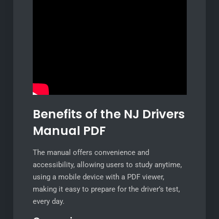
Benefits of the NJ Drivers
Manual PDF
The manual offers convenience and
accessibility, allowing users to study anytime,
using a mobile device with a PDF viewer,
making it easy to prepare for the driver’s test,
every day.