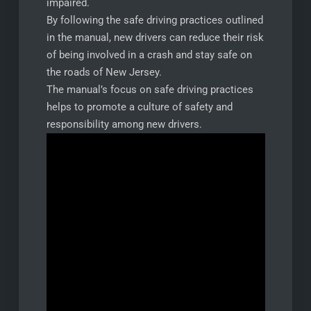
impaired.
By following the safe driving practices outlined
in the manual, new drivers can reduce their risk
of being involved in a crash and stay safe on
the roads of New Jersey.
The manual’s focus on safe driving practices
helps to promote a culture of safety and
responsibility among new drivers.