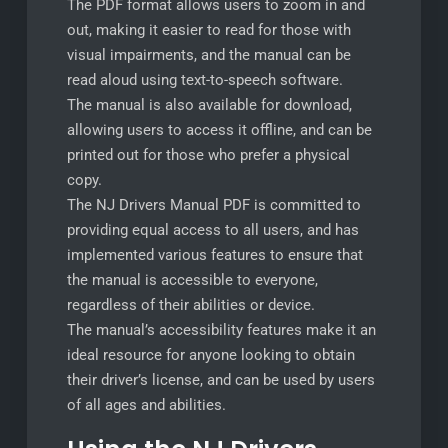
The PDF format allows users to zoom in and
out, making it easier to read for those with
visual impairments, and the manual can be
read aloud using text-to-speech software.
The manual is also available for download,
allowing users to access it offline, and can be
printed out for those who prefer a physical
copy.
The NJ Drivers Manual PDF is committed to
providing equal access to all users, and has
implemented various features to ensure that
the manual is accessible to everyone,
regardless of their abilities or device.
The manual’s accessibility features make it an
ideal resource for anyone looking to obtain
their driver’s license, and can be used by users
of all ages and abilities.