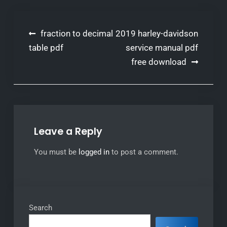
Post
fraction to decimal
2019 harley-davidson
navigation
table pdf
service manual pdf
free download
Leave a Reply
You must be
logged in
to post a comment.
Search