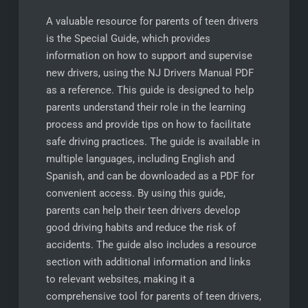
A valuable resource for parents of teen drivers
is the Special Guide, which provides
information on how to support and supervise
new drivers, using the NJ Drivers Manual PDF
as a reference. This guide is designed to help
parents understand their role in the learning
process and provide tips on how to facilitate
safe driving practices. The guide is available in
multiple languages, including English and
Spanish, and can be downloaded as a PDF for
convenient access. By using this guide,
parents can help their teen drivers develop
good driving habits and reduce the risk of
accidents. The guide also includes a resource
section with additional information and links
to relevant websites, making it a
comprehensive tool for parents of teen drivers,