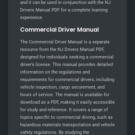
and it can be used in conjunction with the NJ
Drivers Manual PDF for a complete learning
experience.
Commercial Driver Manual
The Commercial Driver Manual is a separate
resource from the NJ Drivers Manual PDF,
designed for individuals seeking a commercial
driver’s license. This manual provides detailed
information on the regulations and
requirements for commercial drivers, including
vehicle inspection, cargo securement, and
hours of service. The manual is available for
download as a PDF, making it easily accessible
for study and reference. It covers a range of
topics specific to commercial driving, such as
hazardous materials transportation and vehicle
safety regulations. By studying the