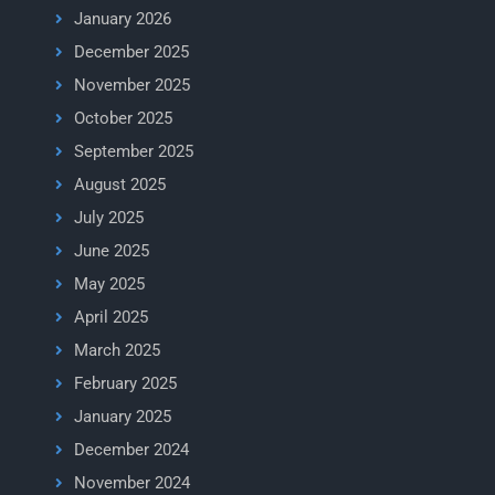
January 2026
December 2025
November 2025
October 2025
September 2025
August 2025
July 2025
June 2025
May 2025
April 2025
March 2025
February 2025
January 2025
December 2024
November 2024