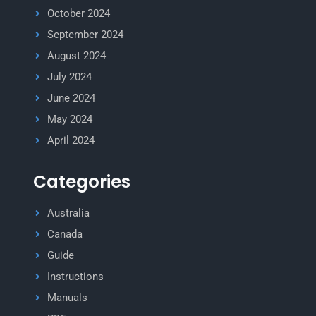
October 2024
September 2024
August 2024
July 2024
June 2024
May 2024
April 2024
Categories
Australia
Canada
Guide
Instructions
Manuals