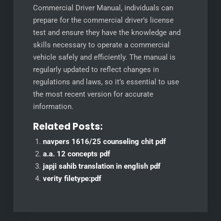
Commercial Driver Manual, individuals can
prepare for the commercial driver’s license
test and ensure they have the knowledge and
skills necessary to operate a commercial
vehicle safely and efficiently. The manual is
regularly updated to reflect changes in
regulations and laws, so it’s essential to use
the most recent version for accurate
information.
Related Posts:
navpers 1616/25 counseling chit pdf
a.a. 12 concepts pdf
japji sahib translation in english pdf
verity filetype:pdf