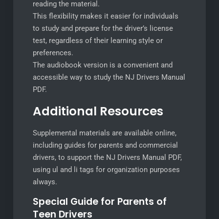
reading the material.
This flexibility makes it easier for individuals
to study and prepare for the driver’s license
test, regardless of their learning style or
preferences.
The audiobook version is a convenient and
accessible way to study the NJ Drivers Manual
PDF.
Additional Resources
Supplemental materials are available online,
including guides for parents and commercial
drivers, to support the NJ Drivers Manual PDF,
using ul and li tags for organization purposes
always.
Special Guide for Parents of
Teen Drivers