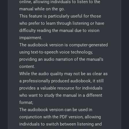
online, allowing individuals to listen to the
manual while on the go.
This feature is particularly useful for those
who prefer to learn through listening or have
difficulty reading the manual due to vision
impairment.
The audiobook version is computer-generated
using text-to-speech voice technology,
providing an audio narration of the manual’s
content.
While the audio quality may not be as clear as
a professionally produced audiobook, it still
provides a valuable resource for individuals
who want to study the manual in a different
format;
The audiobook version can be used in
conjunction with the PDF version, allowing
individuals to switch between listening and