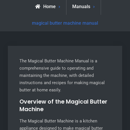
Home
Manuals
magical butter machine manual
The Magical Butter Machine Manual is a
comprehensive guide to operating and
maintaining the machine‚ with detailed
instructions and recipes for making magical
butter at home easily.
Overview of the Magical Butter
Machine
The Magical Butter Machine is a kitchen
appliance designed to make magical butter