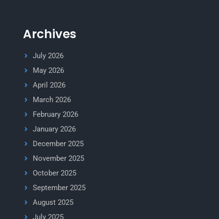
Archives
July 2026
May 2026
April 2026
March 2026
February 2026
January 2026
December 2025
November 2025
October 2025
September 2025
August 2025
July 2025