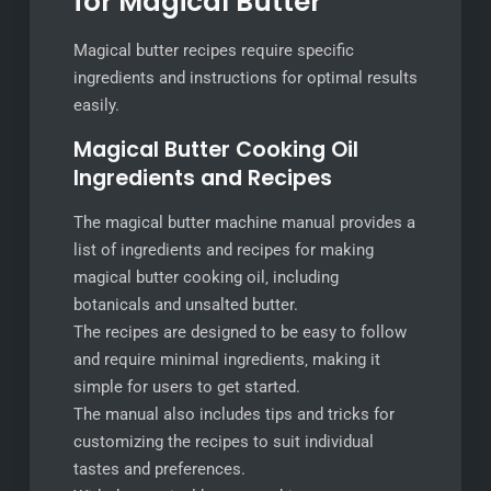
for Magical Butter
Magical butter recipes require specific
ingredients and instructions for optimal results
easily.
Magical Butter Cooking Oil
Ingredients and Recipes
The magical butter machine manual provides a
list of ingredients and recipes for making
magical butter cooking oil‚ including
botanicals and unsalted butter.
The recipes are designed to be easy to follow
and require minimal ingredients‚ making it
simple for users to get started.
The manual also includes tips and tricks for
customizing the recipes to suit individual
tastes and preferences.