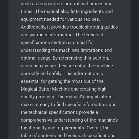
such as temperature control and processing
times. The manual also lists ingredients and
equipment needed for various recipes.
Additionally‚ it provides troubleshooting guides
and warranty information. The technical
specifications section is crucial for
understanding the machine’s limitations and
optimal usage. By referencing this section‚
users can ensure they are using the machine
correctly and safely. This information is
essential for getting the most out of the
Magical Butter Machine and creating high-
quality products. The manual’s organization
makes it easy to find specific information‚ and
the technical specifications provide a
comprehensive understanding of the machine’s
functionality and requirements. Overall‚ the
table of contents and technical specifications