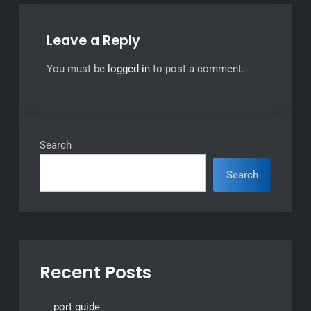
Leave a Reply
You must be
logged in
to post a comment.
Search
Search
Recent Posts
port guide