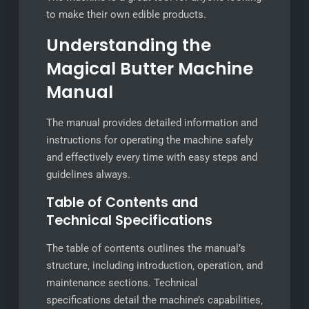
to make their own edible products.
Understanding the
Magical Butter Machine
Manual
The manual provides detailed information and
instructions for operating the machine safely
and effectively every time with easy steps and
guidelines always.
Table of Contents and
Technical Specifications
The table of contents outlines the manual’s
structure‚ including introduction‚ operation‚ and
maintenance sections. Technical
specifications detail the machine’s capabilities‚