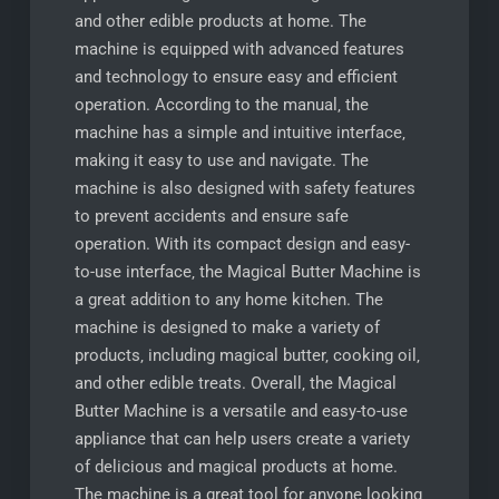
and other edible products at home. The
machine is equipped with advanced features
and technology to ensure easy and efficient
operation. According to the manual‚ the
machine has a simple and intuitive interface‚
making it easy to use and navigate. The
machine is also designed with safety features
to prevent accidents and ensure safe
operation. With its compact design and easy-
to-use interface‚ the Magical Butter Machine is
a great addition to any home kitchen. The
machine is designed to make a variety of
products‚ including magical butter‚ cooking oil‚
and other edible treats. Overall‚ the Magical
Butter Machine is a versatile and easy-to-use
appliance that can help users create a variety
of delicious and magical products at home.
The machine is a great tool for anyone looking