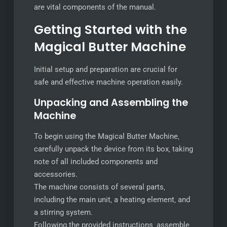
are vital components of the manual.
Getting Started with the
Magical Butter Machine
Initial setup and preparation are crucial for
safe and effective machine operation easily.
Unpacking and Assembling the
Machine
To begin using the Magical Butter Machine‚
carefully unpack the device from its box‚ taking
note of all included components and
accessories.
The machine consists of several parts‚
including the main unit‚ a heating element‚ and
a stirring system.
Following the provided instructions‚ assemble