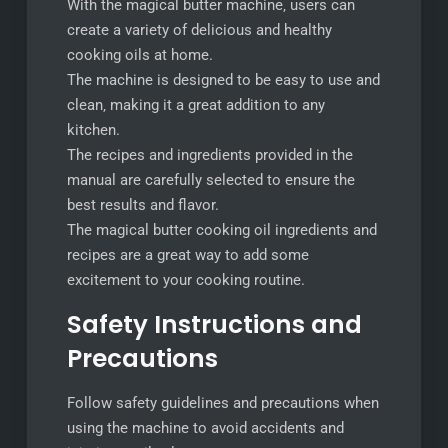
With the magical butter machine‚ users can
create a variety of delicious and healthy
cooking oils at home.
The machine is designed to be easy to use and
clean‚ making it a great addition to any
kitchen.
The recipes and ingredients provided in the
manual are carefully selected to ensure the
best results and flavor.
The magical butter cooking oil ingredients and
recipes are a great way to add some
excitement to your cooking routine.
Safety Instructions and
Precautions
Follow safety guidelines and precautions when
using the machine to avoid accidents and