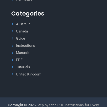
Categories
Australia
Canada
Guide
Instructions
Manuals
PDF
Tutorials
United Kingdom
Copyright © 2026
Step-by-Step PDF Instructions for Every