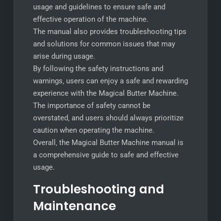
usage and guidelines to ensure safe and
effective operation of the machine.
The manual also provides troubleshooting tips
and solutions for common issues that may
arise during usage.
By following the safety instructions and
warnings‚ users can enjoy a safe and rewarding
experience with the Magical Butter Machine.
The importance of safety cannot be
overstated‚ and users should always prioritize
caution when operating the machine.
Overall‚ the Magical Butter Machine manual is
a comprehensive guide to safe and effective
usage.
Troubleshooting and
Maintenance