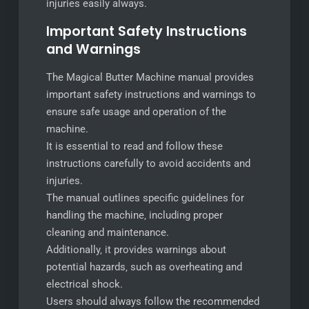
injuries easily always.
Important Safety Instructions
and Warnings
The Magical Butter Machine manual provides
important safety instructions and warnings to
ensure safe usage and operation of the
machine.
It is essential to read and follow these
instructions carefully to avoid accidents and
injuries.
The manual outlines specific guidelines for
handling the machine‚ including proper
cleaning and maintenance.
Additionally‚ it provides warnings about
potential hazards‚ such as overheating and
electrical shock.
Users should always follow the recommended