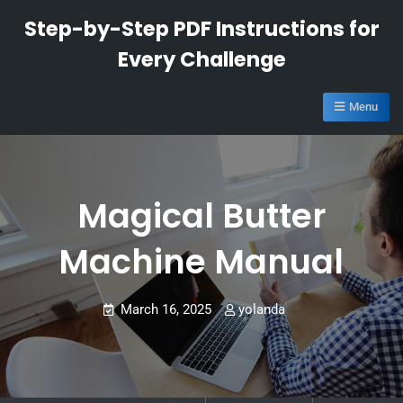
Skip
Step-by-Step PDF Instructions for
to
Every Challenge
content
Menu
Magical Butter
Machine Manual
March 16, 2025
yolanda