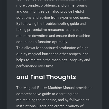
more complex problems‚ and online forums
and communities can also provide helpful
solutions and advice from experienced users.
By following the troubleshooting guide and
taking preventative measures‚ users can
minimize downtime and ensure their machine
continues to function optimally.
This allows for continued production of high-
quality magical butter and other recipes‚ and
helps to maintain the machine’s longevity and
performance over time.
and Final Thoughts
The Magical Butter Machine Manual provides a
comprehensive guide to operating and
maintaining the machine‚ and by following its
instructions‚ users can create a variety of