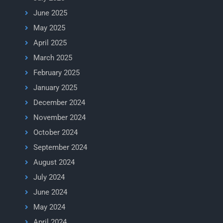
June 2025
May 2025
April 2025
March 2025
February 2025
January 2025
December 2024
November 2024
October 2024
September 2024
August 2024
July 2024
June 2024
May 2024
April 2024