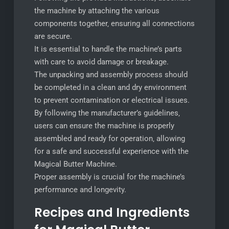
the machine by attaching the various
components together‚ ensuring all connections
are secure.
It is essential to handle the machine’s parts
with care to avoid damage or breakage.
The unpacking and assembly process should
be completed in a clean and dry environment
to prevent contamination or electrical issues.
By following the manufacturer’s guidelines‚
users can ensure the machine is properly
assembled and ready for operation‚ allowing
for a safe and successful experience with the
Magical Butter Machine.
Proper assembly is crucial for the machine’s
performance and longevity.
Recipes and Ingredients