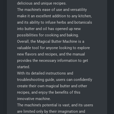
delicious and unique recipes.
The machine’s ease of use and versatility
make it an excellent addition to any kitchen‚
and its ability to infuse herbs and botanicals
into butter and oil has opened up new
possibilities for cooking and baking.
Overall‚ the Magical Butter Machine is a
valuable tool for anyone looking to explore
new flavors and recipes‚ and the manual
provides the necessary information to get
started.
With its detailed instructions and
troubleshooting guide‚ users can confidently
create their own magical butter and other
recipes‚ and enjoy the benefits of this
innovative machine.
The machine’s potential is vast‚ and its users
are limited only by their imagination and