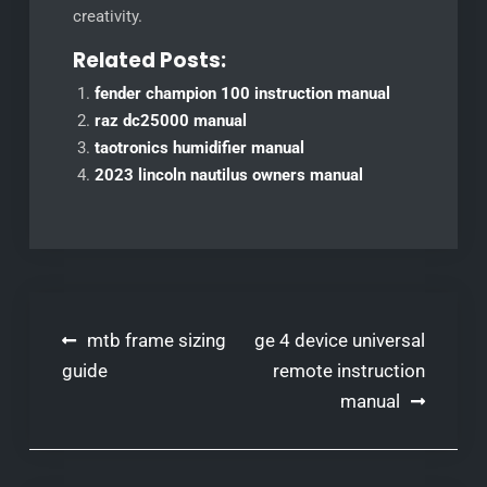
creativity.
Related Posts:
fender champion 100 instruction manual
raz dc25000 manual
taotronics humidifier manual
2023 lincoln nautilus owners manual
Post
mtb frame sizing
ge 4 device universal
navigation
guide
remote instruction
manual