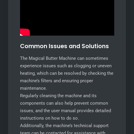
Common Issues and Solutions
The Magical Butter Machine can sometimes
experience issues such as clogging or uneven
heating‚ which can be resolved by checking the
machine’s filters and ensuring proper
maintenance.
Regularly cleaning the machine and its
components can also help prevent common
issues‚ and the user manual provides detailed
instructions on how to do so.
Additionally‚ the machine’s technical support
team can be contacted for assistance with