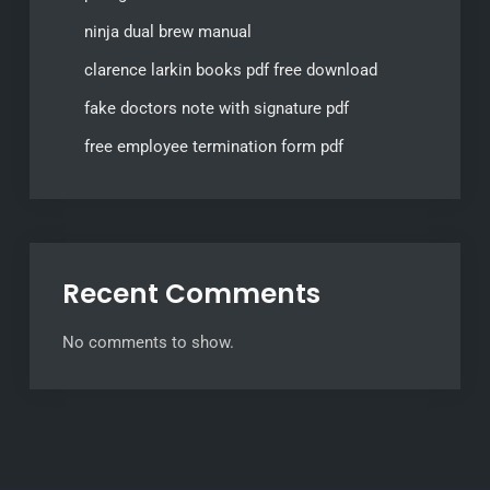
ninja dual brew manual
clarence larkin books pdf free download
fake doctors note with signature pdf
free employee termination form pdf
Recent Comments
No comments to show.