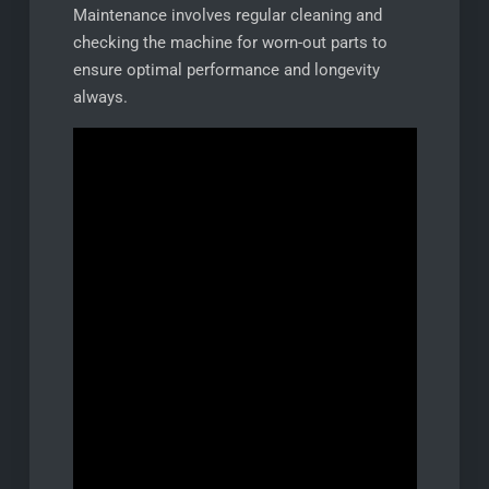
Maintenance involves regular cleaning and
checking the machine for worn-out parts to
ensure optimal performance and longevity
always.