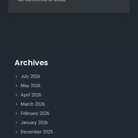
Archives
July 2026
May 2026
April 2026
March 2026
February 2026
January 2026
December 2025