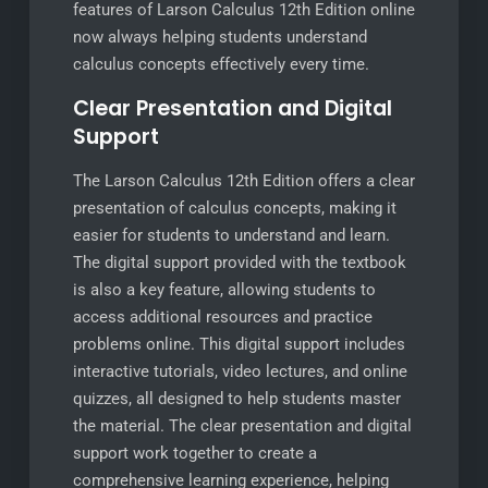
features of Larson Calculus 12th Edition online
now always helping students understand
calculus concepts effectively every time.
Clear Presentation and Digital
Support
The Larson Calculus 12th Edition offers a clear
presentation of calculus concepts, making it
easier for students to understand and learn.
The digital support provided with the textbook
is also a key feature, allowing students to
access additional resources and practice
problems online. This digital support includes
interactive tutorials, video lectures, and online
quizzes, all designed to help students master
the material. The clear presentation and digital
support work together to create a
comprehensive learning experience, helping