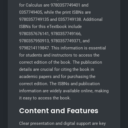
for Calculus are 9780357749401 and
0357749405, while the print ISBNs are
9780357749135 and 0357749138. Additional
ISBNs for this eTextbook include
9780357676141, 9780357749166,
9780357950913, 9780357749371, and
9798214119847. This information is essential
for students and instructors to access the
correct edition of the book. The publication
details are crucial for citing the book in
academic papers and for purchasing the
correct edition. The ISBNs and publication
information are widely available online, making
it easy to access the book.
Content and Features
Clear presentation and digital support are key