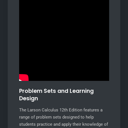
Problem Sets and Learning
Design
The Larson Calculus 12th Edition features a
range of problem sets designed to help
students practice and apply their knowledge of