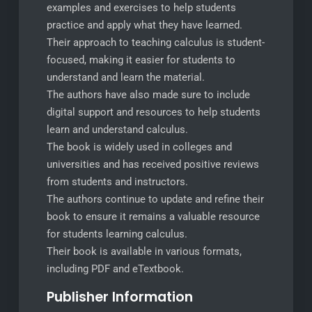
examples and exercises to help students
practice and apply what they have learned.
Their approach to teaching calculus is student-
focused, making it easier for students to
understand and learn the material.
The authors have also made sure to include
digital support and resources to help students
learn and understand calculus.
The book is widely used in colleges and
universities and has received positive reviews
from students and instructors.
The authors continue to update and refine their
book to ensure it remains a valuable resource
for students learning calculus.
Their book is available in various formats,
including PDF and eTextbook.
Publisher Information