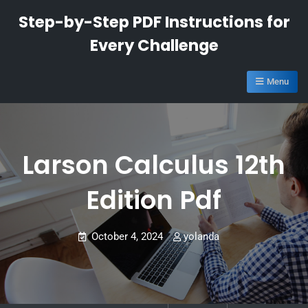
Skip
Step-by-Step PDF Instructions for
to
Every Challenge
content
Menu
Larson Calculus 12th
Edition Pdf
October 4, 2024
yolanda