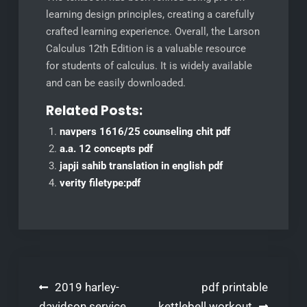
learning design principles, creating a carefully
crafted learning experience. Overall, the Larson
Calculus 12th Edition is a valuable resource
for students of calculus. It is widely available
and can be easily downloaded.
Related Posts:
navpers 1616/25 counseling chit pdf
a.a. 12 concepts pdf
japji sahib translation in english pdf
verity filetype:pdf
Post
2019 harley-
pdf printable
davidson service
kettlebell workout