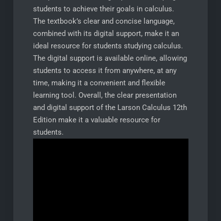
students to achieve their goals in calculus.
The textbook’s clear and concise language,
combined with its digital support, make it an
ideal resource for students studying calculus.
The digital support is available online, allowing
students to access it from anywhere, at any
time, making it a convenient and flexible
learning tool. Overall, the clear presentation
and digital support of the Larson Calculus 12th
Edition make it a valuable resource for
students.