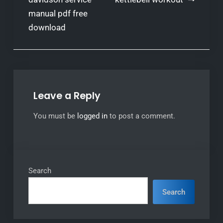
navigation
manual pdf free
download
Leave a Reply
You must be
logged in
to post a comment.
Search
Search