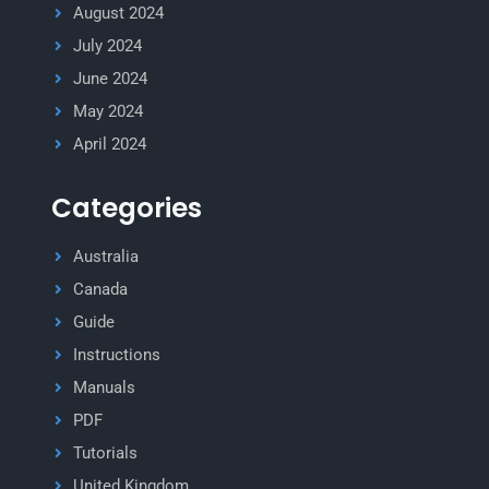
August 2024
July 2024
June 2024
May 2024
April 2024
Categories
Australia
Canada
Guide
Instructions
Manuals
PDF
Tutorials
United Kingdom