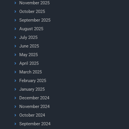
November 2025
October 2025
September 2025
August 2025
July 2025
June 2025
May 2025
April 2025
March 2025
February 2025
January 2025
December 2024
November 2024
October 2024
September 2024