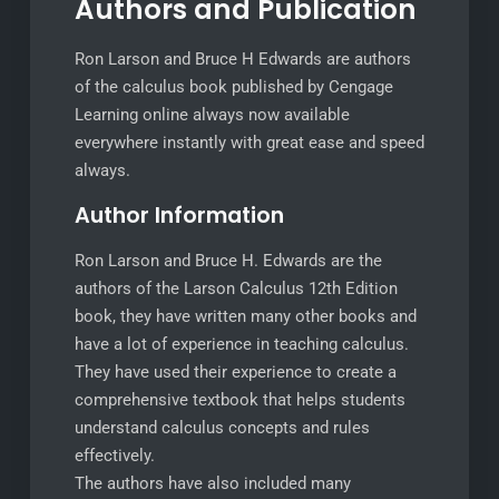
Authors and Publication
Ron Larson and Bruce H Edwards are authors
of the calculus book published by Cengage
Learning online always now available
everywhere instantly with great ease and speed
always.
Author Information
Ron Larson and Bruce H. Edwards are the
authors of the Larson Calculus 12th Edition
book, they have written many other books and
have a lot of experience in teaching calculus.
They have used their experience to create a
comprehensive textbook that helps students
understand calculus concepts and rules
effectively.
The authors have also included many