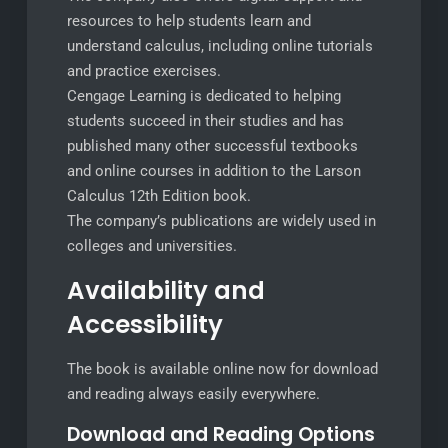
resources to help students learn and
understand calculus, including online tutorials
and practice exercises.
Cengage Learning is dedicated to helping
students succeed in their studies and has
published many other successful textbooks
and online courses in addition to the Larson
Calculus 12th Edition book.
The company’s publications are widely used in
colleges and universities.
Availability and
Accessibility
The book is available online now for download
and reading always easily everywhere.
Download and Reading Options