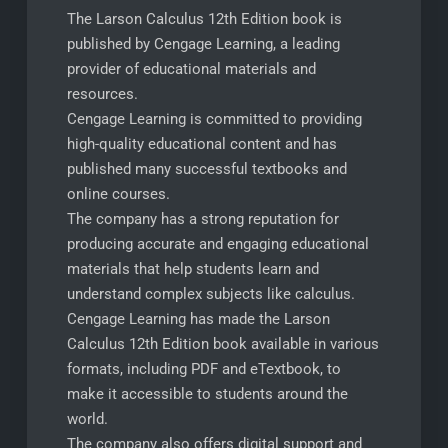
The Larson Calculus 12th Edition book is
published by Cengage Learning, a leading
provider of educational materials and
resources.
Cengage Learning is committed to providing
high-quality educational content and has
published many successful textbooks and
online courses.
The company has a strong reputation for
producing accurate and engaging educational
materials that help students learn and
understand complex subjects like calculus.
Cengage Learning has made the Larson
Calculus 12th Edition book available in various
formats, including PDF and eTextbook, to
make it accessible to students around the
world.
The company also offers digital support and