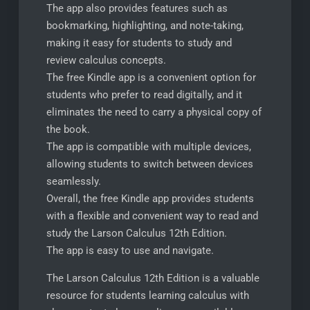
The app also provides features such as
bookmarking, highlighting, and note-taking,
making it easy for students to study and
review calculus concepts.
The free Kindle app is a convenient option for
students who prefer to read digitally, and it
eliminates the need to carry a physical copy of
the book.
The app is compatible with multiple devices,
allowing students to switch between devices
seamlessly.
Overall, the free Kindle app provides students
with a flexible and convenient way to read and
study the Larson Calculus 12th Edition.
The app is easy to use and navigate.
The Larson Calculus 12th Edition is a valuable
resource for students learning calculus with