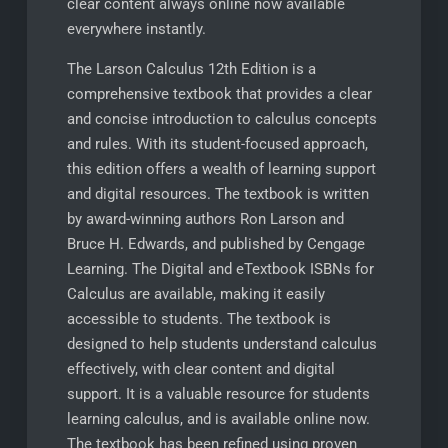
clear content always online now available
everywhere instantly.
The Larson Calculus 12th Edition is a
comprehensive textbook that provides a clear
and concise introduction to calculus concepts
and rules. With its student-focused approach,
this edition offers a wealth of learning support
and digital resources. The textbook is written
by award-winning authors Ron Larson and
Bruce H. Edwards, and published by Cengage
Learning. The Digital and eTextbook ISBNs for
Calculus are available, making it easily
accessible to students. The textbook is
designed to help students understand calculus
effectively, with clear content and digital
support. It is a valuable resource for students
learning calculus, and is available online now.
The textbook has been refined using proven