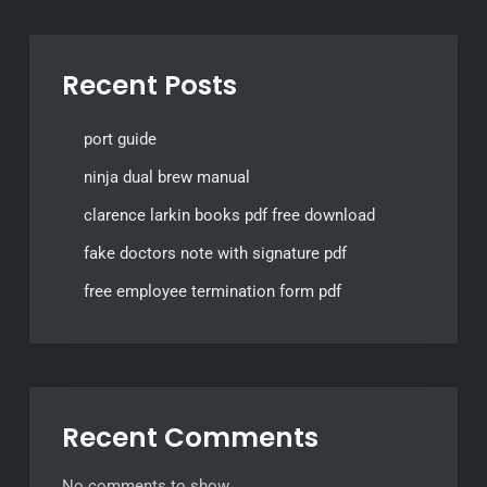
Recent Posts
port guide
ninja dual brew manual
clarence larkin books pdf free download
fake doctors note with signature pdf
free employee termination form pdf
Recent Comments
No comments to show.