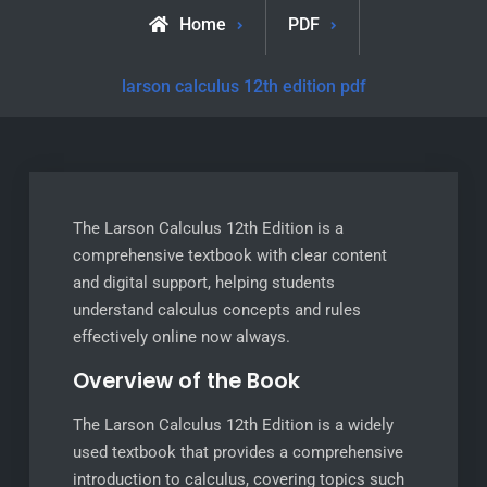
Home
PDF
larson calculus 12th edition pdf
The Larson Calculus 12th Edition is a
comprehensive textbook with clear content
and digital support, helping students
understand calculus concepts and rules
effectively online now always.
Overview of the Book
The Larson Calculus 12th Edition is a widely
used textbook that provides a comprehensive
introduction to calculus, covering topics such