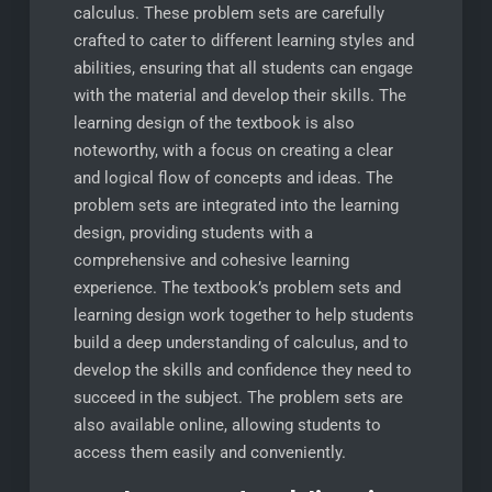
calculus. These problem sets are carefully
crafted to cater to different learning styles and
abilities, ensuring that all students can engage
with the material and develop their skills. The
learning design of the textbook is also
noteworthy, with a focus on creating a clear
and logical flow of concepts and ideas. The
problem sets are integrated into the learning
design, providing students with a
comprehensive and cohesive learning
experience. The textbook’s problem sets and
learning design work together to help students
build a deep understanding of calculus, and to
develop the skills and confidence they need to
succeed in the subject. The problem sets are
also available online, allowing students to
access them easily and conveniently.