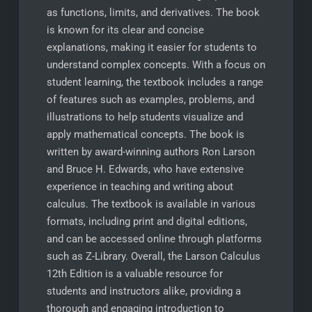
as functions, limits, and derivatives. The book
is known for its clear and concise
explanations, making it easier for students to
understand complex concepts. With a focus on
student learning, the textbook includes a range
of features such as examples, problems, and
illustrations to help students visualize and
apply mathematical concepts. The book is
written by award-winning authors Ron Larson
and Bruce H. Edwards, who have extensive
experience in teaching and writing about
calculus. The textbook is available in various
formats, including print and digital editions,
and can be accessed online through platforms
such as Z-Library. Overall, the Larson Calculus
12th Edition is a valuable resource for
students and instructors alike, providing a
thorough and engaging introduction to