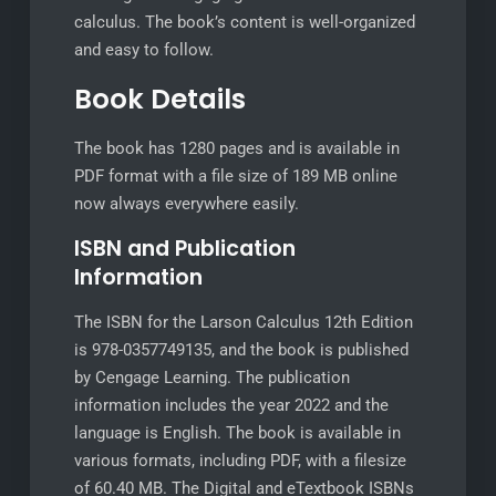
calculus. The book’s content is well-organized
and easy to follow.
Book Details
The book has 1280 pages and is available in
PDF format with a file size of 189 MB online
now always everywhere easily.
ISBN and Publication
Information
The ISBN for the Larson Calculus 12th Edition
is 978-0357749135, and the book is published
by Cengage Learning. The publication
information includes the year 2022 and the
language is English. The book is available in
various formats, including PDF, with a filesize
of 60.40 MB. The Digital and eTextbook ISBNs