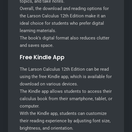
topics, and take notes.
Overall, the download and reading options for
the Larson Calculus 12th Edition make it an
ideal choice for students who prefer digital
learning materials.
The book’s digital format also reduces clutter
and saves space.
Free Kindle App
The Larson Calculus 12th Edition can be read
using the free Kindle app, which is available for
download on various devices.
The Kindle app allows students to access their
calculus book from their smartphone, tablet, or
computer.
With the Kindle app, students can customize
their reading experience by adjusting font size,
brightness, and orientation.