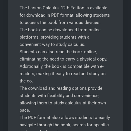
The Larson Calculus 12th Edition is available
for download in PDF format, allowing students
to access the book from various devices.
The book can be downloaded from online
platforms, providing students with a
convenient way to study calculus.
Students can also read the book online,
eliminating the need to carry a physical copy.
Additionally, the book is compatible with e-
readers, making it easy to read and study on
the go.
The download and reading options provide
students with flexibility and convenience,
allowing them to study calculus at their own
pace.
The PDF format also allows students to easily
navigate through the book, search for specific