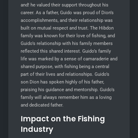
and! he valued their support throughout his
career. As a father, Guido was proud of Dion’s
accomplishments, and their relationship was
built on mutual respect and trust. The Hibdon
family was known for their love of fishing, and
Guido’s relationship with his family members
reflected this shared interest. Guido’s family
life was marked by a sense of camaraderie and
shared purpose, with fishing being a central
part of their lives and relationships. Guido’s
son Dion has spoken highly of his father,
praising his guidance and mentorship. Guido’s
family will always remember him as a loving
and dedicated father.
Impact on the Fishing
Industry