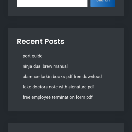
Recent Posts
port guide
ninja dual brew manual
clarence larkin books pdf free download
fake doctors note with signature pdf
free employee termination form pdf