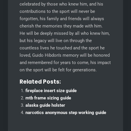
celebrated by those who knew him, and his
contributions to the sport will never be
forgotten, his family and friends will always
cherish the memories they made with him.
He will be deeply missed by all who knew him,
but his legacy will live on through the
countless lives he touched and the sport he
loved, Guido Hibdon’s memory will be honored
and remembered for years to come, his impact
on the sport will be felt for generations.
Related Posts:
fireplace insert size guide
mtb frame sizing guide
alaska guide holster
narcotics anonymous step working guide