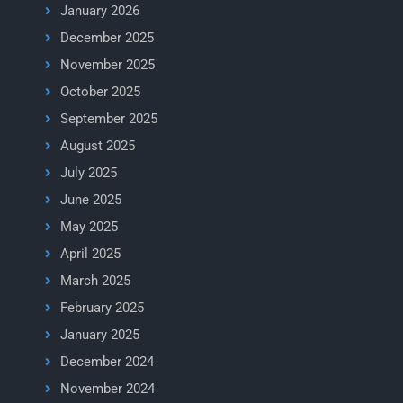
January 2026
December 2025
November 2025
October 2025
September 2025
August 2025
July 2025
June 2025
May 2025
April 2025
March 2025
February 2025
January 2025
December 2024
November 2024