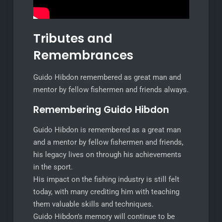
Tributes and
Remembrances
Guido Hibdon remembered as great man and
mentor by fellow fishermen and friends always.
Remembering Guido Hibdon
Guido Hibdon is remembered as a great man
and a mentor by fellow fishermen and friends,
his legacy lives on through his achievements
in the sport.
His impact on the fishing industry is still felt
today, with many crediting him with teaching
them valuable skills and techniques.
Guido Hibdon’s memory will continue to be