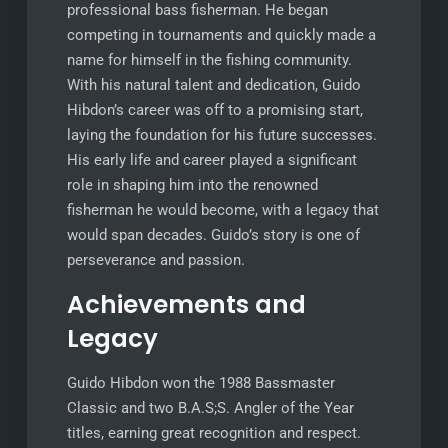
professional bass fisherman. He began
competing in tournaments and quickly made a
name for himself in the fishing community.
With his natural talent and dedication, Guido
Hibdon’s career was off to a promising start,
laying the foundation for his future successes.
His early life and career played a significant
role in shaping him into the renowned
fisherman he would become, with a legacy that
would span decades. Guido’s story is one of
perseverance and passion.
Achievements and
Legacy
Guido Hibdon won the 1988 Bassmaster
Classic and two B.A.S;S. Angler of the Year
titles, earning great recognition and respect.