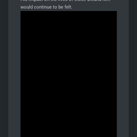
would continue to be felt.