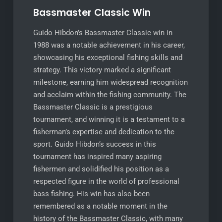
Bassmaster Classic Win
Guido Hibdon’s Bassmaster Classic win in
1988 was a notable achievement in his career,
showcasing his exceptional fishing skills and
strategy. This victory marked a significant
milestone, earning him widespread recognition
and acclaim within the fishing community. The
Bassmaster Classic is a prestigious
tournament, and winning it is a testament to a
fisherman’s expertise and dedication to the
sport. Guido Hibdon’s success in this
tournament has inspired many aspiring
fishermen and solidified his position as a
respected figure in the world of professional
bass fishing. His win has also been
remembered as a notable moment in the
history of the Bassmaster Classic, with many