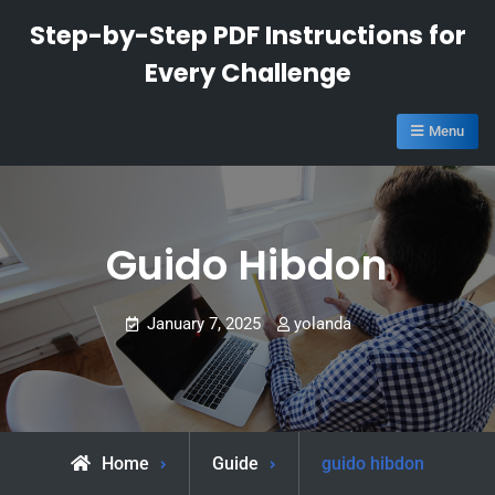
Skip
Step-by-Step PDF Instructions for
to
Every Challenge
content
Menu
Guido Hibdon
January 7, 2025
yolanda
Home
Guide
guido hibdon