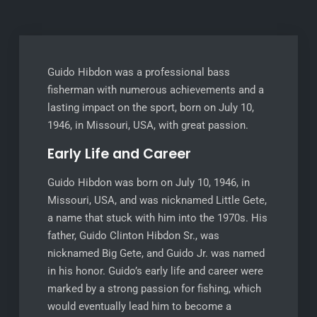
Guido Hibdon was a professional bass
fisherman with numerous achievements and a
lasting impact on the sport, born on July 10,
1946, in Missouri, USA, with great passion.
Early Life and Career
Guido Hibdon was born on July 10, 1946, in
Missouri, USA, and was nicknamed Little Gete,
a name that stuck with him into the 1970s. His
father, Guido Clinton Hibdon Sr., was
nicknamed Big Gete, and Guido Jr. was named
in his honor. Guido’s early life and career were
marked by a strong passion for fishing, which
would eventually lead him to become a