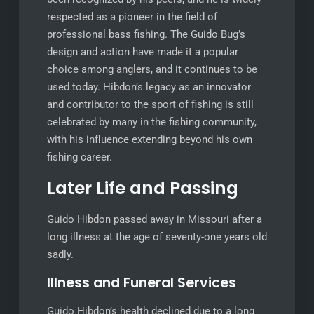
respected as a pioneer in the field of
professional bass fishing. The Guido Bug’s
design and action have made it a popular
choice among anglers, and it continues to be
used today. Hibdon’s legacy as an innovator
and contributor to the sport of fishing is still
celebrated by many in the fishing community,
with his influence extending beyond his own
fishing career.
Later Life and Passing
Guido Hibdon passed away in Missouri after a
long illness at the age of seventy-one years old
sadly.
Illness and Funeral Services
Guido Hibdon’s health declined due to a long