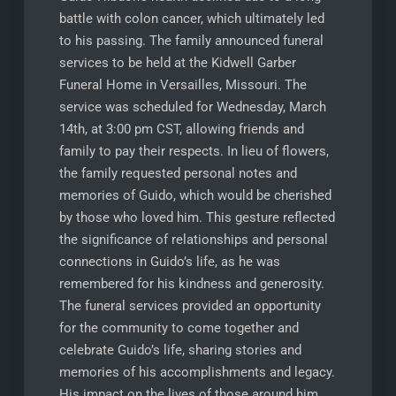
battle with colon cancer, which ultimately led
to his passing. The family announced funeral
services to be held at the Kidwell Garber
Funeral Home in Versailles, Missouri. The
service was scheduled for Wednesday, March
14th, at 3:00 pm CST, allowing friends and
family to pay their respects. In lieu of flowers,
the family requested personal notes and
memories of Guido, which would be cherished
by those who loved him. This gesture reflected
the significance of relationships and personal
connections in Guido’s life, as he was
remembered for his kindness and generosity.
The funeral services provided an opportunity
for the community to come together and
celebrate Guido’s life, sharing stories and
memories of his accomplishments and legacy.
His impact on the lives of those around him