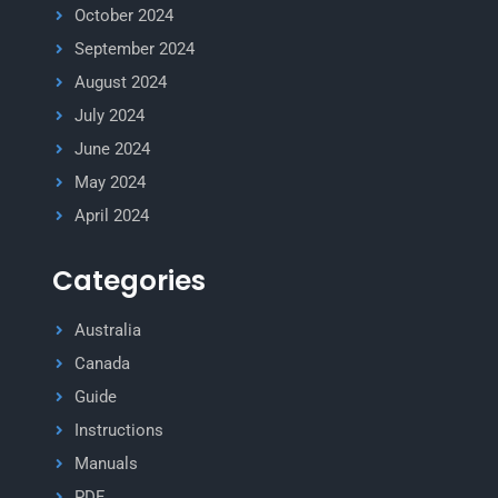
October 2024
September 2024
August 2024
July 2024
June 2024
May 2024
April 2024
Categories
Australia
Canada
Guide
Instructions
Manuals
PDF