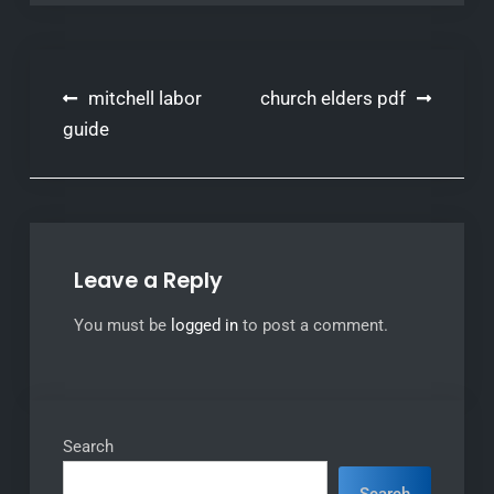
Post
mitchell labor
church elders pdf
navigation
guide
Leave a Reply
You must be
logged in
to post a comment.
Search
Search