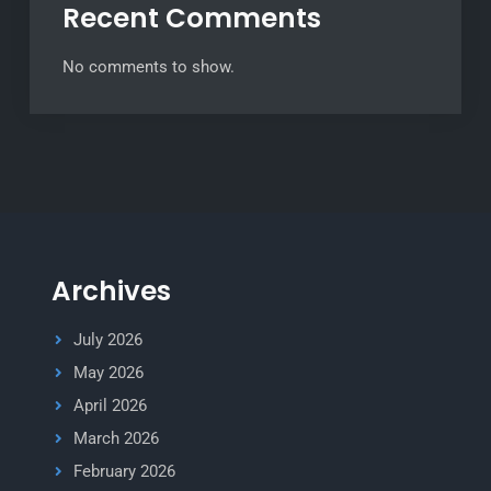
Recent Comments
No comments to show.
Archives
July 2026
May 2026
April 2026
March 2026
February 2026