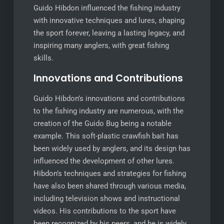
Guido Hibdon influenced the fishing industry
with innovative techniques and lures, shaping
the sport forever, leaving a lasting legacy, and
inspiring many anglers, with great fishing
skills.
Innovations and Contributions
Guido Hibdon’s innovations and contributions
to the fishing industry are numerous, with the
creation of the Guido Bug being a notable
example. This soft-plastic crawfish bait has
been widely used by anglers, and its design has
influenced the development of other lures.
Hibdon’s techniques and strategies for fishing
have also been shared through various media,
including television shows and instructional
videos. His contributions to the sport have
been recognized by his peers, and he is widely