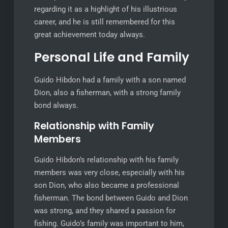
regarding it as a highlight of his illustrious
career, and he is still remembered for this
great achievement today always.
Personal Life and Family
Guido Hibdon had a family with a son named
Dion, also a fisherman, with a strong family
bond always.
Relationship with Family
Members
Guido Hibdon’s relationship with his family
members was very close, especially with his
son Dion, who also became a professional
fisherman. The bond between Guido and Dion
was strong, and they shared a passion for
fishing. Guido’s family was important to him,