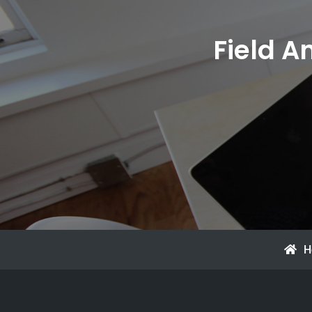
Field A
H