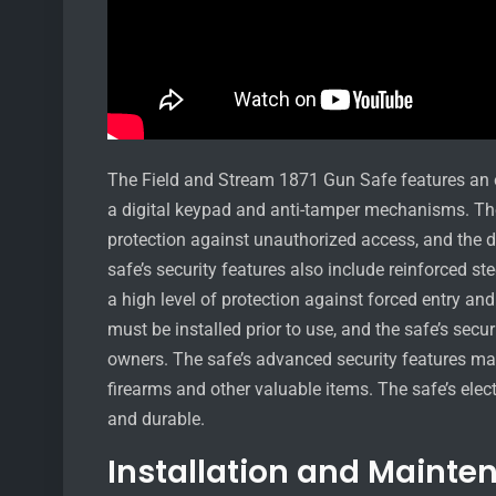
The Field and Stream 1871 Gun Safe features an e
a digital keypad and anti-tamper mechanisms. The 
protection against unauthorized access, and the d
safe’s security features also include reinforced s
a high level of protection against forced entry and
must be installed prior to use, and the safe’s secu
owners. The safe’s advanced security features make
firearms and other valuable items. The safe’s elect
and durable.
Installation and Mainte