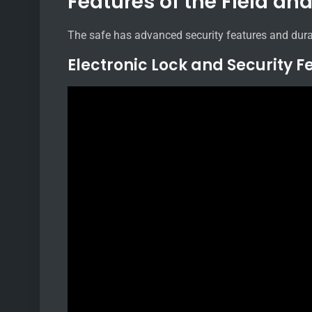
Features of the Field an
The safe has advanced security features and dura
Electronic Lock and Security F