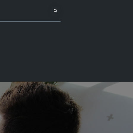
Search