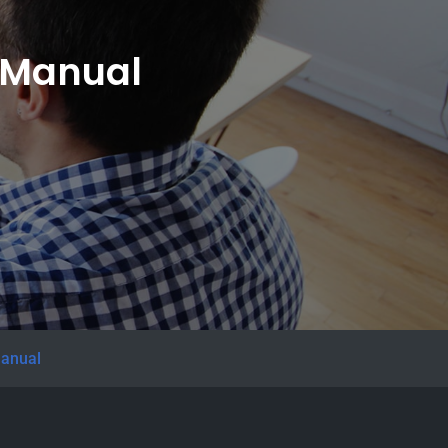
e Manual
manual