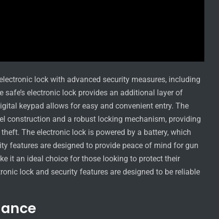
lectronic lock with advanced security measures, including
safe’s electronic lock provides an additional layer of
igital keypad allows for easy and convenient entry. The
teel construction and a robust locking mechanism, providing
 theft. The electronic lock is powered by a battery, which
rity features are designed to provide peace of mind for gun
 it an ideal choice for those looking to protect their
ronic lock and security features are designed to be reliable
nance