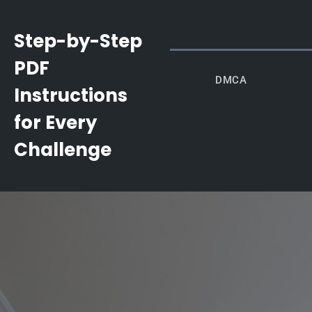
Skip
to
Step-by-Step
content
PDF
DMCA
Instructions
for Every
Challenge