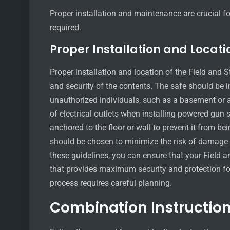
Proper installation and maintenance are crucial f
required.
Proper Installation and Locati
Proper installation and location of the Field and 
and security of the contents. The safe should be in
unauthorized individuals, such as a basement or a 
of electrical outlets when installing powered gun 
anchored to the floor or wall to prevent it from be
should be chosen to minimize the risk of damage fr
these guidelines, you can ensure that your Field 
that provides maximum security and protection for
process requires careful planning.
Combination Instruction