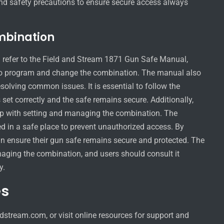
nd safety precautions to ensure secure access always
mbination
 refer to the Field and Stream 1871 Gun Safe Manual,
 to program and change the combination. The manual also
esolving common issues. It is essential to follow the
 set correctly and the safe remains secure. Additionally,
elp with setting and managing the combination. The
d in a safe place to prevent unauthorized access. By
can ensure their gun safe remains secure and protected. The
naging the combination, and users should consult it
y.
es
stream.com, or visit online resources for support and