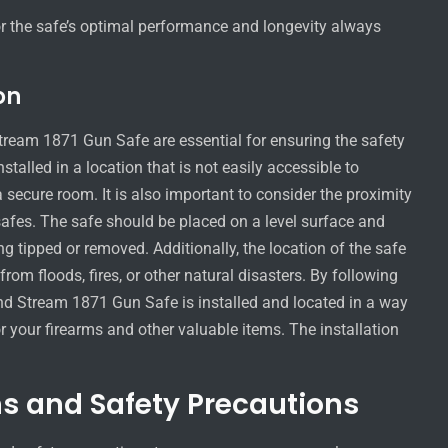
or the safe’s optimal performance and longevity always
on
Stream 1871 Gun Safe are essential for ensuring the safety
stalled in a location that is not easily accessible to
secure room. It is also important to consider the proximity
safes. The safe should be placed on a level surface and
ing tipped or removed. Additionally, the location of the safe
om floods, fires, or other natural disasters. By following
and Stream 1871 Gun Safe is installed and located in a way
 your firearms and other valuable items. The installation
s and Safety Precautions