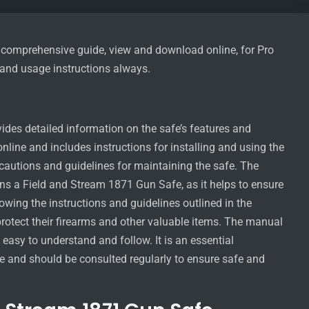
comprehensive guide, view and download online, for Pro
n and usage instructions always.
es detailed information on the safe’s features and
line and includes instructions for installing and using the
recautions and guidelines for maintaining the safe. The
s a Field and Stream 1871 Gun Safe, as it helps to ensure
lowing the instructions and guidelines outlined in the
rotect their firearms and other valuable items. The manual
 easy to understand and follow. It is an essential
 and should be consulted regularly to ensure safe and