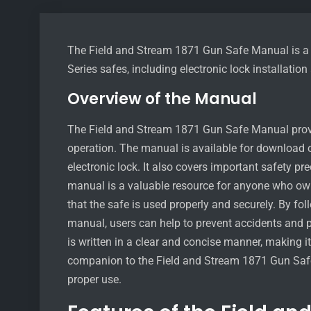
The Field and Stream 1871 Gun Safe Manual is a 
Series safes, including electronic lock installatio
Overview of the Manual
The Field and Stream 1871 Gun Safe Manual provid
operation. The manual is available for download on
electronic lock. It also covers important safety p
manual is a valuable resource for anyone who own
that the safe is used properly and securely. By fol
manual, users can help to prevent accidents and p
is written in a clear and concise manner, making it
companion to the Field and Stream 1871 Gun Safe
proper use.