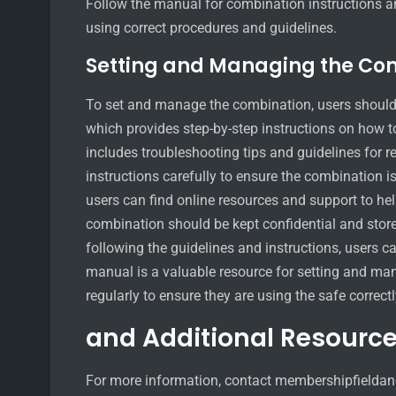
Follow the manual for combination instructions a
using correct procedures and guidelines.
Setting and Managing the Co
To set and manage the combination, users should
which provides step-by-step instructions on how
includes troubleshooting tips and guidelines for r
instructions carefully to ensure the combination is
users can find online resources and support to h
combination should be kept confidential and store
following the guidelines and instructions, users 
manual is a valuable resource for setting and ma
regularly to ensure they are using the safe correctl
and Additional Resourc
For more information, contact membershipfieldand