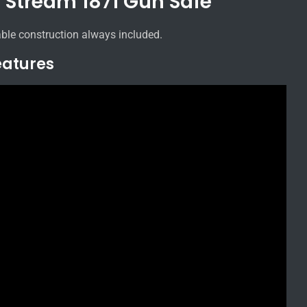
d Stream 1871 Gun Safe
ble construction always included.
eatures