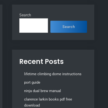
Search
Search
Recent Posts
lifetime climbing dome instructions
port guide
ninja dual brew manual
clarence larkin books pdf free
download