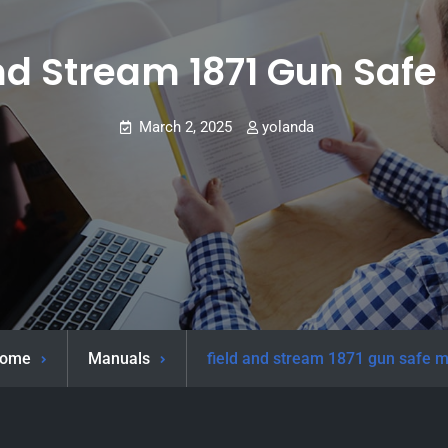
nd Stream 1871 Gun Saf
March 2, 2025
yolanda
ome
Manuals
field and stream 1871 gun safe 