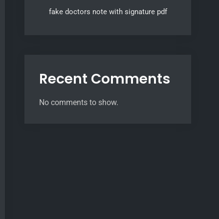
fake doctors note with signature pdf
Recent Comments
No comments to show.