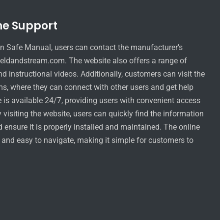
ne Support
n Safe Manual, users can contact the manufacturer’s
eldandstream.com. The website also offers a range of
d instructional videos. Additionally, customers can visit the
s, where they can connect with other users and get help
is available 24/7, providing users with convenient access
visiting the website, users can quickly find the information
d ensure it is properly installed and maintained. The online
y and easy to navigate, making it simple for customers to