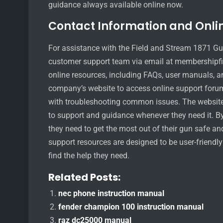
guidance always available online now.
Contact Information and Onli
For assistance with the Field and Stream 1871 Gu
customer support team via email at membershipfi
online resources, including FAQs, user manuals, an
company’s website to access online support forum
with troubleshooting common issues. The website 
to support and guidance whenever they need it. By 
they need to get the most out of their gun safe an
support resources are designed to be user-friendl
find the help they need.
Related Posts:
nec phone instruction manual
fender champion 100 instruction manual
raz dc25000 manual