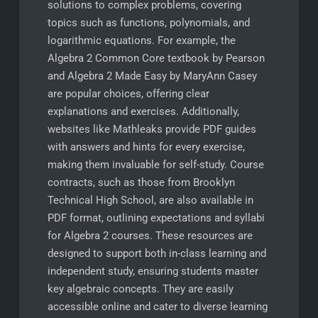
solutions to complex problems, covering
topics such as functions, polynomials, and
logarithmic equations. For example, the
Algebra 2 Common Core textbook by Pearson
and Algebra 2 Made Easy by MaryAnn Casey
are popular choices, offering clear
explanations and exercises. Additionally,
websites like Mathleaks provide PDF guides
with answers and hints for every exercise,
making them invaluable for self-study. Course
contracts, such as those from Brooklyn
Technical High School, are also available in
PDF format, outlining expectations and syllabi
for Algebra 2 courses. These resources are
designed to support both in-class learning and
independent study, ensuring students master
key algebraic concepts. They are easily
accessible online and cater to diverse learning