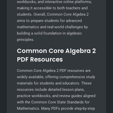
workbooks, and interactive online platforms,
making it accessible to both teachers and
students. Overall, Common Core Algebra 2
aims to prepare students for advanced
mathematics and real-world challenges by
building a solid foundation in algebraic
principles.
Common Core Algebra 2
PDF Resources
Common Core Algebra 2 PDF resources are
widely available, offering comprehensive study
materials for students and educators. These
resources include detailed lesson plans,
practice workbooks, and review guides aligned
with the Common Core State Standards for
Mathematics. Many PDFs provide step-by-step