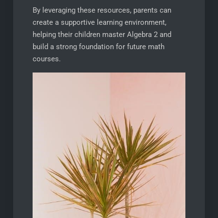
By leveraging these resources, parents can
create a supportive learning environment,
helping their children master Algebra 2 and
build a strong foundation for future math
courses.