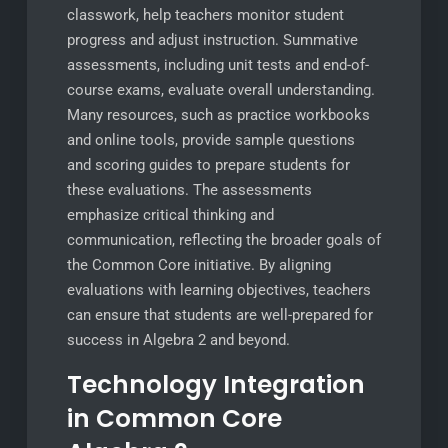
classwork, help teachers monitor student
progress and adjust instruction. Summative
assessments, including unit tests and end-of-
course exams, evaluate overall understanding.
Many resources, such as practice workbooks
and online tools, provide sample questions
and scoring guides to prepare students for
these evaluations. The assessments
emphasize critical thinking and
communication, reflecting the broader goals of
the Common Core initiative. By aligning
evaluations with learning objectives, teachers
can ensure that students are well-prepared for
success in Algebra 2 and beyond.
Technology Integration
in Common Core