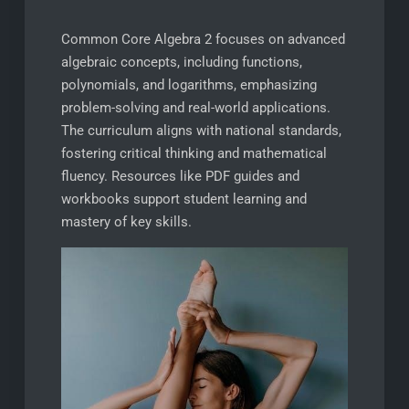
Common Core Algebra 2 focuses on advanced
algebraic concepts, including functions,
polynomials, and logarithms, emphasizing
problem-solving and real-world applications.
The curriculum aligns with national standards,
fostering critical thinking and mathematical
fluency. Resources like PDF guides and
workbooks support student learning and
mastery of key skills.