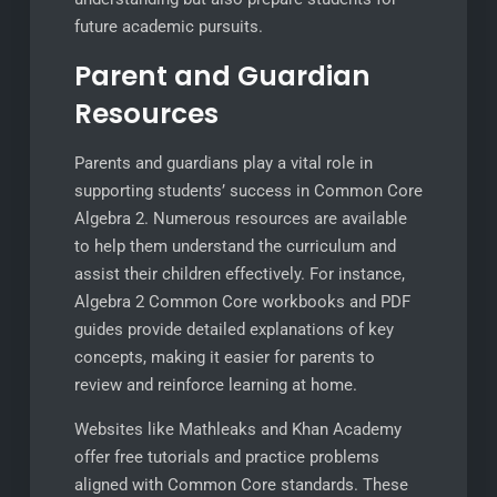
future academic pursuits.
Parent and Guardian
Resources
Parents and guardians play a vital role in
supporting students’ success in Common Core
Algebra 2. Numerous resources are available
to help them understand the curriculum and
assist their children effectively. For instance,
Algebra 2 Common Core workbooks and PDF
guides provide detailed explanations of key
concepts, making it easier for parents to
review and reinforce learning at home.
Websites like Mathleaks and Khan Academy
offer free tutorials and practice problems
aligned with Common Core standards. These