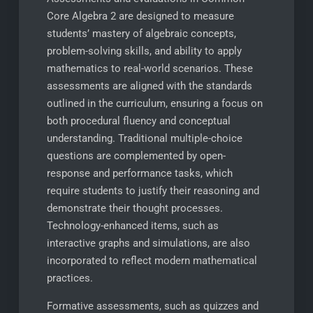
Core Algebra 2 are designed to measure
students’ mastery of algebraic concepts,
problem-solving skills, and ability to apply
mathematics to real-world scenarios. These
assessments are aligned with the standards
outlined in the curriculum, ensuring a focus on
both procedural fluency and conceptual
understanding. Traditional multiple-choice
questions are complemented by open-
response and performance tasks, which
require students to justify their reasoning and
demonstrate their thought processes.
Technology-enhanced items, such as
interactive graphs and simulations, are also
incorporated to reflect modern mathematical
practices.
Formative assessments, such as quizzes and