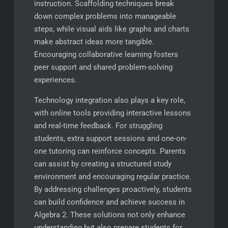
instruction. Scaffolding techniques break
down complex problems into manageable
steps, while visual aids like graphs and charts
make abstract ideas more tangible.
Encouraging collaborative learning fosters
peer support and shared problem-solving
experiences.
Technology integration also plays a key role,
with online tools providing interactive lessons
and real-time feedback. For struggling
students, extra support sessions and one-on-
one tutoring can reinforce concepts. Parents
can assist by creating a structured study
environment and encouraging regular practice.
By addressing challenges proactively, students
can build confidence and achieve success in
Algebra 2. These solutions not only enhance
understanding but also prepare students for