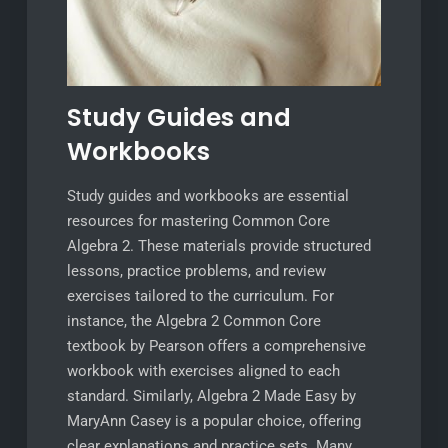
Study Guides and
Workbooks
Study guides and workbooks are essential
resources for mastering Common Core
Algebra 2. These materials provide structured
lessons, practice problems, and review
exercises tailored to the curriculum. For
instance, the Algebra 2 Common Core
textbook by Pearson offers a comprehensive
workbook with exercises aligned to each
standard. Similarly, Algebra 2 Made Easy by
MaryAnn Casey is a popular choice, offering
clear explanations and practice sets. Many