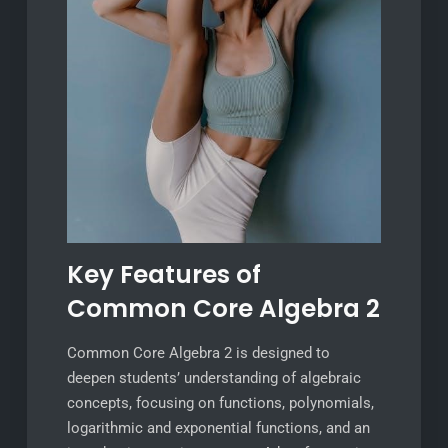
Key Features of
Common Core Algebra 2
Common Core Algebra 2 is designed to
deepen students’ understanding of algebraic
concepts, focusing on functions, polynomials,
logarithmic and exponential functions, and an