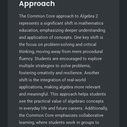
Approach
The Common Core approach to Algebra 2
represents a significant shift in mathematics
education, emphasizing deeper understanding
and application of concepts. One key shift is
the focus on problem-solving and critical
thinking, moving away from mere procedural
fluency. Students are encouraged to explore
multiple strategies to solve problems,
fostering creativity and resilience. Another
shift is the integration of real-world
applications, making algebra more relevant
and meaningful. This approach helps students
see the practical value of algebraic concepts
in everyday life and future careers. Additionally,
the Common Core emphasizes collaborative
learning, where students work in groups to