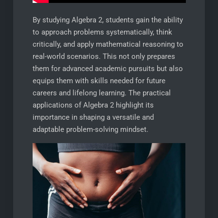
By studying Algebra 2, students gain the ability
to approach problems systematically, think
critically, and apply mathematical reasoning to
real-world scenarios. This not only prepares
them for advanced academic pursuits but also
equips them with skills needed for future
careers and lifelong learning. The practical
applications of Algebra 2 highlight its
importance in shaping a versatile and
adaptable problem-solving mindset.