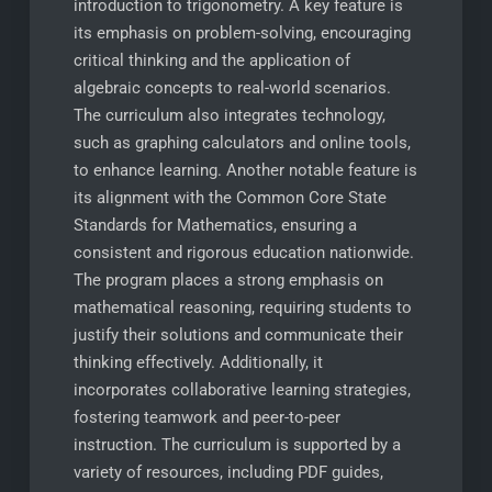
introduction to trigonometry. A key feature is
its emphasis on problem-solving, encouraging
critical thinking and the application of
algebraic concepts to real-world scenarios.
The curriculum also integrates technology,
such as graphing calculators and online tools,
to enhance learning. Another notable feature is
its alignment with the Common Core State
Standards for Mathematics, ensuring a
consistent and rigorous education nationwide.
The program places a strong emphasis on
mathematical reasoning, requiring students to
justify their solutions and communicate their
thinking effectively. Additionally, it
incorporates collaborative learning strategies,
fostering teamwork and peer-to-peer
instruction. The curriculum is supported by a
variety of resources, including PDF guides,