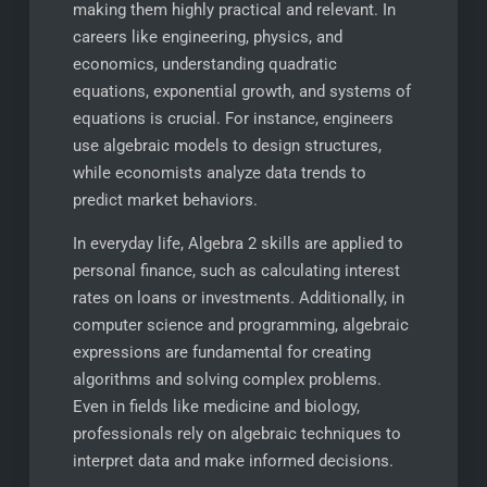
making them highly practical and relevant. In
careers like engineering, physics, and
economics, understanding quadratic
equations, exponential growth, and systems of
equations is crucial. For instance, engineers
use algebraic models to design structures,
while economists analyze data trends to
predict market behaviors.
In everyday life, Algebra 2 skills are applied to
personal finance, such as calculating interest
rates on loans or investments. Additionally, in
computer science and programming, algebraic
expressions are fundamental for creating
algorithms and solving complex problems.
Even in fields like medicine and biology,
professionals rely on algebraic techniques to
interpret data and make informed decisions.