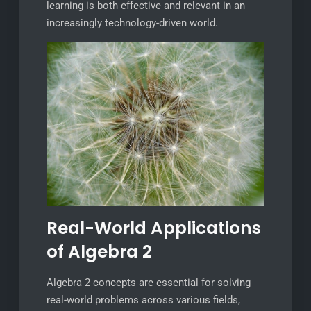
learning is both effective and relevant in an
increasingly technology-driven world.
Real-World Applications
of Algebra 2
Algebra 2 concepts are essential for solving
real-world problems across various fields,