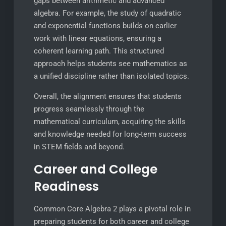
gaps between arithmetic and advanced
algebra. For example, the study of quadratic
and exponential functions builds on earlier
work with linear equations, ensuring a
coherent learning path. This structured
approach helps students see mathematics as
a unified discipline rather than isolated topics.
Overall, the alignment ensures that students
progress seamlessly through the
mathematical curriculum, acquiring the skills
and knowledge needed for long-term success
in STEM fields and beyond.
Career and College
Readiness
Common Core Algebra 2 plays a pivotal role in
preparing students for both career and college