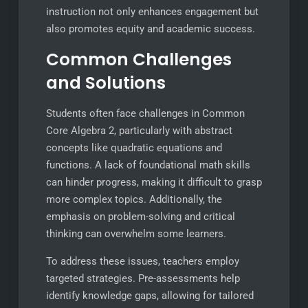
instruction not only enhances engagement but
also promotes equity and academic success.
Common Challenges
and Solutions
Students often face challenges in Common
Core Algebra 2, particularly with abstract
concepts like quadratic equations and
functions. A lack of foundational math skills
can hinder progress, making it difficult to grasp
more complex topics. Additionally, the
emphasis on problem-solving and critical
thinking can overwhelm some learners.
To address these issues, teachers employ
targeted strategies. Pre-assessments help
identify knowledge gaps, allowing for tailored