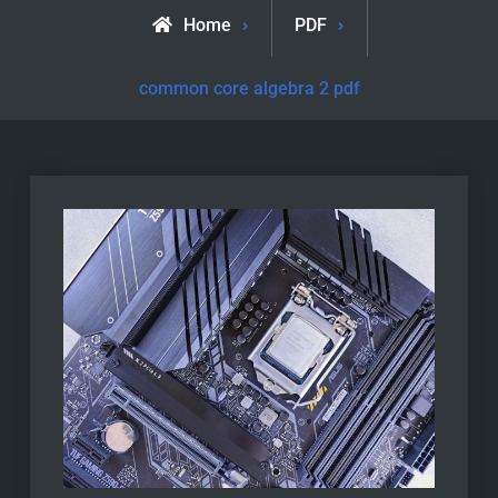
Home
PDF
common core algebra 2 pdf