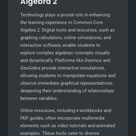
Algebra 2
Technology plays a pivotal role in enhancing
the learning experience in Common Core
Algebra 2. Digital tools and resources, such as
graphing calculators, online simulations, and
interactive software, enable students to
explore complex algebraic concepts visually
and dynamically. Platforms like Desmos and
GeoGebra provide interactive simulations,
allowing students to manipulate equations and
observe immediate graphical representations,
deepening their understanding of relationships
between variables.
Online resources, including e-workbooks and
PDF guides, often incorporate multimedia
elements such as video tutorials and animated
examples. These tools cater to diverse