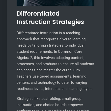
Differentiated
Instruction Strategies
Differentiated instruction is a teaching
approach that recognizes diverse learning
needs by tailoring strategies to individual
student requirements. In Common Core
Algebra 2, this involves adapting content,
processes, and products to ensure all students
can access and master the curriculum.
Teachers use tiered assignments, learning
centers, and technology to cater to varying
readiness levels, interests, and learning styles.
Strategies like scaffolding, small-group
instruction, and choice boards empower
students to take ownership of their learning.