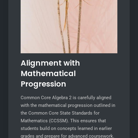
Alignment with
Mathematical
Progression
Common Core Algebra 2 is carefully aligned
with the mathematical progression outlined in
the Common Core State Standards for
Mathematics (CCSSM). This ensures that
students build on concepts learned in earlier
grades and prepare for advanced coursework.