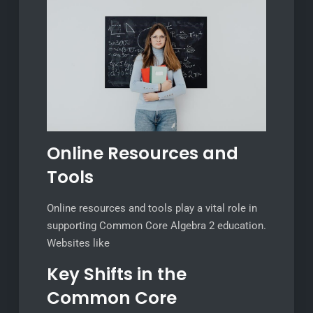
Online Resources and
Tools
Online resources and tools play a vital role in
supporting Common Core Algebra 2 education.
Websites like
Key Shifts in the
Common Core