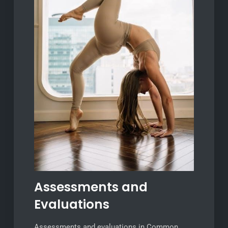
Assessments and
Evaluations
Assessments and evaluations in Common