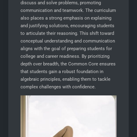
discuss and solve problems, promoting
communication and teamwork. The curriculum
also places a strong emphasis on explaining
and justifying solutions, encouraging students
to articulate their reasoning. This shift toward
conceptual understanding and communication
aligns with the goal of preparing students for
college and career readiness. By prioritizing
depth over breadth, the Common Core ensures
that students gain a robust foundation in
algebraic principles, enabling them to tackle
complex challenges with confidence.