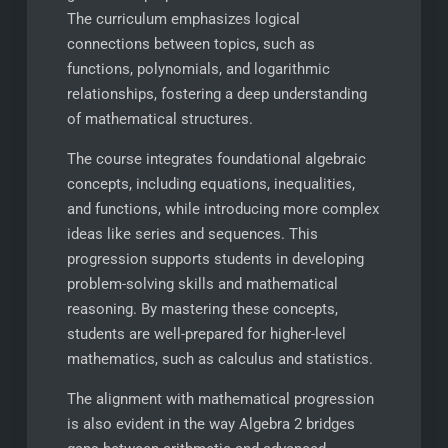
The curriculum emphasizes logical
connections between topics, such as
functions, polynomials, and logarithmic
relationships, fostering a deep understanding
of mathematical structures.
The course integrates foundational algebraic
concepts, including equations, inequalities,
and functions, while introducing more complex
ideas like series and sequences. This
progression supports students in developing
problem-solving skills and mathematical
reasoning. By mastering these concepts,
students are well-prepared for higher-level
mathematics, such as calculus and statistics.
The alignment with mathematical progression
is also evident in the way Algebra 2 bridges