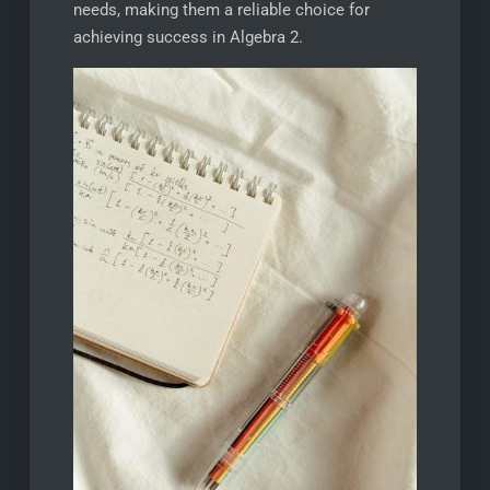
needs, making them a reliable choice for
achieving success in Algebra 2.