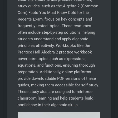
study guides, such as the Algebra 2 (Common
Core) Facts You Must Know Cold for the
Regents Exam, focus on key concepts and
frequently tested topics. These resources
often include step-by-step solutions, helping
students understand and apply algebraic
principles effectively. Workbooks like the
Prentice Hall Algebra 2 practice workbook
cover core topics such as expressions,
equations, and functions, ensuring thorough
preparation. Additionally, online platforms
provide downloadable PDF versions of these
guides, making them accessible for self-study.
These study aids are designed to reinforce
classroom learning and help students build
confidence in their algebraic skills.