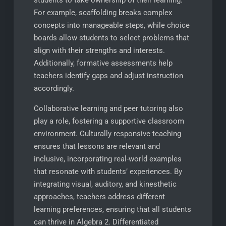
For example, scaffolding breaks complex
concepts into manageable steps, while choice
boards allow students to select problems that
align with their strengths and interests.
Additionally, formative assessments help
teachers identify gaps and adjust instruction
accordingly.
Collaborative learning and peer tutoring also
play a role, fostering a supportive classroom
environment. Culturally responsive teaching
ensures that lessons are relevant and
inclusive, incorporating real-world examples
that resonate with students’ experiences. By
integrating visual, auditory, and kinesthetic
approaches, teachers address different
learning preferences, ensuring that all students
can thrive in Algebra 2. Differentiated