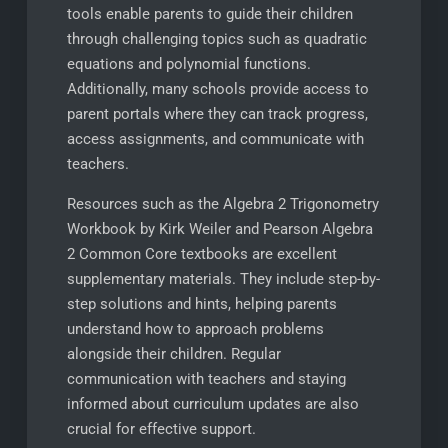
tools enable parents to guide their children
through challenging topics such as quadratic
equations and polynomial functions.
Additionally, many schools provide access to
parent portals where they can track progress,
access assignments, and communicate with
teachers.
Resources such as the Algebra 2 Trigonometry
Workbook by Kirk Weiler and Pearson Algebra
2 Common Core textbooks are excellent
supplementary materials. They include step-by-
step solutions and hints, helping parents
understand how to approach problems
alongside their children. Regular
communication with teachers and staying
informed about curriculum updates are also
crucial for effective support.