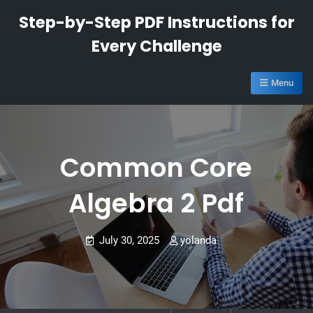
Skip
Step-by-Step PDF Instructions for
to
Every Challenge
content
Menu
Common Core
Algebra 2 Pdf
July 30, 2025
yolanda