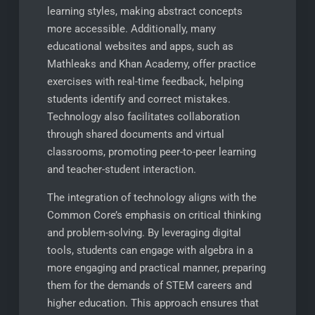
learning styles, making abstract concepts
more accessible. Additionally, many
educational websites and apps, such as
Mathleaks and Khan Academy, offer practice
exercises with real-time feedback, helping
students identify and correct mistakes.
Technology also facilitates collaboration
through shared documents and virtual
classrooms, promoting peer-to-peer learning
and teacher-student interaction.
The integration of technology aligns with the
Common Core’s emphasis on critical thinking
and problem-solving. By leveraging digital
tools, students can engage with algebra in a
more engaging and practical manner, preparing
them for the demands of STEM careers and
higher education. This approach ensures that