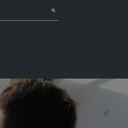
Search