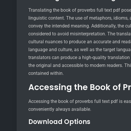
Translating the book of proverbs full text pdf pose
linguistic content. The use of metaphors, idioms, a
convey the intended meaning. Additionally, the cul
considered to avoid misinterpretation. The transl
cultural nuances to produce an accurate and reada
language and culture, as well as the target langu
translators can produce a high-quality translation o
the original and accessible to modern readers. Thi
contained within.
Accessing the Book of P
Accessing the book of proverbs full text pdf is e
conveniently always available.
Download Options