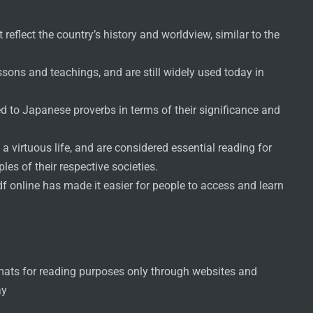
reflect the country’s history and worldview, similar to the
sons and teachings, and are still widely used today in
d to Japanese proverbs in terms of their significance and
 virtuous life, and are considered essential reading for
es of their respective societies.
pdf online has made it easier for people to access and learn
rmats for reading purposes only through websites and
ay