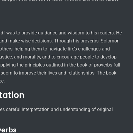
t pdf was to provide guidance and wisdom to his readers. He
fe and make wise decisions. Through his proverbs, Solomon
thers, helping them to navigate life’s challenges and
ustice, and morality, and to encourage people to develop
plying the principles outlined in the book of proverbs full
isdom to improve their lives and relationships. The book
ce.
tation
res careful interpretation and understanding of original
verbs