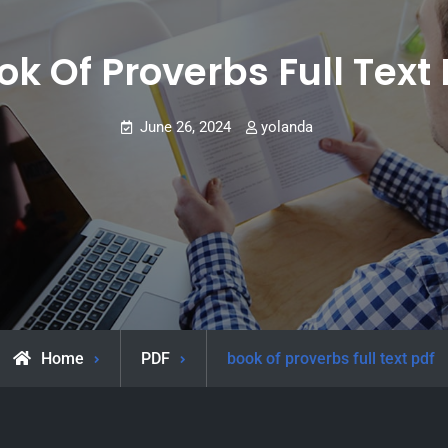
ok Of Proverbs Full Text 
June 26, 2024
yolanda
Home
PDF
book of proverbs full text pdf