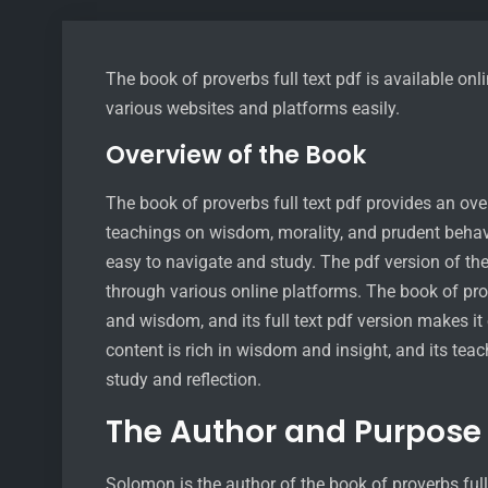
The book of proverbs full text pdf is available o
various websites and platforms easily.
Overview of the Book
The book of proverbs full text pdf provides an ove
teachings on wisdom, morality, and prudent behavi
easy to navigate and study. The pdf version of t
through various online platforms. The book of pr
and wisdom, and its full text pdf version makes it
content is rich in wisdom and insight, and its teac
study and reflection.
The Author and Purpose
Solomon is the author of the book of proverbs ful