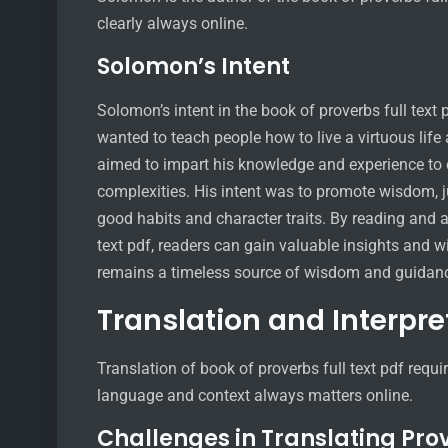
clearly always online.
Solomon’s Intent
Solomon’s intent in the book of proverbs full tex
wanted to teach people how to live a virtuous li
aimed to impart his knowledge and experience to o
complexities. His intent was to promote wisdom, j
good habits and character traits. By reading and ap
text pdf, readers can gain valuable insights and w
remains a timeless source of wisdom and guidan
Translation and Interpre
Translation of book of proverbs full text pdf requi
language and context always matters online.
Challenges in Translating Pro