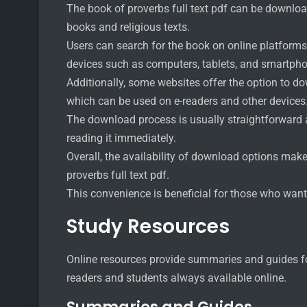
The book of proverbs full text pdf can be download
books and religious texts.
Users can search for the book on online platforms
devices such as computers, tablets, and smartph
Additionally, some websites offer the option to d
which can be used on e-readers and other devices
The download process is usually straightforward a
reading it immediately.
Overall, the availability of download options make
proverbs full text pdf.
This convenience is beneficial for those who want
Study Resources
Online resources provide summaries and guides for 
readers and students always available online.