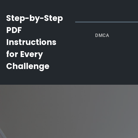
Skip
to
Step-by-Step
content
PDF
DMCA
Instructions
for Every
Challenge