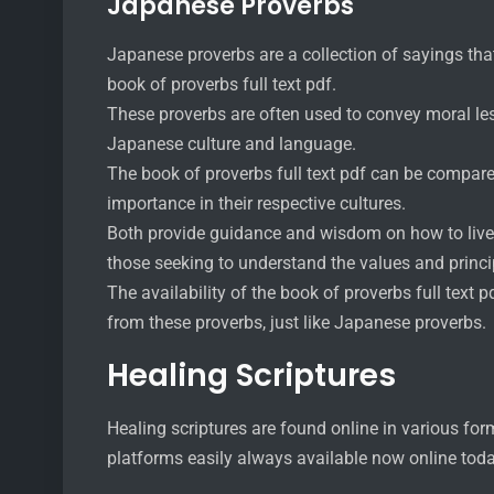
Japanese Proverbs
Japanese proverbs are a collection of sayings that 
book of proverbs full text pdf.
These proverbs are often used to convey moral les
Japanese culture and language.
The book of proverbs full text pdf can be compare
importance in their respective cultures.
Both provide guidance and wisdom on how to live a
those seeking to understand the values and principl
The availability of the book of proverbs full text 
from these proverbs, just like Japanese proverbs.
Healing Scriptures
Healing scriptures are found online in various fo
platforms easily always available now online tod