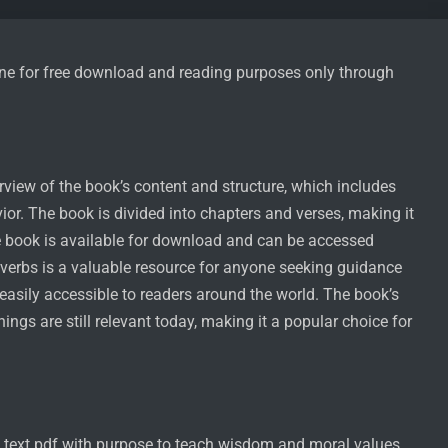
nline for free download and reading purposes only through
rview of the book’s content and structure, which includes
or. The book is divided into chapters and verses, making it
he book is available for download and can be accessed
overbs is a valuable resource for anyone seeking guidance
 easily accessible to readers around the world. The book’s
hings are still relevant today, making it a popular choice for
l text pdf with purpose to teach wisdom and moral values