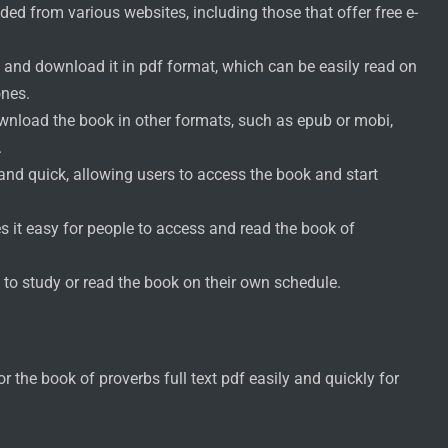
ed from various websites, including those that offer free e-
 and download it in pdf format, which can be easily read on
ones.
ownload the book in other formats, such as epub or mobi,
.
nd quick, allowing users to access the book and start
s it easy for people to access and read the book of
 to study or read the book on their own schedule.
the book of proverbs full text pdf easily and quickly for