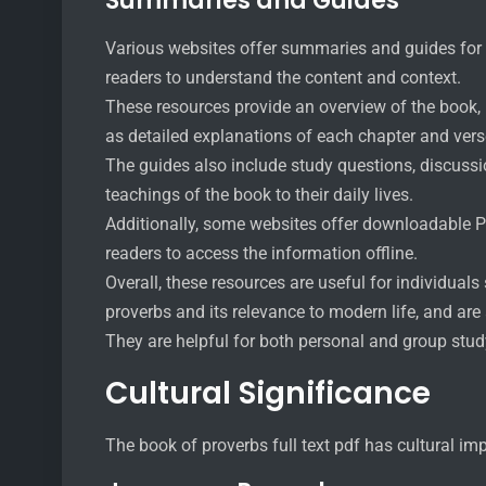
Summaries and Guides
Various websites offer summaries and guides for th
readers to understand the content and context.
These resources provide an overview of the book, 
as detailed explanations of each chapter and vers
The guides also include study questions, discussio
teachings of the book to their daily lives.
Additionally, some websites offer downloadable P
readers to access the information offline.
Overall, these resources are useful for individual
proverbs and its relevance to modern life, and are
They are helpful for both personal and group study
Cultural Significance
The book of proverbs full text pdf has cultural im