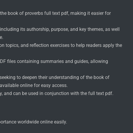
e book of proverbs full text pdf, making it easier for
including its authorship, purpose, and key themes, as well
e.
n topics, and reflection exercises to help readers apply the
DF files containing summaries and guides, allowing
s seeking to deepen their understanding of the book of
 available online for easy access.
, and can be used in conjunction with the full text pdf.
portance worldwide online easily.