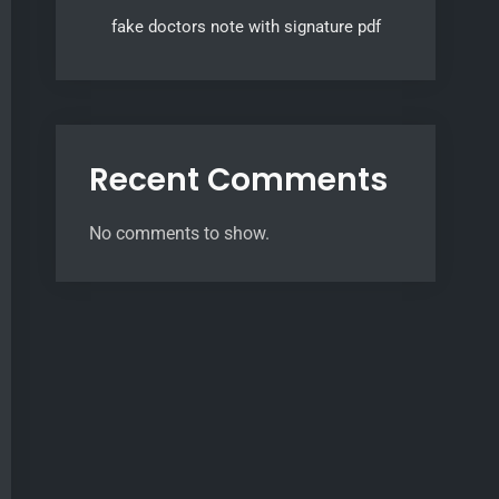
fake doctors note with signature pdf
Recent Comments
No comments to show.