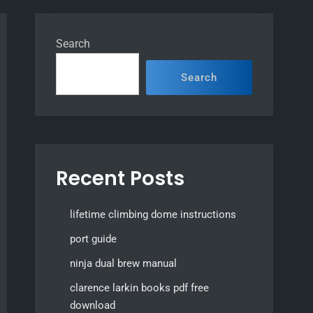
Search
Search
Recent Posts
lifetime climbing dome instructions
port guide
ninja dual brew manual
clarence larkin books pdf free
download