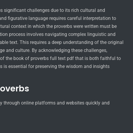
s significant challenges due to its rich cultural and
nd figurative language requires careful interpretation to
tural context in which the proverbs were written must be
ation process involves navigating complex linguistic and
ble text. This requires a deep understanding of the original
age and culture. By acknowledging these challenges,
f the book of proverbs full text pdf that is both faithful to
s is essential for preserving the wisdom and insights
roverbs
asy through online platforms and websites quickly and