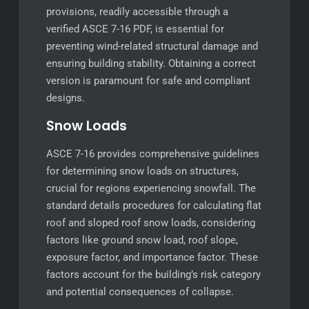
provisions, readily accessible through a
verified ASCE 7-16 PDF, is essential for
preventing wind-related structural damage and
ensuring building stability. Obtaining a correct
version is paramount for safe and compliant
designs.
Snow Loads
ASCE 7-16 provides comprehensive guidelines
for determining snow loads on structures,
crucial for regions experiencing snowfall. The
standard details procedures for calculating flat
roof and sloped roof snow loads, considering
factors like ground snow load, roof slope,
exposure factor, and importance factor. These
factors account for the building’s risk category
and potential consequences of collapse.