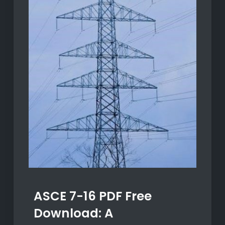
ASCE 7-16 PDF Free
Download: A