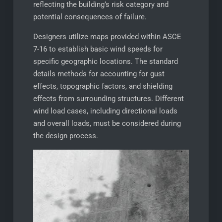
reflecting the building’s risk category and
potential consequences of failure.
Designers utilize maps provided within ASCE
7-16 to establish basic wind speeds for
specific geographic locations. The standard
details methods for accounting for gust
effects, topographic factors, and shielding
effects from surrounding structures. Different
wind load cases, including directional loads
and overall loads, must be considered during
the design process.