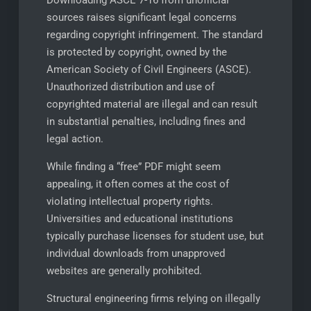
Downloading ASCE 7-16 from unofficial
sources raises significant legal concerns
regarding copyright infringement. The standard
is protected by copyright, owned by the
American Society of Civil Engineers (ASCE).
Unauthorized distribution and use of
copyrighted material are illegal and can result
in substantial penalties, including fines and
legal action.
While finding a “free” PDF might seem
appealing, it often comes at the cost of
violating intellectual property rights.
Universities and educational institutions
typically purchase licenses for student use, but
individual downloads from unapproved
websites are generally prohibited.
Structural engineering firms relying on illegally