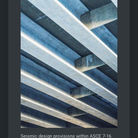
Seismic design provisions within ASCE 7-16