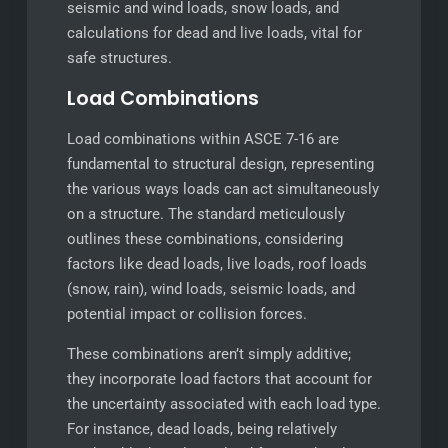
seismic and wind loads, snow loads, and
calculations for dead and live loads, vital for
safe structures.
Load Combinations
Load combinations within ASCE 7-16 are
fundamental to structural design, representing
the various ways loads can act simultaneously
on a structure. The standard meticulously
outlines these combinations, considering
factors like dead loads, live loads, roof loads
(snow, rain), wind loads, seismic loads, and
potential impact or collision forces.
These combinations aren’t simply additive;
they incorporate load factors that account for
the uncertainty associated with each load type.
For instance, dead loads, being relatively