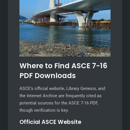
Where to Find ASCE 7-16
PDF Downloads
ASCE’s official website, Library Genesis, and
the Internet Archive are frequently cited as
potential sources for the ASCE 7-16 PDF,
though verification is key.
Official ASCE Website