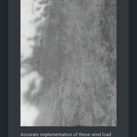
Accurate implementation of these wind load