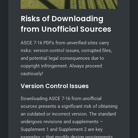
Risks of Downloading
from Unofficial Sources
ASCE 7-16 PDFs from unverified sites carry
risks: version control issues, corrupted files,
and potential legal consequences due to
copyright infringement. Always proceed
cautiously!
Version Control Issues
Downloading ASCE 7-16 from unofficial
sources presents a significant risk of obtaining
an outdated or incorrect version. The standard
undergoes revisions and supplements –
Supplement 1 and Supplement 2 are key
examples – that modify design requirements.