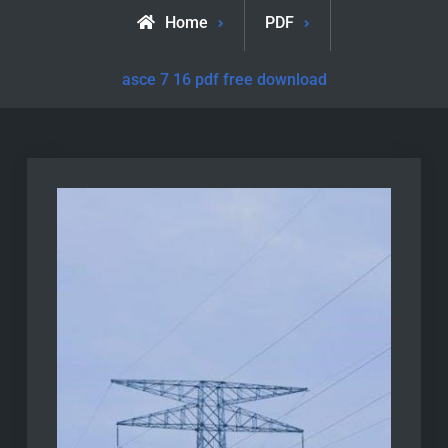
Home
PDF
asce 7 16 pdf free download