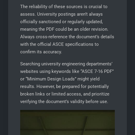
The reliability of these sources is crucial to
assess. University postings aren’t always
officially sanctioned or regularly updated,
meaning the PDF could be an older revision.
Always cross-reference the document’s details
with the official ASCE specifications to
confirm its accuracy.
Searching university engineering departments’
websites using keywords like “ASCE 7-16 PDF”
or “Minimum Design Loads” might yield
results. However, be prepared for potentially
broken links or limited access, and prioritize
verifying the document’s validity before use.