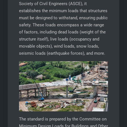
Society of Civil Engineers (ASCE), it
establishes the minimum loads that structures
must be designed to withstand, ensuring public
safety. These loads encompass a wide range
of factors, including dead loads (weight of the
structure itself), live loads (occupancy and
movable objects), wind loads, snow loads,
seismic loads (earthquake forces), and more.
The standard is prepared by the Committee on
Minimum Design Loads for Buildings and Other