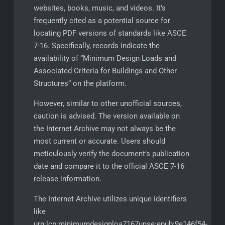
websites, books, music, and videos. It’s
frequently cited as a potential source for
locating PDF versions of standards like ASCE
7-16. Specifically, records indicate the
availability of “Minimum Design Loads and
Associated Criteria for Buildings and Other
Structures” on the platform.
However, similar to other unofficial sources,
caution is advised. The version available on
the Internet Archive may not always be the
most current or accurate. Users should
meticulously verify the document’s publication
date and compare it to the official ASCE 7-16
release information.
The Internet Archive utilizes unique identifiers
like
urn:lcp:minimumdesignloa7167unse:epub:9e146f54-