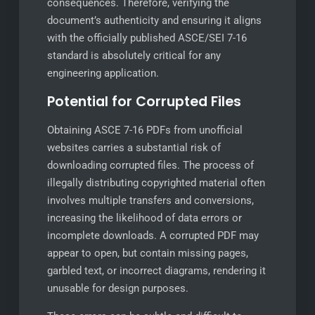
consequences. Therefore, verifying the
document’s authenticity and ensuring it aligns
with the officially published ASCE/SEI 7-16
standard is absolutely critical for any
engineering application.
Potential for Corrupted Files
Obtaining ASCE 7-16 PDFs from unofficial
websites carries a substantial risk of
downloading corrupted files. The process of
illegally distributing copyrighted material often
involves multiple transfers and conversions,
increasing the likelihood of data errors or
incomplete downloads. A corrupted PDF may
appear to open, but contain missing pages,
garbled text, or incorrect diagrams, rendering it
unusable for design purposes.