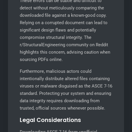
These errors can be subtle and difficult to
detect without meticulously comparing the
downloaded file against a known-good copy.
Relying on a corrupted document can lead to
significant design flaws and potentially
compromise structural integrity. The
r/StructuralEngineering community on Reddit
highlights this concern, advising caution when
sourcing PDFs online.
Furthermore, malicious actors could
intentionally distribute altered files containing
viruses or malware disguised as the ASCE 7-16
standard. Protecting your system and ensuring
data integrity requires downloading from
trusted, official sources whenever possible.
Legal Considerations