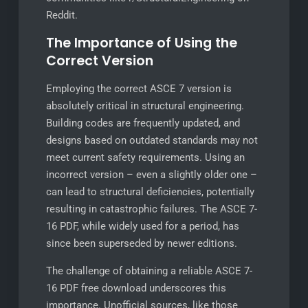
Reddit.
The Importance of Using the
Correct Version
Employing the correct ASCE 7 version is
absolutely critical in structural engineering.
Building codes are frequently updated, and
designs based on outdated standards may not
meet current safety requirements. Using an
incorrect version – even a slightly older one –
can lead to structural deficiencies, potentially
resulting in catastrophic failures. The ASCE 7-
16 PDF, while widely used for a period, has
since been superseded by newer editions.
The challenge of obtaining a reliable ASCE 7-
16 PDF free download underscores this
importance. Unofficial sources, like those