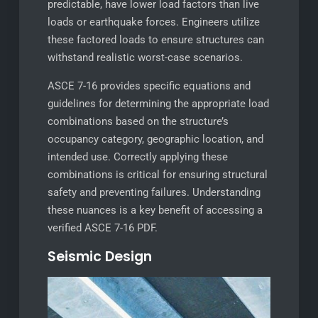
predictable, have lower load factors than live
loads or earthquake forces. Engineers utilize
these factored loads to ensure structures can
withstand realistic worst-case scenarios.
ASCE 7-16 provides specific equations and
guidelines for determining the appropriate load
combinations based on the structure’s
occupancy category, geographic location, and
intended use. Correctly applying these
combinations is critical for ensuring structural
safety and preventing failures. Understanding
these nuances is a key benefit of accessing a
verified ASCE 7-16 PDF.
Seismic Design