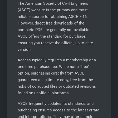
The American Society of Civil Engineers
(ASCE) website is the primary and most
reliable source for obtaining ASCE 7-16.
However, direct free downloads of the
complete PDF are generally not available.
ASCE offers the standard for purchase,
ensuring you receive the official, up-to-date
version.
Access typically requires a membership or a
one-time purchase fee. While not a “free”
option, purchasing directly from ASCE
guarantees a legitimate copy, free from the
risks of corrupted files or outdated revisions
found on unofficial platforms.
ASCE frequently updates its standards, and
purchasing ensures access to the latest errata
and interpretations. They may offer sample