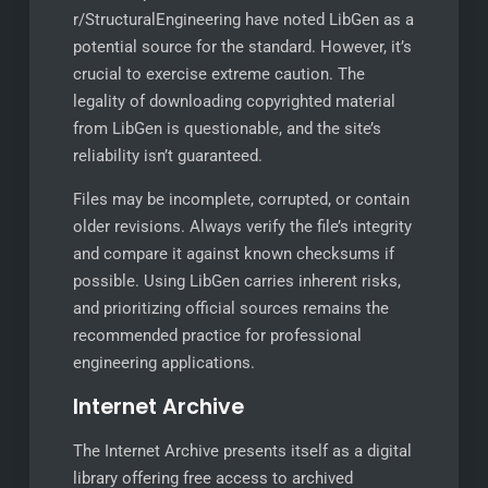
r/StructuralEngineering have noted LibGen as a
potential source for the standard. However, it’s
crucial to exercise extreme caution. The
legality of downloading copyrighted material
from LibGen is questionable, and the site’s
reliability isn’t guaranteed.
Files may be incomplete, corrupted, or contain
older revisions. Always verify the file’s integrity
and compare it against known checksums if
possible. Using LibGen carries inherent risks,
and prioritizing official sources remains the
recommended practice for professional
engineering applications.
Internet Archive
The Internet Archive presents itself as a digital
library offering free access to archived