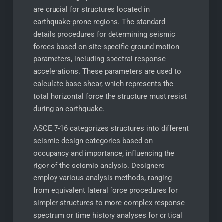
are crucial for structures located in
earthquake-prone regions. The standard
details procedures for determining seismic
forces based on site-specific ground motion
parameters, including spectral response
accelerations. These parameters are used to
calculate base shear, which represents the
total horizontal force the structure must resist
during an earthquake.
ASCE 7-16 categorizes structures into different
seismic design categories based on
occupancy and importance, influencing the
rigor of the seismic analysis. Designers
employ various analysis methods, ranging
from equivalent lateral force procedures for
simpler structures to more complex response
spectrum or time history analyses for critical