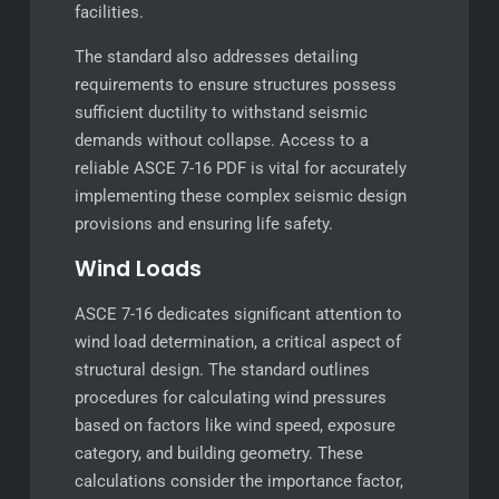
facilities.
The standard also addresses detailing
requirements to ensure structures possess
sufficient ductility to withstand seismic
demands without collapse. Access to a
reliable ASCE 7-16 PDF is vital for accurately
implementing these complex seismic design
provisions and ensuring life safety.
Wind Loads
ASCE 7-16 dedicates significant attention to
wind load determination, a critical aspect of
structural design. The standard outlines
procedures for calculating wind pressures
based on factors like wind speed, exposure
category, and building geometry. These
calculations consider the importance factor,