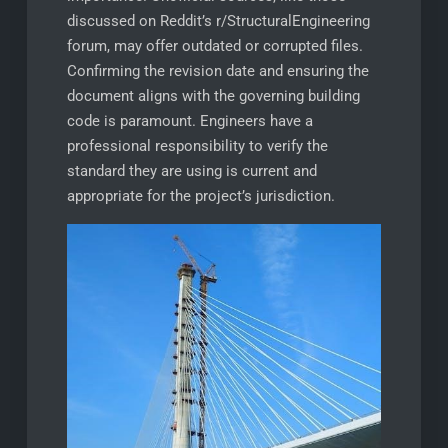
discussed on Reddit’s r/StructuralEngineering
forum, may offer outdated or corrupted files.
Confirming the revision date and ensuring the
document aligns with the governing building
code is paramount. Engineers have a
professional responsibility to verify the
standard they are using is current and
appropriate for the project’s jurisdiction.