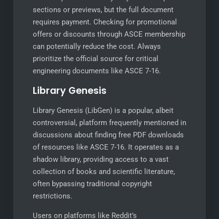
sections or previews, but the full document
requires payment. Checking for promotional
offers or discounts through ASCE membership
can potentially reduce the cost. Always
prioritize the official source for critical
engineering documents like ASCE 7-16.
Library Genesis
Library Genesis (LibGen) is a popular, albeit
controversial, platform frequently mentioned in
discussions about finding free PDF downloads
of resources like ASCE 7-16. It operates as a
shadow library, providing access to a vast
collection of books and scientific literature,
often bypassing traditional copyright
restrictions.
Users on platforms like Reddit’s