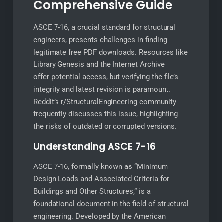
Comprehensive Guide
ASCE 7-16, a crucial standard for structural
engineers, presents challenges in finding
legitimate free PDF downloads. Resources like
Library Genesis and the Internet Archive
offer potential access, but verifying the file’s
integrity and latest revision is paramount.
Reddit’s r/StructuralEngineering community
frequently discusses this issue, highlighting
the risks of outdated or corrupted versions.
Understanding ASCE 7-16
ASCE 7-16, formally known as “Minimum
Design Loads and Associated Criteria for
Buildings and Other Structures,” is a
foundational document in the field of structural
engineering. Developed by the American