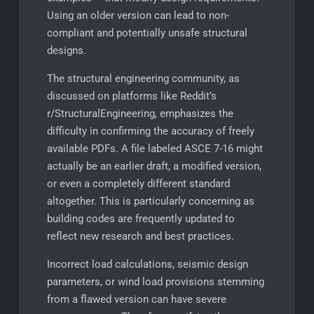
Using an older version can lead to non-
compliant and potentially unsafe structural
designs.
The structural engineering community, as
discussed on platforms like Reddit’s
r/StructuralEngineering, emphasizes the
difficulty in confirming the accuracy of freely
available PDFs. A file labeled ASCE 7-16 might
actually be an earlier draft, a modified version,
or even a completely different standard
altogether. This is particularly concerning as
building codes are frequently updated to
reflect new research and best practices.
Incorrect load calculations, seismic design
parameters, or wind load provisions stemming
from a flawed version can have severe