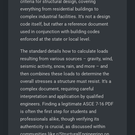
criteria for structural design, covering
everything from residential buildings to
complex industrial facilities. It’s not a design
code itself, but rather a reference document
used in conjunction with building codes
enforced at the state or local level.
The standard details how to calculate loads
resulting from various sources – gravity, wind,
seismic activity, snow, rain, and more – and
then combines these loads to determine the
overall stresses a structure must resist. It’s a
complex document, requiring careful
interpretation and application by qualified
engineers. Finding a legitimate ASCE 7-16 PDF
is often the first step for students and
professionals alike, though verifying its
authenticity is crucial, as discussed within
communities like r/StructuralEngineering on