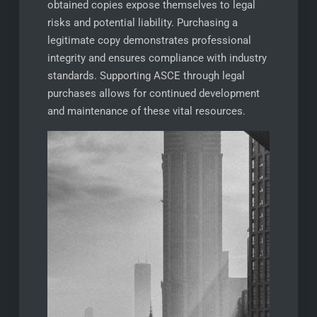
obtained copies expose themselves to legal
risks and potential liability. Purchasing a
legitimate copy demonstrates professional
integrity and ensures compliance with industry
standards. Supporting ASCE through legal
purchases allows for continued development
and maintenance of these vital resources.