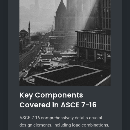
Key Components
Covered in ASCE 7-16
ASCE 7-16 comprehensively details crucial
design elements, including load combinations,