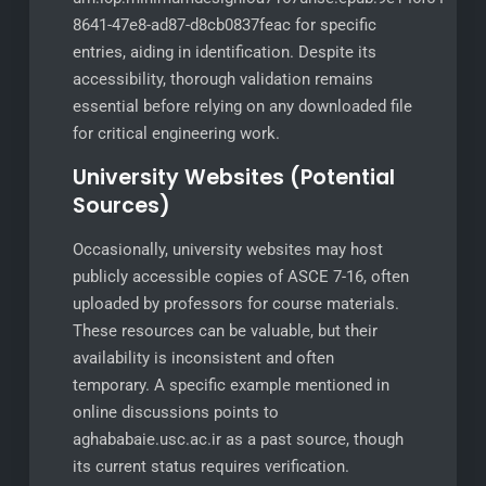
8641-47e8-ad87-d8cb0837feac for specific
entries, aiding in identification. Despite its
accessibility, thorough validation remains
essential before relying on any downloaded file
for critical engineering work.
University Websites (Potential
Sources)
Occasionally, university websites may host
publicly accessible copies of ASCE 7-16, often
uploaded by professors for course materials.
These resources can be valuable, but their
availability is inconsistent and often
temporary. A specific example mentioned in
online discussions points to
aghababaie.usc.ac.ir as a past source, though
its current status requires verification.