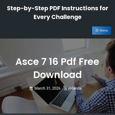
Skip
Step-by-Step PDF Instructions for
to
Every Challenge
content
Menu
Asce 7 16 Pdf Free
Download
March 31, 2026
yolanda