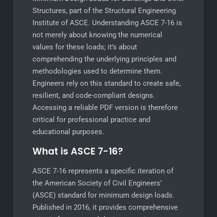
Structures, part of the Structural Engineering
Institute of ASCE. Understanding ASCE 7-16 is
not merely about knowing the numerical
values for these loads; it’s about
comprehending the underlying principles and
methodologies used to determine them.
Engineers rely on this standard to create safe,
resilient, and code-compliant designs.
Accessing a reliable PDF version is therefore
critical for professional practice and
educational purposes.
What is ASCE 7-16?
ASCE 7-16 represents a specific iteration of
the American Society of Civil Engineers’
(ASCE) standard for minimum design loads.
Published in 2016, it provides comprehensive