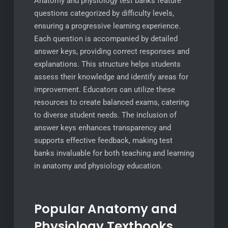
Anatomy and physiology test banks feature
questions categorized by difficulty levels,
ensuring a progressive learning experience.
Each question is accompanied by detailed
answer keys, providing correct responses and
explanations. This structure helps students
assess their knowledge and identify areas for
improvement. Educators can utilize these
resources to create balanced exams, catering
to diverse student needs. The inclusion of
answer keys enhances transparency and
supports effective feedback, making test
banks invaluable for both teaching and learning
in anatomy and physiology education.
Popular Anatomy and
Physiology Textbooks