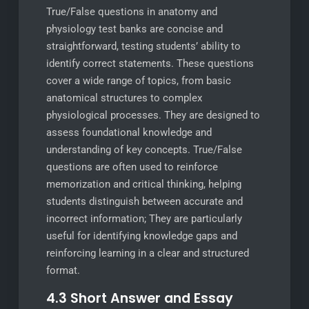
True/False questions in anatomy and
physiology test banks are concise and
straightforward, testing students’ ability to
identify correct statements. These questions
cover a wide range of topics, from basic
anatomical structures to complex
physiological processes. They are designed to
assess foundational knowledge and
understanding of key concepts. True/False
questions are often used to reinforce
memorization and critical thinking, helping
students distinguish between accurate and
incorrect information; They are particularly
useful for identifying knowledge gaps and
reinforcing learning in a clear and structured
format.
4.3 Short Answer and Essay