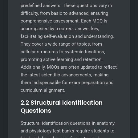
predefined answers. These questions vary in
difficulty, from basic to advanced, ensuring
comprehensive assessment. Each MCQ is
accompanied by a correct answer key,
facilitating self-evaluation and understanding.
They cover a wide range of topics, from
cellular structures to systemic functions,
promoting active learning and retention.
Additionally, MCQs are often updated to reflect
the latest scientific advancements, making
them indispensable for exam preparation and
curriculum alignment.
2.2 Structural Identification
Questions
Structural identification questions in anatomy
and physiology test banks require students to