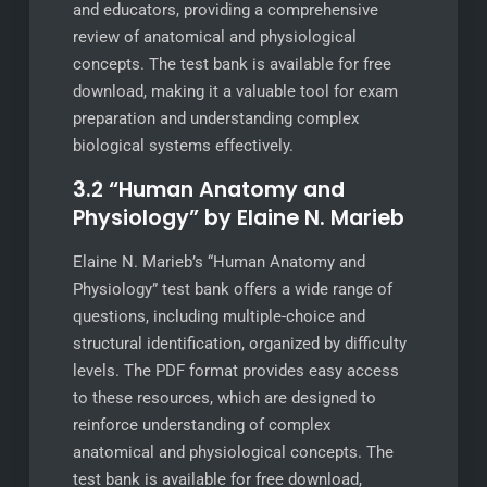
and educators, providing a comprehensive
review of anatomical and physiological
concepts. The test bank is available for free
download, making it a valuable tool for exam
preparation and understanding complex
biological systems effectively.
3.2 “Human Anatomy and
Physiology” by Elaine N. Marieb
Elaine N. Marieb’s “Human Anatomy and
Physiology” test bank offers a wide range of
questions, including multiple-choice and
structural identification, organized by difficulty
levels. The PDF format provides easy access
to these resources, which are designed to
reinforce understanding of complex
anatomical and physiological concepts. The
test bank is available for free download,