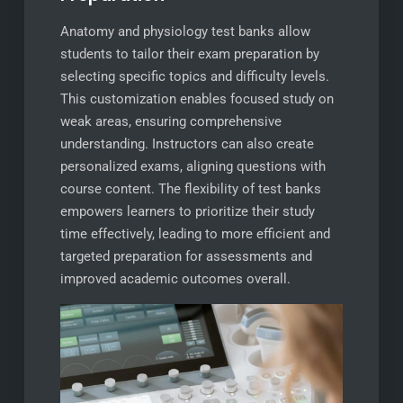
Anatomy and physiology test banks allow
students to tailor their exam preparation by
selecting specific topics and difficulty levels.
This customization enables focused study on
weak areas, ensuring comprehensive
understanding. Instructors can also create
personalized exams, aligning questions with
course content. The flexibility of test banks
empowers learners to prioritize their study
time effectively, leading to more efficient and
targeted preparation for assessments and
improved academic outcomes overall.