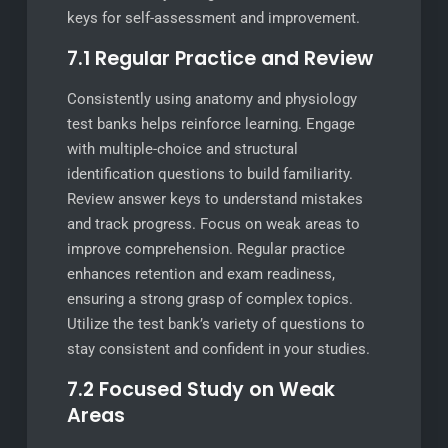
keys for self-assessment and improvement.
7.1 Regular Practice and Review
Consistently using anatomy and physiology
test banks helps reinforce learning. Engage
with multiple-choice and structural
identification questions to build familiarity.
Review answer keys to understand mistakes
and track progress. Focus on weak areas to
improve comprehension. Regular practice
enhances retention and exam readiness,
ensuring a strong grasp of complex topics.
Utilize the test bank’s variety of questions to
stay consistent and confident in your studies.
7.2 Focused Study on Weak
Areas