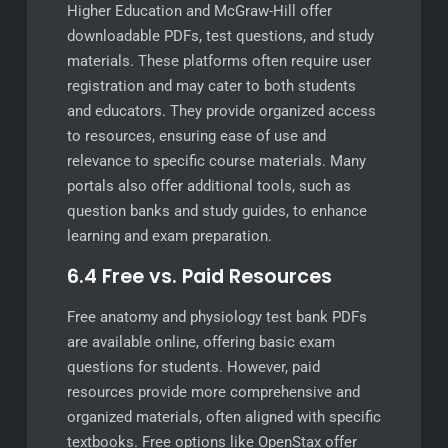
Higher Education and McGraw-Hill offer
downloadable PDFs, test questions, and study
materials. These platforms often require user
registration and may cater to both students
and educators. They provide organized access
to resources, ensuring ease of use and
relevance to specific course materials. Many
portals also offer additional tools, such as
question banks and study guides, to enhance
learning and exam preparation.
6.4 Free vs. Paid Resources
Free anatomy and physiology test bank PDFs
are available online, offering basic exam
questions for students. However, paid
resources provide more comprehensive and
organized materials, often aligned with specific
textbooks. Free options like OpenStax offer