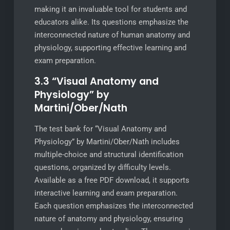
making it an invaluable tool for students and
educators alike. Its questions emphasize the
interconnected nature of human anatomy and
physiology, supporting effective learning and
exam preparation.
3.3 “Visual Anatomy and
Physiology” by
Martini/Ober/Nath
The test bank for “Visual Anatomy and
Physiology” by Martini/Ober/Nath includes
multiple-choice and structural identification
questions, organized by difficulty levels.
Available as a free PDF download, it supports
interactive learning and exam preparation.
Each question emphasizes the interconnected
nature of anatomy and physiology, ensuring