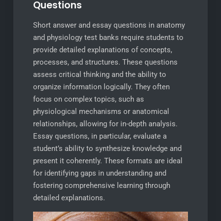
Questions
Short answer and essay questions in anatomy
and physiology test banks require students to
provide detailed explanations of concepts,
processes, and structures. These questions
assess critical thinking and the ability to
organize information logically. They often
focus on complex topics, such as
physiological mechanisms or anatomical
relationships, allowing for in-depth analysis.
Essay questions, in particular, evaluate a
student’s ability to synthesize knowledge and
present it coherently. These formats are ideal
for identifying gaps in understanding and
fostering comprehensive learning through
detailed explanations.