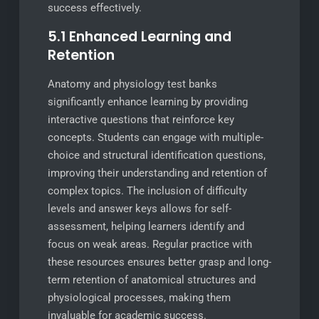
success effectively.
5.1 Enhanced Learning and
Retention
Anatomy and physiology test banks
significantly enhance learning by providing
interactive questions that reinforce key
concepts. Students can engage with multiple-
choice and structural identification questions,
improving their understanding and retention of
complex topics. The inclusion of difficulty
levels and answer keys allows for self-
assessment, helping learners identify and
focus on weak areas. Regular practice with
these resources ensures better grasp and long-
term retention of anatomical structures and
physiological processes, making them
invaluable for academic success.