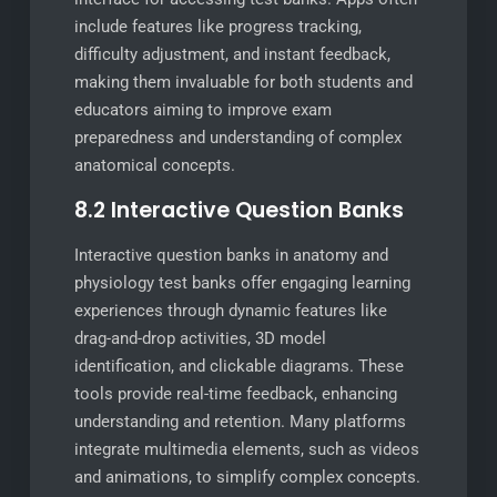
include features like progress tracking,
difficulty adjustment, and instant feedback,
making them invaluable for both students and
educators aiming to improve exam
preparedness and understanding of complex
anatomical concepts.
8.2 Interactive Question Banks
Interactive question banks in anatomy and
physiology test banks offer engaging learning
experiences through dynamic features like
drag-and-drop activities, 3D model
identification, and clickable diagrams. These
tools provide real-time feedback, enhancing
understanding and retention. Many platforms
integrate multimedia elements, such as videos
and animations, to simplify complex concepts.