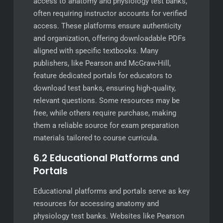
access to anatomy and physiology test banks,
often requiring instructor accounts for verified
access. These platforms ensure authenticity
and organization, offering downloadable PDFs
aligned with specific textbooks. Many
publishers, like Pearson and McGraw-Hill,
feature dedicated portals for educators to
download test banks, ensuring high-quality,
relevant questions. Some resources may be
free, while others require purchase, making
them a reliable source for exam preparation
materials tailored to course curricula.
6.2 Educational Platforms and
Portals
Educational platforms and portals serve as key
resources for accessing anatomy and
physiology test banks. Websites like Pearson