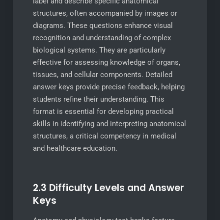
label and describe specific anatomical
structures, often accompanied by images or
diagrams. These questions enhance visual
recognition and understanding of complex
biological systems. They are particularly
effective for assessing knowledge of organs,
tissues, and cellular components. Detailed
answer keys provide precise feedback, helping
students refine their understanding. This
format is essential for developing practical
skills in identifying and interpreting anatomical
structures, a critical competency in medical
and healthcare education.
2.3 Difficulty Levels and Answer
Keys