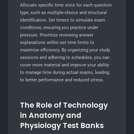
Allocate specific time slots for each question
type, such as multiple-choice and structural
identification. Set timers to simulate exam
conditions, ensuring you practice under
pressure. Prioritize reviewing answer
explanations within set time limits to
maximize efficiency. By organizing your study
sessions and adhering to schedules, you can
cover more material and improve your ability
to manage time during actual exams, leading
to better performance and reduced stress.
The Role of Technology
in Anatomy and
Physiology Test Banks