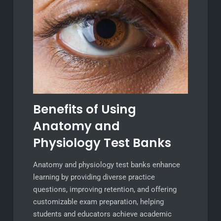
Benefits of Using
Anatomy and
Physiology Test Banks
Anatomy and physiology test banks enhance
learning by providing diverse practice
questions, improving retention, and offering
customizable exam preparation, helping
students and educators achieve academic