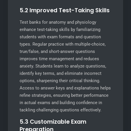
5.2 Improved Test-Taking Skills
Test banks for anatomy and physiology
enhance test-taking skills by familiarizing
students with exam formats and question
types. Regular practice with multiple-choice,
true/false, and short-answer questions
improves time management and reduces
anxiety. Students learn to analyze questions,
identify key terms, and eliminate incorrect
options, sharpening their critical thinking.
Access to answer keys and explanations helps
refine strategies, ensuring better performance
in actual exams and building confidence in
tackling challenging questions effectively.
5.3 Customizable Exam
Preparation