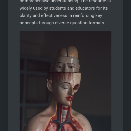
comprehensive understanding. The resource is
widely used by students and educators for its
clarity and effectiveness in reinforcing key
concepts through diverse question formats.