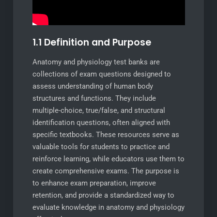
1.1 Definition and Purpose
Anatomy and physiology test banks are
collections of exam questions designed to
assess understanding of human body
structures and functions. They include
multiple-choice, true/false, and structural
identification questions, often aligned with
specific textbooks. These resources serve as
valuable tools for students to practice and
reinforce learning, while educators use them to
create comprehensive exams. The purpose is
to enhance exam preparation, improve
retention, and provide a standardized way to
evaluate knowledge in anatomy and physiology