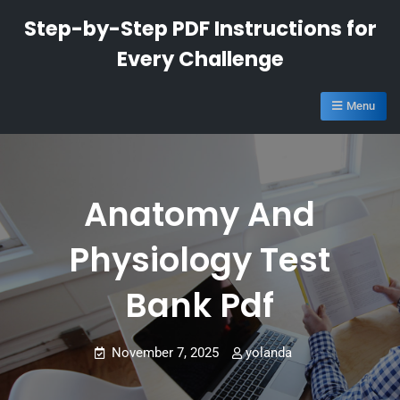
Skip
Step-by-Step PDF Instructions for
to
Every Challenge
content
Menu
Anatomy And
Physiology Test
Bank Pdf
November 7, 2025
yolanda