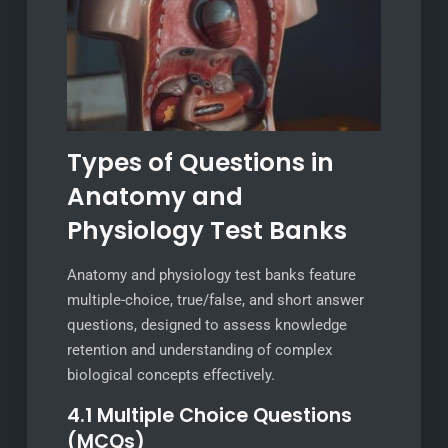
Types of Questions in
Anatomy and
Physiology Test Banks
Anatomy and physiology test banks feature
multiple-choice, true/false, and short answer
questions, designed to assess knowledge
retention and understanding of complex
biological concepts effectively.
4.1 Multiple Choice Questions
(MCQs)