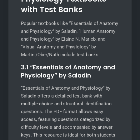
with Test Banks
Popular textbooks like “Essentials of Anatomy
and Physiology” by Saladin, “Human Anatomy
and Physiology” by Elaine N. Marieb, and
“Visual Anatomy and Physiology” by
Martini/Ober/Nath include test banks.
3.1 “Essentials of Anatomy and
Physiology” by Saladin
“Essentials of Anatomy and Physiology” by
Saladin offers a detailed test bank with
multiple-choice and structural identification
questions. The PDF format allows easy
access, featuring questions categorized by
difficulty levels and accompanied by answer
keys. This resource is ideal for both students