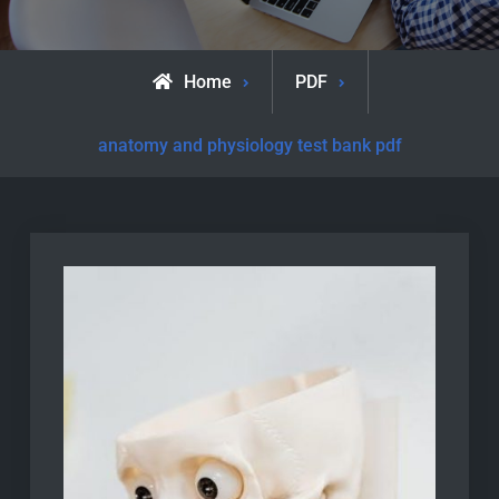
Home
PDF
anatomy and physiology test bank pdf