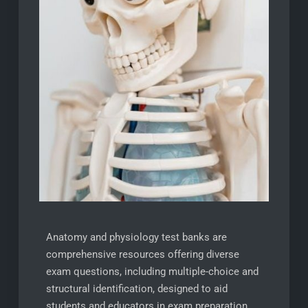
Anatomy and physiology test banks are
comprehensive resources offering diverse
exam questions, including multiple-choice and
structural identification, designed to aid
students and educators in exam preparation