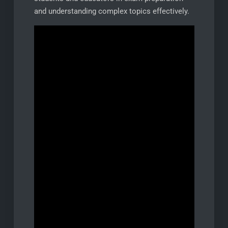
and understanding complex topics effectively.