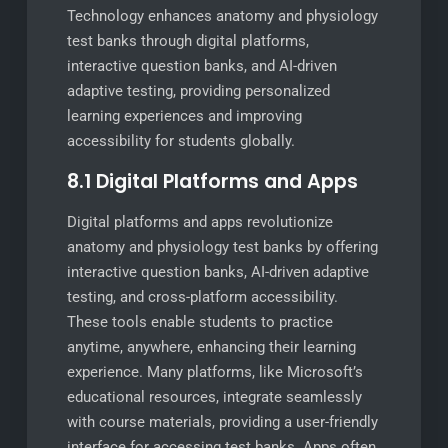
Technology enhances anatomy and physiology
test banks through digital platforms,
interactive question banks, and AI-driven
adaptive testing, providing personalized
learning experiences and improving
accessibility for students globally.
8.1 Digital Platforms and Apps
Digital platforms and apps revolutionize
anatomy and physiology test banks by offering
interactive question banks, AI-driven adaptive
testing, and cross-platform accessibility.
These tools enable students to practice
anytime, anywhere, enhancing their learning
experience. Many platforms, like Microsoft’s
educational resources, integrate seamlessly
with course materials, providing a user-friendly
interface for accessing test banks. Apps often