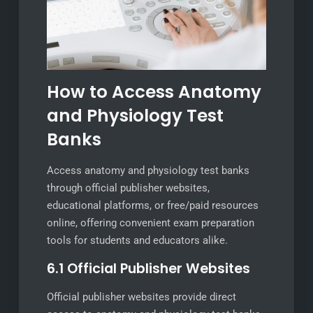
How to Access Anatomy
and Physiology Test
Banks
Access anatomy and physiology test banks
through official publisher websites,
educational platforms, or free/paid resources
online, offering convenient exam preparation
tools for students and educators alike.
6.1 Official Publisher Websites
Official publisher websites provide direct