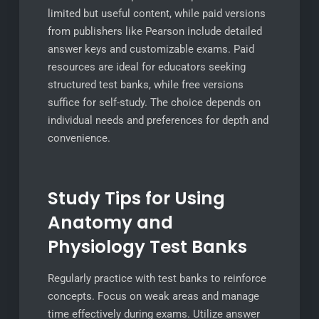
limited but useful content, while paid versions
from publishers like Pearson include detailed
answer keys and customizable exams. Paid
resources are ideal for educators seeking
structured test banks, while free versions
suffice for self-study. The choice depends on
individual needs and preferences for depth and
convenience.
Study Tips for Using
Anatomy and
Physiology Test Banks
Regularly practice with test banks to reinforce
concepts. Focus on weak areas and manage
time effectively during exams. Utilize answer