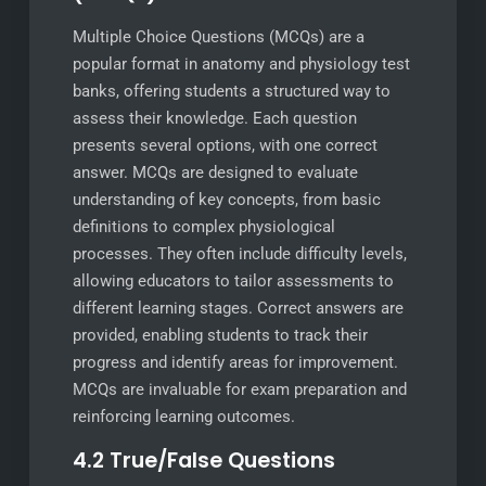
Multiple Choice Questions (MCQs) are a
popular format in anatomy and physiology test
banks, offering students a structured way to
assess their knowledge. Each question
presents several options, with one correct
answer. MCQs are designed to evaluate
understanding of key concepts, from basic
definitions to complex physiological
processes. They often include difficulty levels,
allowing educators to tailor assessments to
different learning stages. Correct answers are
provided, enabling students to track their
progress and identify areas for improvement.
MCQs are invaluable for exam preparation and
reinforcing learning outcomes.
4.2 True/False Questions