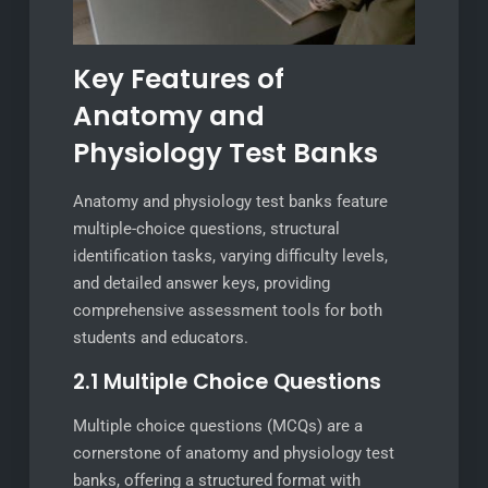
Key Features of
Anatomy and
Physiology Test Banks
Anatomy and physiology test banks feature
multiple-choice questions, structural
identification tasks, varying difficulty levels,
and detailed answer keys, providing
comprehensive assessment tools for both
students and educators.
2.1 Multiple Choice Questions
Multiple choice questions (MCQs) are a
cornerstone of anatomy and physiology test
banks, offering a structured format with