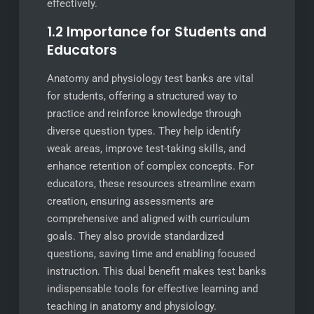
effectively.
1.2 Importance for Students and
Educators
Anatomy and physiology test banks are vital
for students, offering a structured way to
practice and reinforce knowledge through
diverse question types. They help identify
weak areas, improve test-taking skills, and
enhance retention of complex concepts. For
educators, these resources streamline exam
creation, ensuring assessments are
comprehensive and aligned with curriculum
goals. They also provide standardized
questions, saving time and enabling focused
instruction. This dual benefit makes test banks
indispensable tools for effective learning and
teaching in anatomy and physiology.