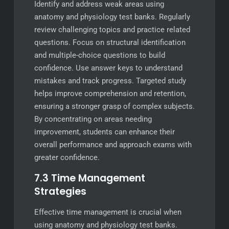
Identify and address weak areas using
anatomy and physiology test banks. Regularly
review challenging topics and practice related
questions. Focus on structural identification
and multiple-choice questions to build
confidence. Use answer keys to understand
mistakes and track progress. Targeted study
helps improve comprehension and retention,
ensuring a stronger grasp of complex subjects.
By concentrating on areas needing
improvement, students can enhance their
overall performance and approach exams with
greater confidence.
7.3 Time Management
Strategies
Effective time management is crucial when
using anatomy and physiology test banks.